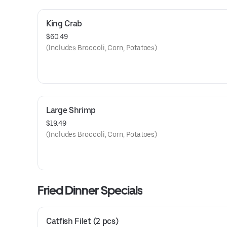
King Crab
$60.49
(Includes Broccoli, Corn, Potatoes)
Large Shrimp
$19.49
(Includes Broccoli, Corn, Potatoes)
Fried Dinner Specials
Catfish Filet (2 pcs)