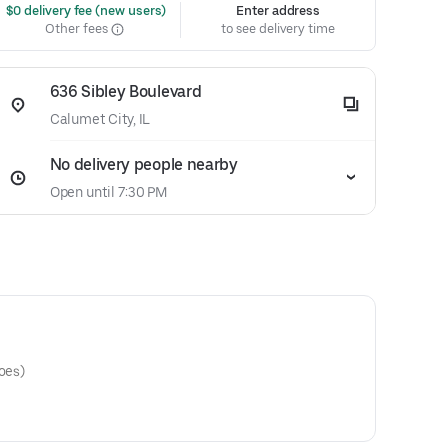
 $0 delivery fee (new users)
Enter address
Other fees
to see delivery time
636 Sibley Boulevard
Calumet City, IL
No delivery people nearby
Open until 7:30 PM
toes)