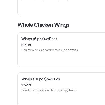
Whole Chicken Wings
Wings (6 pcs)w/Fries
$14.49
Crispy wings served with a side of fries.
Wings (10 pcs) w/Fries
$24.99
Tender wings served with crispy fries.