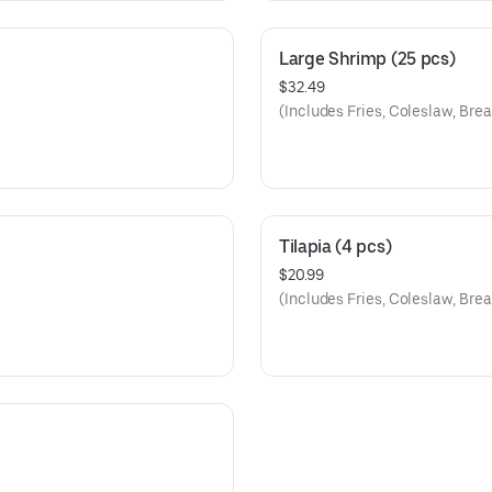
Large Shrimp (25 pcs)
$32.49
(Includes Fries, Coleslaw, Brea
Tilapia (4 pcs)
$20.99
(Includes Fries, Coleslaw, Brea