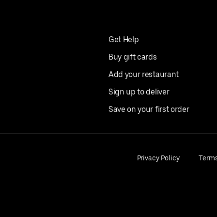
Get Help
Buy gift cards
Add your restaurant
Sign up to deliver
Save on your first order
Privacy Policy
Term