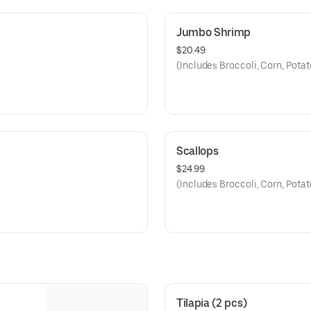
Jumbo Shrimp
$20.49
(Includes Broccoli, Corn, Pota
Scallops
$24.99
(Includes Broccoli, Corn, Pota
Tilapia (2 pcs)