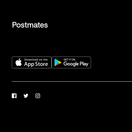
Facebook
Twitter
Instagram