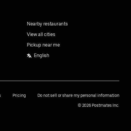
Nearby restaurants
View all cities
Pickup near me
English
s
Pricing
Do not sell or share my personal information
©
2026
Postmates Inc.