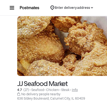
Skip to content
Enter delivery address
JJ Seafood Market
4.7 
 (27)
 • 
Seafood
 • 
Chicken
 • 
Steak
 • 
Info
 No delivery people nearby
636 Sibley Boulevard, Calumet City, IL 60409