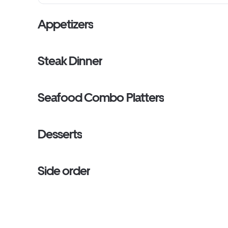
Appetizers
Steak Dinner
Seafood Combo Platters
Desserts
Side order