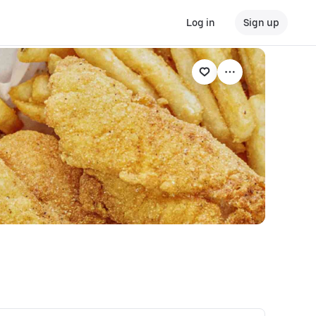
Log in
Sign up