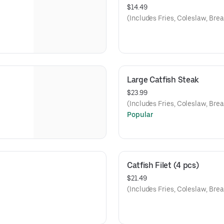
$14.49
(Includes Fries, Coleslaw, Brea
Large Catfish Steak
$23.99
(Includes Fries, Coleslaw, Brea
Popular
Catfish Filet (4 pcs)
$21.49
(Includes Fries, Coleslaw, Brea