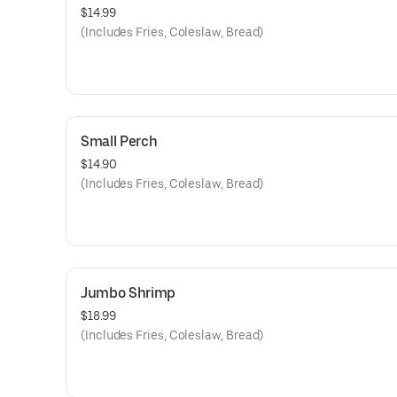
$14.99
(Includes Fries, Coleslaw, Bread)
Small Perch
$14.90
(Includes Fries, Coleslaw, Bread)
Jumbo Shrimp
$18.99
(Includes Fries, Coleslaw, Bread)