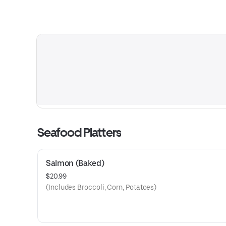
Seafood Platters
Salmon (Baked)
$20.99
(Includes Broccoli, Corn, Potatoes)