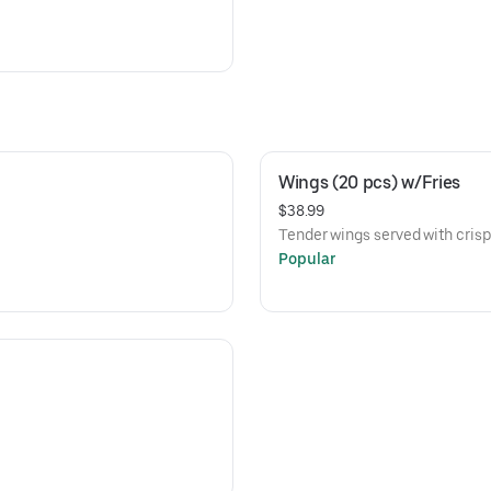
Wings (20 pcs) w/Fries
$38.99
Tender wings served with crispy
Popular