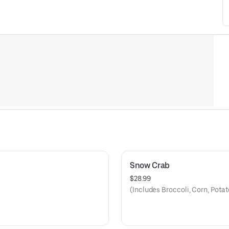
Snow Crab
$28.99
(Includes Broccoli, Corn, Pota