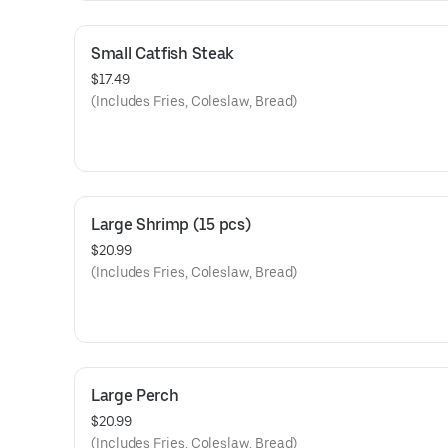
Small Catfish Steak
$17.49
(Includes Fries, Coleslaw, Bread)
Large Shrimp (15 pcs)
$20.99
(Includes Fries, Coleslaw, Bread)
Large Perch
$20.99
(Includes Fries, Coleslaw, Bread)