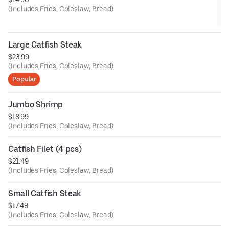
(Includes Fries, Coleslaw, Bread)
Large Catfish Steak
$23.99
(Includes Fries, Coleslaw, Bread)
Popular
Jumbo Shrimp
$18.99
(Includes Fries, Coleslaw, Bread)
Catfish Filet (4 pcs)
$21.49
(Includes Fries, Coleslaw, Bread)
Small Catfish Steak
$17.49
(Includes Fries, Coleslaw, Bread)