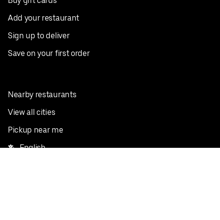
Buy gift cards
Add your restaurant
Sign up to deliver
Save on your first order
Nearby restaurants
View all cities
Pickup near me
English
Facebook
Twitter
Instagram