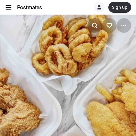
Sign up