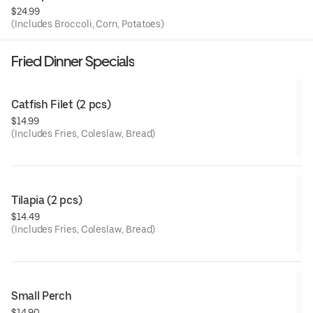
$24.99
(Includes Broccoli, Corn, Potatoes)
Fried Dinner Specials
Catfish Filet (2 pcs)
$14.99
(Includes Fries, Coleslaw, Bread)
Tilapia (2 pcs)
$14.49
(Includes Fries, Coleslaw, Bread)
Small Perch
$14.90