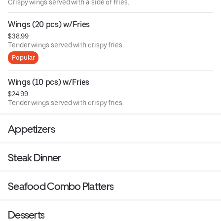
Crispy wings served with a side of fries.
Wings (20 pcs) w/Fries
$38.99
Tender wings served with crispy fries.
Popular
Wings (10 pcs) w/Fries
$24.99
Tender wings served with crispy fries.
Appetizers
Steak Dinner
Seafood Combo Platters
Desserts