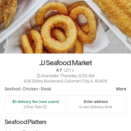
JJ Seafood Market
4.7 
 (27)
 Available Thursday 11:00 AM
636 Sibley Boulevard, Calumet City, IL 60409
Seafood
•
Chicken
•
Steak
More
 $0 delivery fee (new users)
Enter address
Other fees
to see delivery time
Seafood Platters