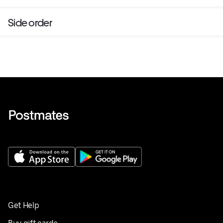
Side order
Get Help