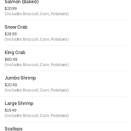
Salmon (Baked)
$20.99
(Includes Broccoli, Corn, Potatoes)
Snow Crab
$28.99
(Includes Broccoli, Corn, Potatoes)
King Crab
$60.49
(Includes Broccoli, Corn, Potatoes)
Jumbo Shrimp
$20.49
(Includes Broccoli, Corn, Potatoes)
Large Shrimp
$19.49
(Includes Broccoli, Corn, Potatoes)
Scallops