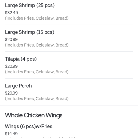
Large Shrimp (25 pcs)
$32.49
(Includes Fries, Coleslaw, Bread)
Large Shrimp (15 pcs)
$20.99
(Includes Fries, Coleslaw, Bread)
Tilapia (4 pcs)
$20.99
(Includes Fries, Coleslaw, Bread)
Large Perch
$20.99
(Includes Fries, Coleslaw, Bread)
Whole Chicken Wings
Wings (6 pcs)w/Fries
$14.49