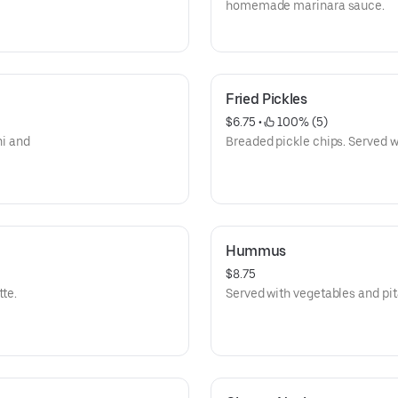
homemade marinara sauce.
Fried Pickles
$6.75
 • 
 100% (5)
ni and
Breaded pickle chips. Served w
Hummus
$8.75
tte.
Served with vegetables and pit