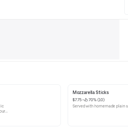
Mozzarella Sticks
$7.75
 • 
 70% (10)
lic
Served with homemade plain s
our