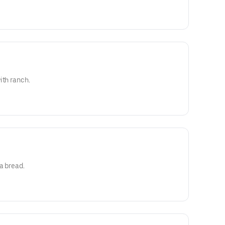
ith ranch.
a bread.