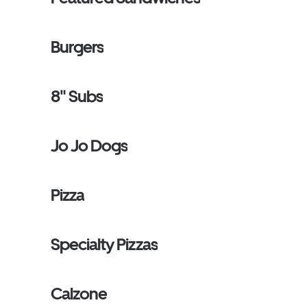
Burgers
8" Subs
Jo Jo Dogs
Pizza
Specialty Pizzas
Calzone