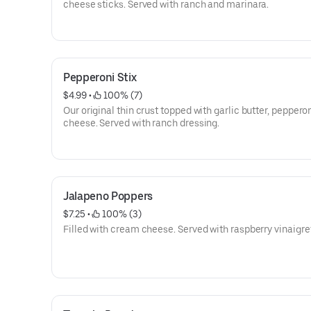
cheese sticks. Served with ranch and marinara.
Pepperoni Stix
$4.99
 • 
 100% (7)
Our original thin crust topped with garlic butter, peppero
cheese. Served with ranch dressing.
Jalapeno Poppers
$7.25
 • 
 100% (3)
Filled with cream cheese. Served with raspberry vinaigre