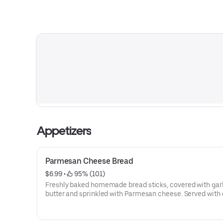
Appetizers
Parmesan Cheese Bread
$6.99
 • 
 95% (101)
Freshly baked homemade bread sticks, covered with gar
butter and sprinkled with Parmesan cheese. Served with 
homemade marinara sauce.