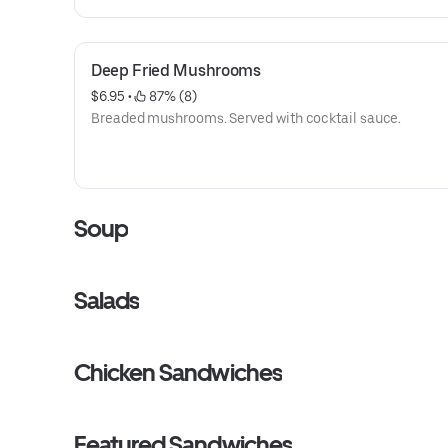
Deep Fried Mushrooms
$6.95
 • 
 87% (8)
Breaded mushrooms. Served with cocktail sauce.
Soup
Salads
Chicken Sandwiches
Featured Sandwiches