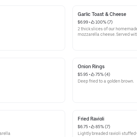
Garlic Toast & Cheese
$6.99
 • 
 100% (7)
2 thick slices of our homemade
mozzarella cheese. Served w
Onion Rings
$5.95
 • 
 75% (4)
Deep fried to a golden brown.
Fried Ravioli
$6.75
 • 
 85% (7)
arella
Lightly breaded ravioli stuffed