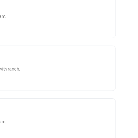
eam.
with ranch.
eam.