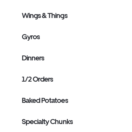
Wings & Things
Gyros
Dinners
1/2 Orders
Baked Potatoes
Specialty Chunks