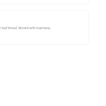
 loaf bread. Served with marinara.