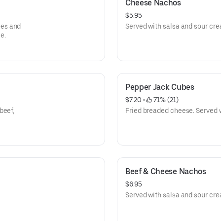
Cheese Nachos
$5.95
oes and
Served with salsa and sour cr
e.
Pepper Jack Cubes
$7.20
 • 
 71% (21)
beef,
Fried breaded cheese. Served 
Beef & Cheese Nachos
$6.95
Served with salsa and sour cr