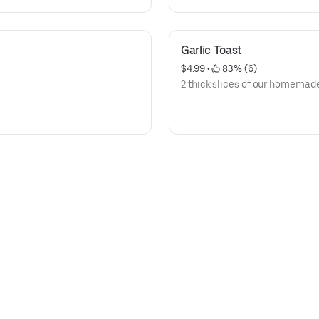
Garlic Toast
$4.99
 • 
 83% (6)
2 thick slices of our homemade