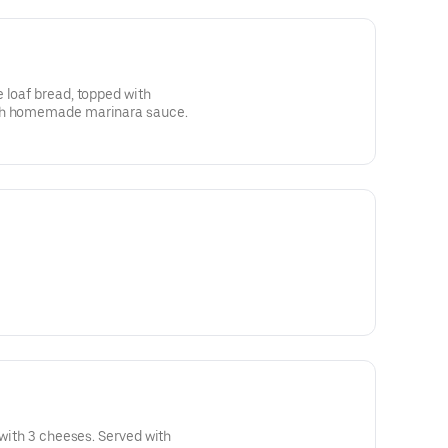
 loaf bread, topped with
ith homemade marinara sauce.
 with 3 cheeses. Served with