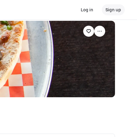
Log in
Sign up