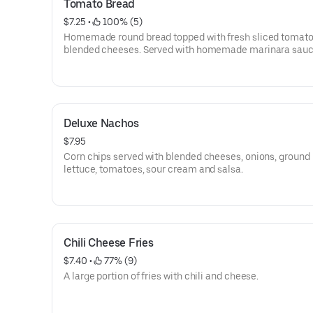
Tomato Bread
$7.25
 • 
 100% (5)
Homemade round bread topped with fresh sliced tomat
blended cheeses. Served with homemade marinara sauc
Deluxe Nachos
$7.95
Corn chips served with blended cheeses, onions, ground 
lettuce, tomatoes, sour cream and salsa.
Chili Cheese Fries
$7.40
 • 
 77% (9)
A large portion of fries with chili and cheese.