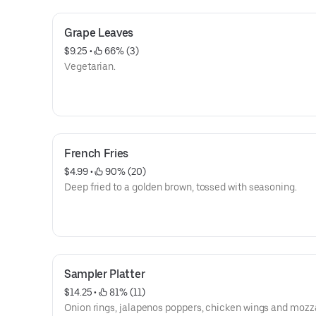
Grape Leaves
$9.25
 • 
 66% (3)
Vegetarian.
French Fries
$4.99
 • 
 90% (20)
Deep fried to a golden brown, tossed with seasoning.
Sampler Platter
$14.25
 • 
 81% (11)
Onion rings, jalapenos poppers, chicken wings and mozz