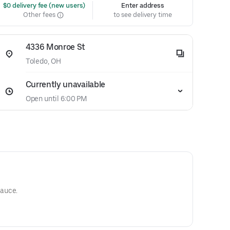
 $0 delivery fee (new users)
Enter address
Other fees
to see delivery time
4336 Monroe St
Toledo, OH
Currently unavailable
Open until 6:00 PM
auce.