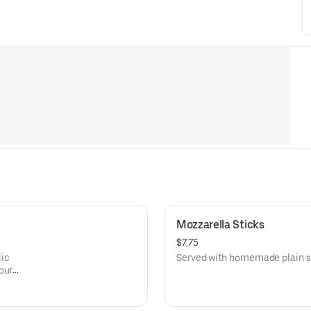
Mozzarella Sticks
$7.75
lic
Served with homemade plain s
our