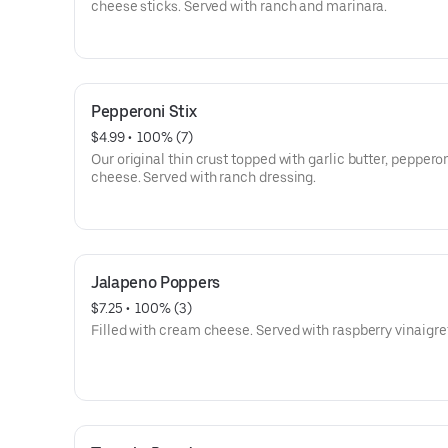
cheese sticks. Served with ranch and marinara.
Pepperoni Stix
$4.99
 • 
 100% (7)
Our original thin crust topped with garlic butter, peppero
cheese. Served with ranch dressing.
Jalapeno Poppers
$7.25
 • 
 100% (3)
Filled with cream cheese. Served with raspberry vinaigre