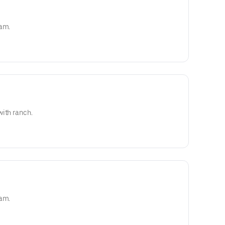
eam.
with ranch.
eam.