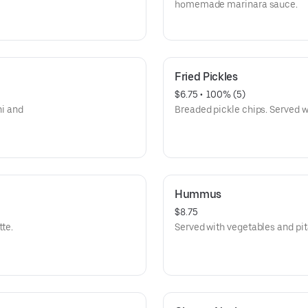
homemade marinara sauce.
Fried Pickles
$6.75
 • 
 100% (5)
ni and
Breaded pickle chips. Served w
Hummus
$8.75
tte.
Served with vegetables and pit