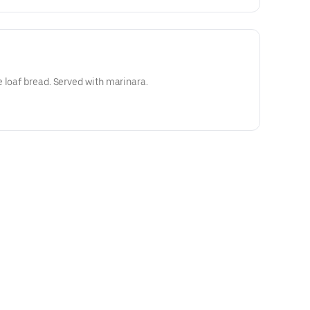
 loaf bread. Served with marinara.