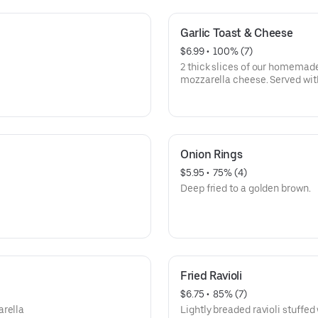
Garlic Toast & Cheese
$6.99
 • 
 100% (7)
2 thick slices of our homemade
mozzarella cheese. Served w
Onion Rings
$5.95
 • 
 75% (4)
Deep fried to a golden brown.
Fried Ravioli
$6.75
 • 
 85% (7)
arella
Lightly breaded ravioli stuffed