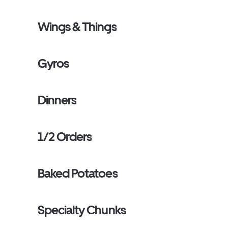
Wings & Things
Gyros
Dinners
1/2 Orders
Baked Potatoes
Specialty Chunks