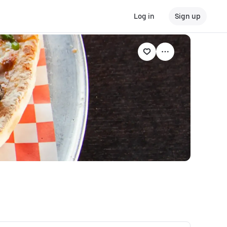
Log in
Sign up