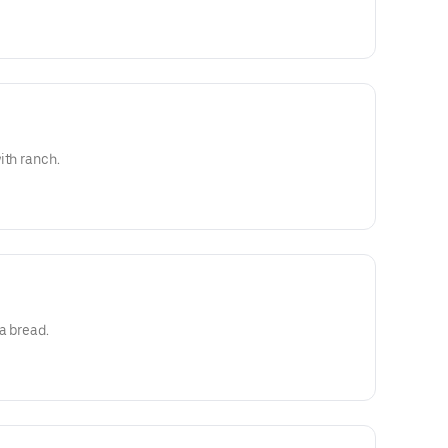
ith ranch.
a bread.