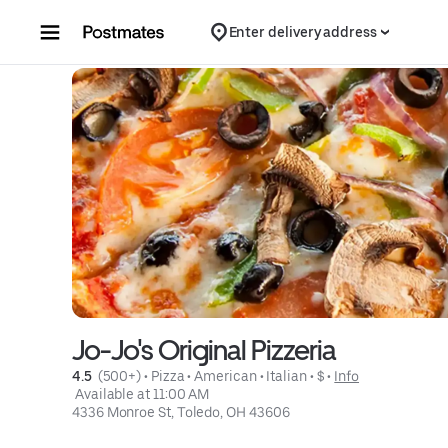
Skip to content
Enter delivery address
Jo-Jo's Original Pizzeria
4.5 
 (500+)
 • 
Pizza
 • 
American
 • 
Italian
 • 
$
 • 
Info
 Available at 11:00 AM
4336 Monroe St, Toledo, OH 43606