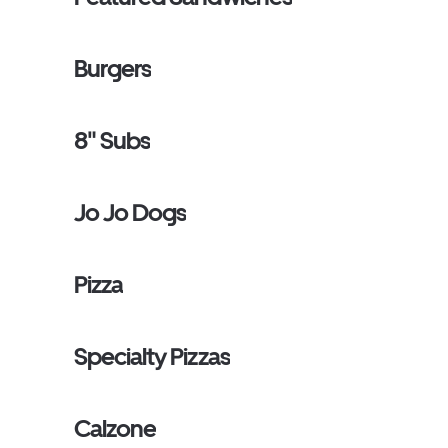
Burgers
8" Subs
Jo Jo Dogs
Pizza
Specialty Pizzas
Calzone