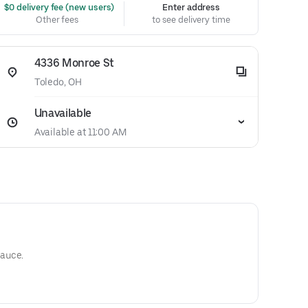
 $0 delivery fee (new users)
Enter address
Other fees
to see delivery time
4336 Monroe St
Toledo, OH
Unavailable
Available at 11:00 AM
auce.