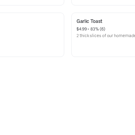
Garlic Toast
$4.99
 • 
 83% (6)
2 thick slices of our homemade