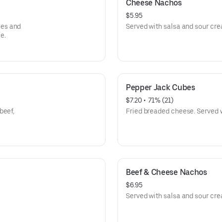
Cheese Nachos
$5.95
oes and
Served with salsa and sour cr
e.
Pepper Jack Cubes
$7.20
 • 
 71% (21)
beef,
Fried breaded cheese. Served 
Beef & Cheese Nachos
$6.95
Served with salsa and sour cr