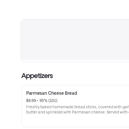
Appetizers
Parmesan Cheese Bread
$6.99
 • 
 95% (101)
Freshly baked homemade bread sticks, covered with gar
butter and sprinkled with Parmesan cheese. Served with 
homemade marinara sauce.