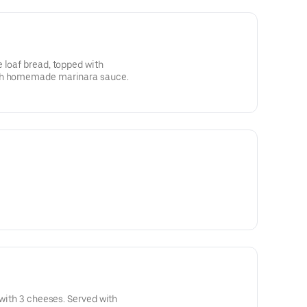
 loaf bread, topped with
ith homemade marinara sauce.
 with 3 cheeses. Served with