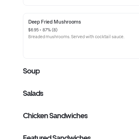
Deep Fried Mushrooms
$6.95
 • 
 87% (8)
Breaded mushrooms. Served with cocktail sauce.
Soup
Salads
Chicken Sandwiches
Featured Sandwiches