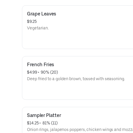
Grape Leaves
$9.25
Vegetarian.
French Fries
$4.99
 • 
 90% (20)
Deep fried to a golden brown, tossed with seasoning.
Sampler Platter
$14.25
 • 
 81% (11)
Onion rings, jalapenos poppers, chicken wings and mozz