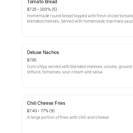
Tomato Bread
$7.25
 • 
 100% (5)
Homemade round bread topped with fresh sliced tomat
blended cheeses. Served with homemade marinara sauc
Deluxe Nachos
$7.95
Corn chips served with blended cheeses, onions, ground 
lettuce, tomatoes, sour cream and salsa.
Chili Cheese Fries
$7.40
 • 
 77% (9)
A large portion of fries with chili and cheese.