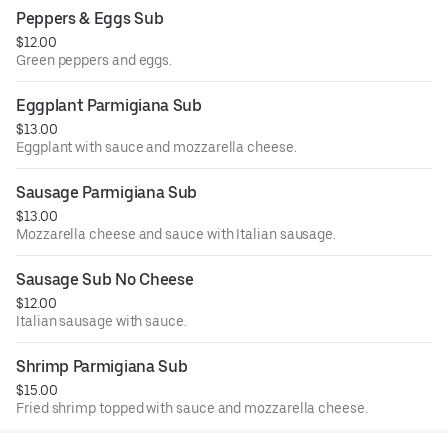
Peppers & Eggs Sub
$12.00
Green peppers and eggs.
Eggplant Parmigiana Sub
$13.00
Eggplant with sauce and mozzarella cheese.
Sausage Parmigiana Sub
$13.00
Mozzarella cheese and sauce with Italian sausage.
Sausage Sub No Cheese
$12.00
Italian sausage with sauce.
Shrimp Parmigiana Sub
$15.00
Fried shrimp topped with sauce and mozzarella cheese.