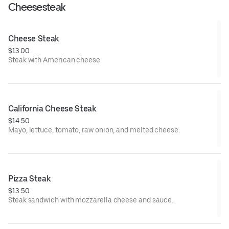
Cheesesteak
Cheese Steak
$13.00
Steak with American cheese.
California Cheese Steak
$14.50
Mayo, lettuce, tomato, raw onion, and melted cheese.
Pizza Steak
$13.50
Steak sandwich with mozzarella cheese and sauce.