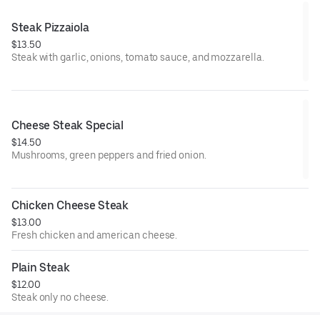
Steak Pizzaiola
$13.50
Steak with garlic, onions, tomato sauce, and mozzarella.
Cheese Steak Special
$14.50
Mushrooms, green peppers and fried onion.
Chicken Cheese Steak
$13.00
Fresh chicken and american cheese.
Plain Steak
$12.00
Steak only no cheese.