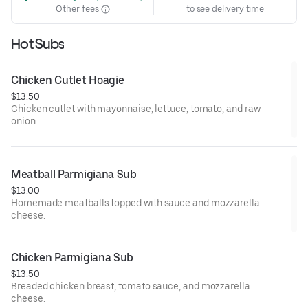
Other fees
to see delivery time
Hot Subs
Chicken Cutlet Hoagie
$13.50
Chicken cutlet with mayonnaise, lettuce, tomato, and raw
onion.
Meatball Parmigiana Sub
$13.00
Homemade meatballs topped with sauce and mozzarella
cheese.
Chicken Parmigiana Sub
$13.50
Breaded chicken breast, tomato sauce, and mozzarella
cheese.