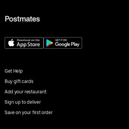
Get Help
Buy gift cards
Add your restaurant
Sign up to deliver
Save on your first order