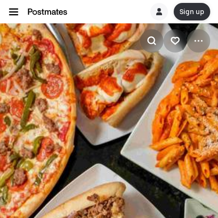
Sign up