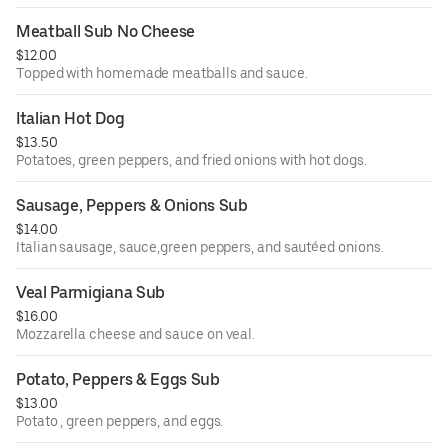
Meatball Sub No Cheese
$12.00
Topped with homemade meatballs and sauce.
Italian Hot Dog
$13.50
Potatoes, green peppers, and fried onions with hot dogs.
Sausage, Peppers & Onions Sub
$14.00
Italian sausage, sauce,green peppers, and sautéed onions.
Veal Parmigiana Sub
$16.00
Mozzarella cheese and sauce on veal.
Potato, Peppers & Eggs Sub
$13.00
Potato , green peppers, and eggs.