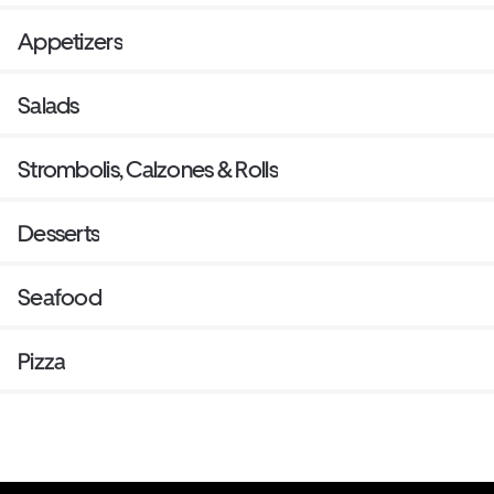
Appetizers
Salads
Strombolis, Calzones & Rolls
Desserts
Seafood
Pizza