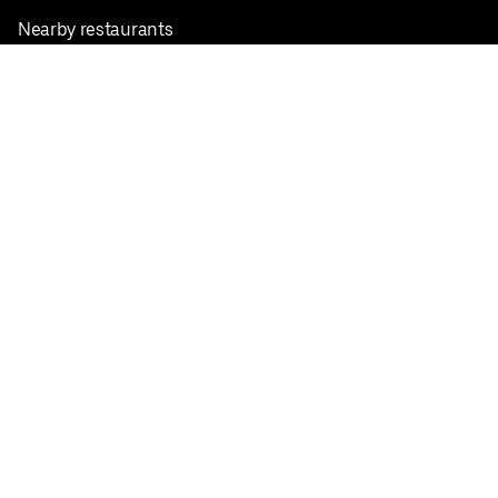
Nearby restaurants
View all cities
Pickup near me
English
Facebook
Twitter
Instagram
Privacy Policy
Terms
Pricing
Do not sell or share my personal information