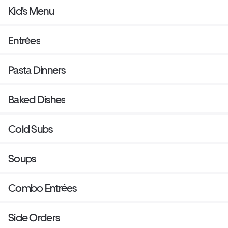
Kid's Menu
Entrées
Pasta Dinners
Baked Dishes
Cold Subs
Soups
Combo Entrées
Side Orders