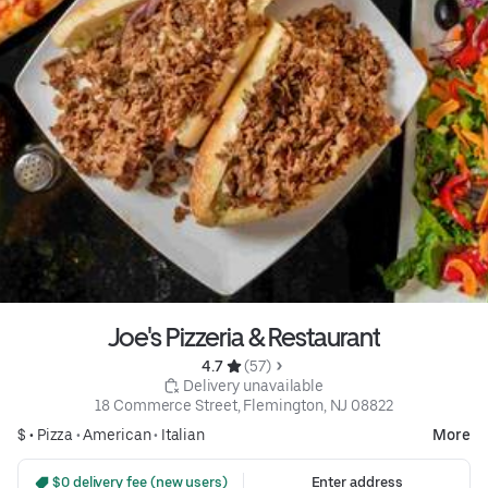
Joe's Pizzeria & Restaurant
4.7 
 (57)
 Delivery unavailable
18 Commerce Street, Flemington, NJ 08822
$ •
Pizza
•
American
•
Italian
More
 $0 delivery fee (new users)
Enter address