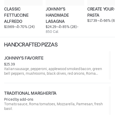
CLASSIC 
JOHNNY'S 
CREATE YOUR
FETTUCCINE 
HANDMADE 
PASTA
$17.39
 • 
 66% (6
ALFREDO
LASAGNA
$19.69
 • 
 70% (24)
$24.29
 • 
 85% (28)
 • 
850 Cal.
HANDCRAFTED PIZZAS
JOHNNY'S FAVORITE
$25.39
Italian sausage, pepperoni, applewood smoked bacon, green
bell peppers, mushrooms, black olives, red onions, Roma
tomatoes, Mozzarella, Parmesan.
TRADITIONAL MARGHERITA
Priced by add-ons
Tomato sauce, Roma tomatoes, Mozzarella, Parmesan, fresh
basil.