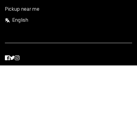
Pickup near me
English
Facebook
Twitter
Instagram
Privacy Policy
Terms
Pricing
Do not sell or share my personal information
©
2026
Postmates Inc.