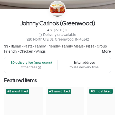
Johnny Carino's (Greenwood)
4.2 
 (270+)
 Delivery unavailable
920 North U.S. 31, Greenwood, IN 46142
$$ •
Italian
•
Pasta
•
Family Friendly
•
Family Meals
•
Pizza
•
Group
Friendly
•
Chicken
•
Wings
More
 $0 delivery fee (new users)
Enter address
Other fees
to see delivery time
Featured items
#1 most liked
#2 most liked
#3 most liked