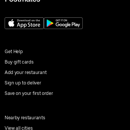
Get Help
Buy gift cards
Add your restaurant
Sign up to deliver
Save on your first order
Nearby restaurants
View all cities