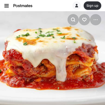
Sign up