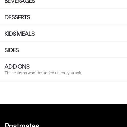
BEVERAGES
DESSERTS
KIDS MEALS
SIDES
ADD ONS
These items won't be added unless you ask.