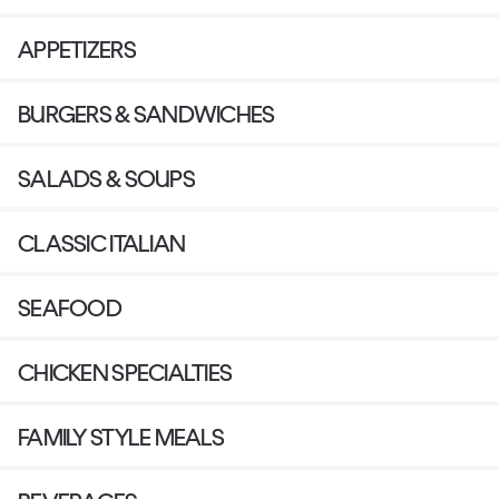
APPETIZERS
BURGERS & SANDWICHES
SALADS & SOUPS
CLASSIC ITALIAN
SEAFOOD
CHICKEN SPECIALTIES
FAMILY STYLE MEALS