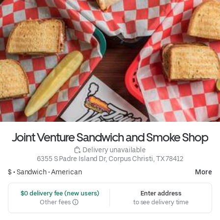
Joint Venture Sandwich and Smoke Shop
 Delivery unavailable
6355 S Padre Island Dr, Corpus Christi, TX 78412
$ •
Sandwich
•
American
More
 $0 delivery fee (new users)
Enter address
Other fees
to see delivery time