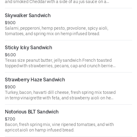
and smoked Cheddar with a side of au jus sauce on a
French baguette.
Skywalker Sandwich
$9.00
Salami, pepperoni, hemp pesto, provolone, spicy aioli,
tomatoes, and spring mix on hemp infused bread.
Sticky Icky Sandwich
$6.00
Texas size peanut butter, jelly sandwich French toasted
topped with strawberries, pecans, cap and crunch berries,
and hemp hearts.
Strawberry Haze Sandwich
$9.00
Turkey, bacon, havarti dill cheese, fresh spring mix tossed
in temp vinaigrette with feta, and strawberry aioli on hemp
infused bread.
Notorious BLT Sandwich
$7.00
Bacon, fresh spring mix, vine ripened tomatoes, and with
apricot aioli on hamp infused bread.