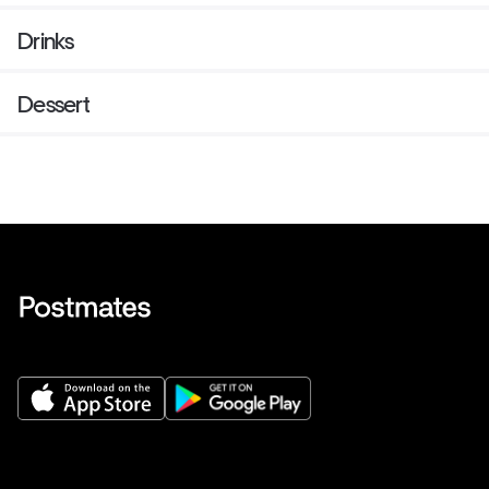
Drinks
Dessert