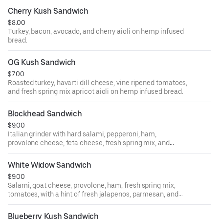
Cherry Kush Sandwich
$8.00
Turkey, bacon, avocado, and cherry aioli on hemp infused
bread.
OG Kush Sandwich
$7.00
Roasted turkey, havarti dill cheese, vine ripened tomatoes,
and fresh spring mix apricot aioli on hemp infused bread.
Blockhead Sandwich
$9.00
Italian grinder with hard salami, pepperoni, ham,
provolone cheese, feta cheese, fresh spring mix, and
tomatoes with hemp vinaigrette French baguette.
White Widow Sandwich
$9.00
Salami, goat cheese, provolone, ham, fresh spring mix,
tomatoes, with a hint of fresh jalapenos, parmesan, and
peppercorn sauce on hemp infused bread.
Blueberry Kush Sandwich