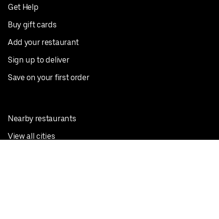
Get Help
Buy gift cards
Add your restaurant
Sign up to deliver
Save on your first order
Nearby restaurants
View all cities
Pickup near me
English