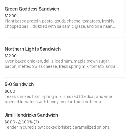
Green Goddess Sandwich
$12.00
Plant based protein, pesto, gouda cheese, tomatoes, freshly
chopped basil, drizzled with balsamic glaze, and on a naan
flatbread toasted to perfection.
Northern Lights Sandwich
$12.00
Oven baked chicken, deli sliced ham, maple brown sugar,
bacon, melted Swiss cheese, fresh spring mix, tomato, and aioli
on Texas toast bread.
5-0 Sandwich
$6.00
Texas smoked ham, spring mix, smoked Cheddar, and vine
ripened tomatoes with honey mustard aioli on hemp
infused white bread.
Jimi Hendricks Sandwich
$8.00
 • 
 100% (3)
Tender in cured slow cooked brisket, caramelized onions,