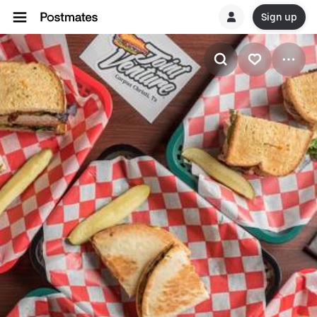
Sign up