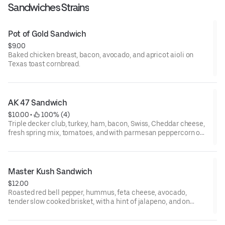
Sandwiches Strains
Pot of Gold Sandwich
$9.00
Baked chicken breast, bacon, avocado, and apricot aioli on
Texas toast cornbread.
AK 47 Sandwich
$10.00
 • 
 100% (4)
Triple decker club, turkey, ham, bacon, Swiss, Cheddar cheese,
fresh spring mix, tomatoes, and with parmesan peppercorn on
Texas toast cornbread.
Master Kush Sandwich
$12.00
Roasted red bell pepper, hummus, feta cheese, avocado,
tender slow cooked brisket, with a hint of jalapeno, and on
Texas toast cornbread.