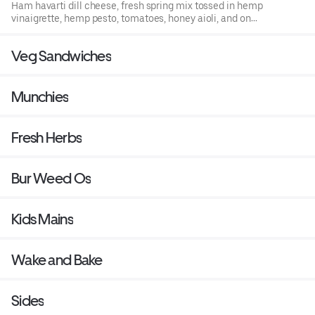
Ham havarti dill cheese, fresh spring mix tossed in hemp
vinaigrette, hemp pesto, tomatoes, honey aioli, and on
hemp infused bread.
Veg Sandwiches
Munchies
Fresh Herbs
Bur Weed Os
Kids Mains
Wake and Bake
Sides