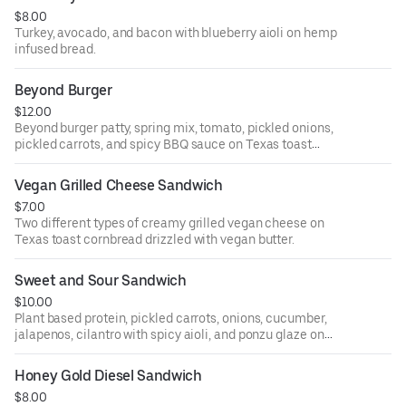
$8.00
Turkey, avocado, and bacon with blueberry aioli on hemp
infused bread.
Beyond Burger
$12.00
Beyond burger patty, spring mix, tomato, pickled onions,
pickled carrots, and spicy BBQ sauce on Texas toast
cornbread (gluten free).
Vegan Grilled Cheese Sandwich
$7.00
Two different types of creamy grilled vegan cheese on
Texas toast cornbread drizzled with vegan butter.
Sweet and Sour Sandwich
$10.00
Plant based protein, pickled carrots, onions, cucumber,
jalapenos, cilantro with spicy aioli, and ponzu glaze on
Texas toast cornbread.
Honey Gold Diesel Sandwich
$8.00