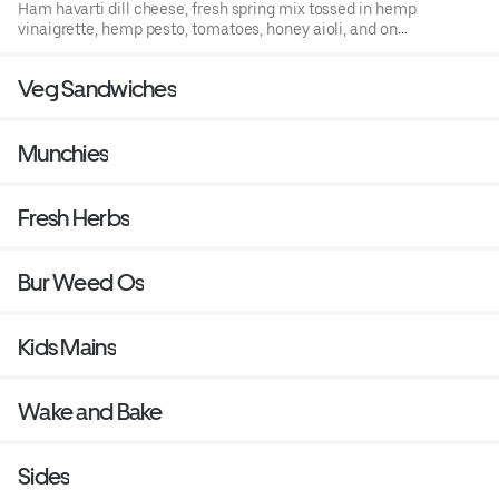
Ham havarti dill cheese, fresh spring mix tossed in hemp
vinaigrette, hemp pesto, tomatoes, honey aioli, and on
hemp infused bread.
Veg Sandwiches
Munchies
Fresh Herbs
Bur Weed Os
Kids Mains
Wake and Bake
Sides