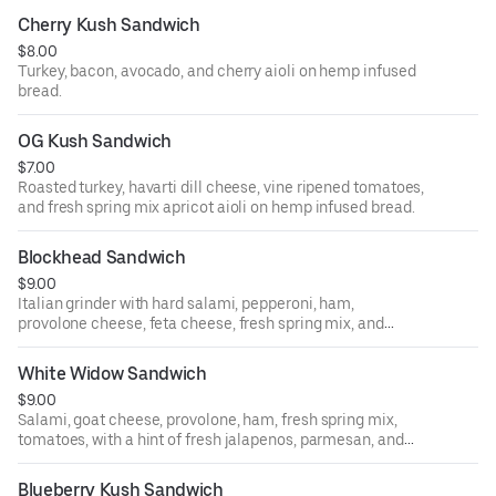
Cherry Kush Sandwich
$8.00
Turkey, bacon, avocado, and cherry aioli on hemp infused
bread.
OG Kush Sandwich
$7.00
Roasted turkey, havarti dill cheese, vine ripened tomatoes,
and fresh spring mix apricot aioli on hemp infused bread.
Blockhead Sandwich
$9.00
Italian grinder with hard salami, pepperoni, ham,
provolone cheese, feta cheese, fresh spring mix, and
tomatoes with hemp vinaigrette French baguette.
White Widow Sandwich
$9.00
Salami, goat cheese, provolone, ham, fresh spring mix,
tomatoes, with a hint of fresh jalapenos, parmesan, and
peppercorn sauce on hemp infused bread.
Blueberry Kush Sandwich