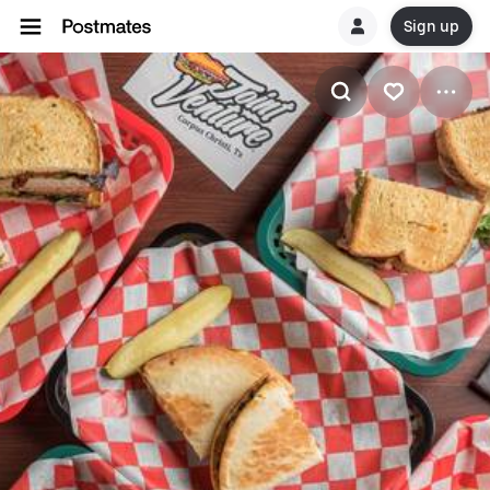
Sign up