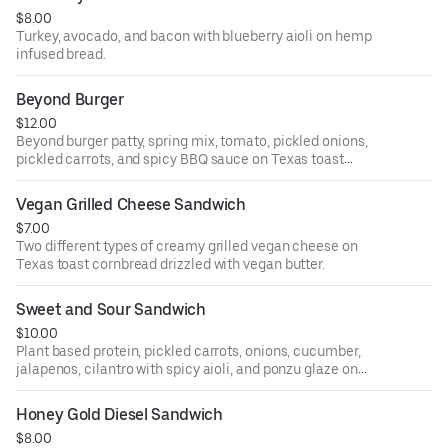
$8.00
Turkey, avocado, and bacon with blueberry aioli on hemp
infused bread.
Beyond Burger
$12.00
Beyond burger patty, spring mix, tomato, pickled onions,
pickled carrots, and spicy BBQ sauce on Texas toast
cornbread (gluten free).
Vegan Grilled Cheese Sandwich
$7.00
Two different types of creamy grilled vegan cheese on
Texas toast cornbread drizzled with vegan butter.
Sweet and Sour Sandwich
$10.00
Plant based protein, pickled carrots, onions, cucumber,
jalapenos, cilantro with spicy aioli, and ponzu glaze on
Texas toast cornbread.
Honey Gold Diesel Sandwich
$8.00