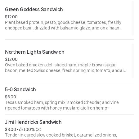
Green Goddess Sandwich
$12.00
Plant based protein, pesto, gouda cheese, tomatoes, freshly
chopped basil, drizzled with balsamic glaze, and on a naan
flatbread toasted to perfection.
Northern Lights Sandwich
$12.00
Oven baked chicken, deli sliced ham, maple brown sugar,
bacon, melted Swiss cheese, fresh spring mix, tomato, and aioli
on Texas toast bread.
5-0 Sandwich
$6.00
Texas smoked ham, spring mix, smoked Cheddar, and vine
ripened tomatoes with honey mustard aioli on hemp
infused white bread.
Jimi Hendricks Sandwich
$8.00
 • 
 100% (3)
Tender in cured slow cooked brisket, caramelized onions,