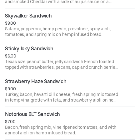
and smoked Cheddar with a side of au jus sauce on a
French baguette.
Skywalker Sandwich
$9.00
Salami, pepperoni, hemp pesto, provolone, spicy aioli,
tomatoes, and spring mix on hemp infused bread.
Sticky Icky Sandwich
$6.00
Texas size peanut butter, jelly sandwich French toasted
topped with strawberries, pecans, cap and crunch berries,
and hemp hearts.
Strawberry Haze Sandwich
$9.00
Turkey, bacon, havarti dill cheese, fresh spring mix tossed
in temp vinaigrette with feta, and strawberry aioli on hemp
infused bread.
Notorious BLT Sandwich
$7.00
Bacon, fresh spring mix, vine ripened tomatoes, and with
apricot aioli on hamp infused bread.