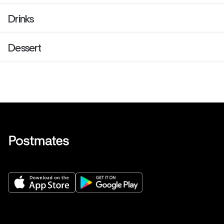
Drinks
Dessert