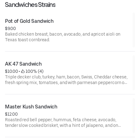
Sandwiches Strains
Pot of Gold Sandwich
$9.00
Baked chicken breast, bacon, avocado, and apricot aioli on
Texas toast cornbread.
AK 47 Sandwich
$10.00
 • 
 100% (4)
Triple decker club, turkey, ham, bacon, Swiss, Cheddar cheese,
fresh spring mix, tomatoes, and with parmesan peppercorn on
Texas toast cornbread.
Master Kush Sandwich
$12.00
Roasted red bell pepper, hummus, feta cheese, avocado,
tender slow cooked brisket, with a hint of jalapeno, and on
Texas toast cornbread.