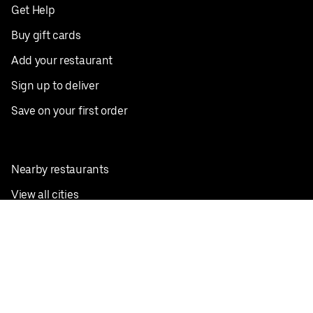
Get Help
Buy gift cards
Add your restaurant
Sign up to deliver
Save on your first order
Nearby restaurants
View all cities
Pickup near me
English