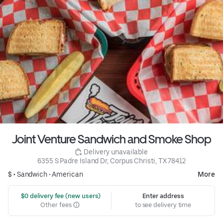
Joint Venture Sandwich and Smoke Shop
 Delivery unavailable
6355 S Padre Island Dr, Corpus Christi, TX 78412
$ •
Sandwich
•
American
More
 $0 delivery fee (new users)
Enter address
Other fees
to see delivery time