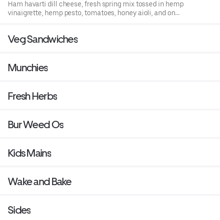
Ham havarti dill cheese, fresh spring mix tossed in hemp
vinaigrette, hemp pesto, tomatoes, honey aioli, and on
hemp infused bread.
Veg Sandwiches
Munchies
Fresh Herbs
Bur Weed Os
Kids Mains
Wake and Bake
Sides