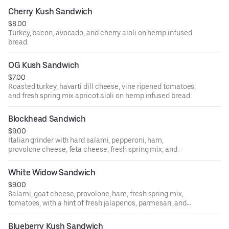
Cherry Kush Sandwich
$8.00
Turkey, bacon, avocado, and cherry aioli on hemp infused
bread.
OG Kush Sandwich
$7.00
Roasted turkey, havarti dill cheese, vine ripened tomatoes,
and fresh spring mix apricot aioli on hemp infused bread.
Blockhead Sandwich
$9.00
Italian grinder with hard salami, pepperoni, ham,
provolone cheese, feta cheese, fresh spring mix, and
tomatoes with hemp vinaigrette French baguette.
White Widow Sandwich
$9.00
Salami, goat cheese, provolone, ham, fresh spring mix,
tomatoes, with a hint of fresh jalapenos, parmesan, and
peppercorn sauce on hemp infused bread.
Blueberry Kush Sandwich