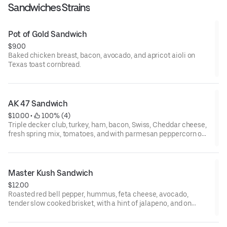
Sandwiches Strains
Pot of Gold Sandwich
$9.00
Baked chicken breast, bacon, avocado, and apricot aioli on
Texas toast cornbread.
AK 47 Sandwich
$10.00
 • 
 100% (4)
Triple decker club, turkey, ham, bacon, Swiss, Cheddar cheese,
fresh spring mix, tomatoes, and with parmesan peppercorn on
Texas toast cornbread.
Master Kush Sandwich
$12.00
Roasted red bell pepper, hummus, feta cheese, avocado,
tender slow cooked brisket, with a hint of jalapeno, and on
Texas toast cornbread.