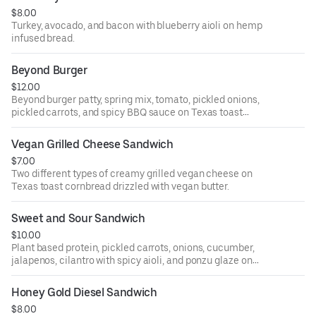
$8.00
Turkey, avocado, and bacon with blueberry aioli on hemp
infused bread.
Beyond Burger
$12.00
Beyond burger patty, spring mix, tomato, pickled onions,
pickled carrots, and spicy BBQ sauce on Texas toast
cornbread (gluten free).
Vegan Grilled Cheese Sandwich
$7.00
Two different types of creamy grilled vegan cheese on
Texas toast cornbread drizzled with vegan butter.
Sweet and Sour Sandwich
$10.00
Plant based protein, pickled carrots, onions, cucumber,
jalapenos, cilantro with spicy aioli, and ponzu glaze on
Texas toast cornbread.
Honey Gold Diesel Sandwich
$8.00