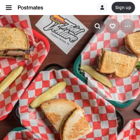
Sign up