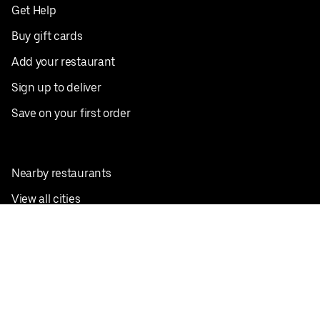
Get Help
Buy gift cards
Add your restaurant
Sign up to deliver
Save on your first order
Nearby restaurants
View all cities
Pickup near me
English