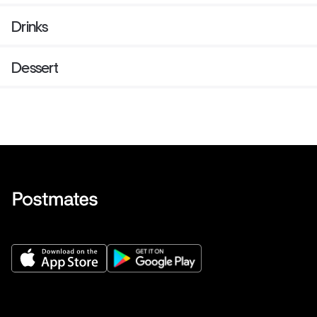
Drinks
Dessert