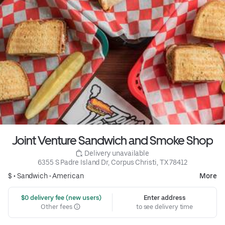
Joint Venture Sandwich and Smoke Shop
 Delivery unavailable
6355 S Padre Island Dr, Corpus Christi, TX 78412
$ •
Sandwich
•
American
More
 $0 delivery fee (new users)
Enter address
Other fees
to see delivery time