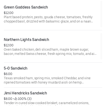
Green Goddess Sandwich
$12.00
Plant based protein, pesto, gouda cheese, tomatoes, freshly
chopped basil, drizzled with balsamic glaze, and on a naan
flatbread toasted to perfection.
Northern Lights Sandwich
$12.00
Oven baked chicken, deli sliced ham, maple brown sugar,
bacon, melted Swiss cheese, fresh spring mix, tomato, and aioli
on Texas toast bread.
5-0 Sandwich
$6.00
Texas smoked ham, spring mix, smoked Cheddar, and vine
ripened tomatoes with honey mustard aioli on hemp
infused white bread.
Jimi Hendricks Sandwich
$8.00
 • 
 100% (3)
Tender in cured slow cooked brisket, caramelized onions,