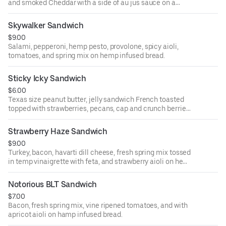
and smoked Cheddar with a side of au jus sauce on a
French baguette.
Skywalker Sandwich
$9.00
Salami, pepperoni, hemp pesto, provolone, spicy aioli,
tomatoes, and spring mix on hemp infused bread.
Sticky Icky Sandwich
$6.00
Texas size peanut butter, jelly sandwich French toasted
topped with strawberries, pecans, cap and crunch berries,
and hemp hearts.
Strawberry Haze Sandwich
$9.00
Turkey, bacon, havarti dill cheese, fresh spring mix tossed
in temp vinaigrette with feta, and strawberry aioli on hemp
infused bread.
Notorious BLT Sandwich
$7.00
Bacon, fresh spring mix, vine ripened tomatoes, and with
apricot aioli on hamp infused bread.