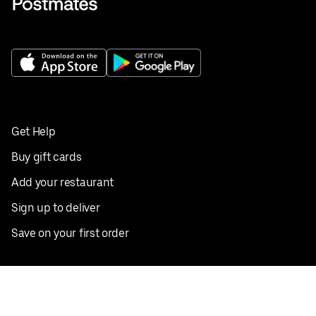
Get Help
Buy gift cards
Add your restaurant
Sign up to deliver
Save on your first order
Nearby restaurants