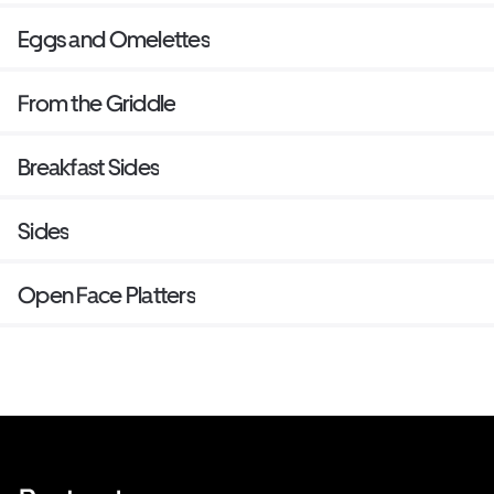
Eggs and Omelettes
From the Griddle
Breakfast Sides
Sides
Open Face Platters