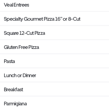
Veal Entrees
Specialty Gourmet Pizza 16'' or 8-Cut
Square 12-Cut Pizza
Gluten Free Pizza
Pasta
Lunch or Dinner
Breakfast
Parmigiana