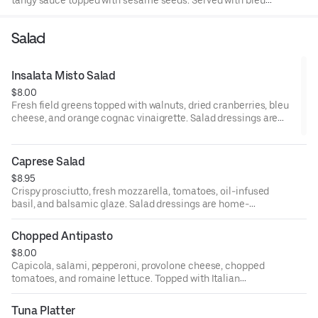
cheese and celery.
Salad
Insalata Misto Salad
$8.00
Fresh field greens topped with walnuts, dried cranberries, bleu
cheese, and orange cognac vinaigrette. Salad dressings are
home-made.
Caprese Salad
$8.95
Crispy prosciutto, fresh mozzarella, tomatoes, oil-infused
basil, and balsamic glaze. Salad dressings are home-
made.
Chopped Antipasto
$8.00
Capicola, salami, pepperoni, provolone cheese, chopped
tomatoes, and romaine lettuce. Topped with Italian
dressing. Salad dressings are home-made.
Tuna Platter