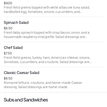
$9.00
Fresh field greens topped with white albacore tuna salad,
hardboiled egg, tomatoes, onions, cucumbers, and
croutons. Salad dressings are home-made.
Spinach Salad
$6.50
Fresh baby spinach topped with crisp bacon, onion, and a
housemade raspberry vinaigrette. Salad dressings are
home-made.
Chef Salad
$7.50
Fresh field greens, turkey, ham, American cheese, onions,
tomatoes, cucumbers, and croutons. Salad dressings are
home-made.
Classic Caesar Salad
$6.50
Romaine lettuce, croutons, and home-made Caesar
dressing. Salad dressings are home-made.
Subs and Sandwiches