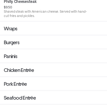
Philly Cheesesteak
$9.50
Shaved steak with American cheese. Served with hand-
cut fries and pickles.
Wraps
Burgers
Paninis
Chicken Entrée
Pork Entrée
Seafood Entrée