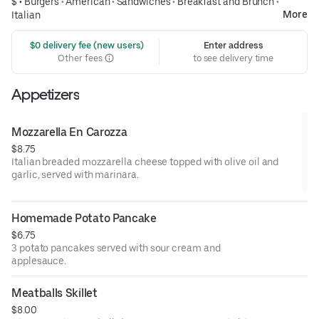
$ •
Burgers
•
American
•
Sandwiches
•
Breakfast and Brunch
•
More
Italian
 $0 delivery fee (new users)
Enter address
Other fees
to see delivery time
Appetizers
Mozzarella En Carozza
$8.75
Italian breaded mozzarella cheese topped with olive oil and
garlic, served with marinara.
Homemade Potato Pancake
$6.75
3 potato pancakes served with sour cream and
applesauce.
Meatballs Skillet
$8.00