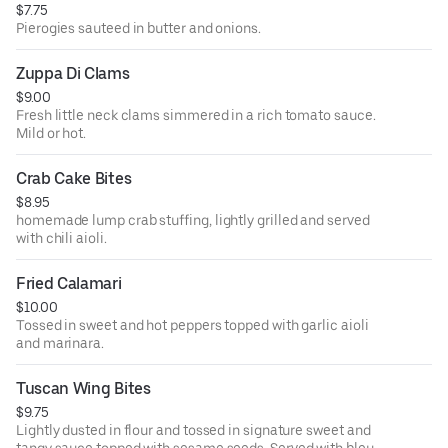
$7.75
Pierogies sauteed in butter and onions.
Zuppa Di Clams
$9.00
Fresh little neck clams simmered in a rich tomato sauce.
Mild or hot.
Crab Cake Bites
$8.95
homemade lump crab stuffing, lightly grilled and served
with chili aioli.
Fried Calamari
$10.00
Tossed in sweet and hot peppers topped with garlic aioli
and marinara.
Tuscan Wing Bites
$9.75
Lightly dusted in flour and tossed in signature sweet and
tangy sauce topped with sesame seeds. Served with bleu