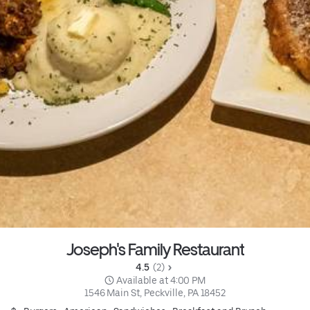
Joseph's Family Restaurant
4.5 
 (2)
 Available at 4:00 PM
1546 Main St, Peckville, PA 18452