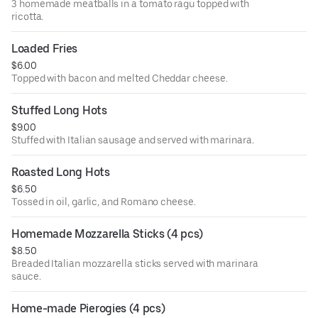
3 homemade meatballs in a tomato ragu topped with
ricotta.
Loaded Fries
$6.00
Topped with bacon and melted Cheddar cheese.
Stuffed Long Hots
$9.00
Stuffed with Italian sausage and served with marinara.
Roasted Long Hots
$6.50
Tossed in oil, garlic, and Romano cheese.
Homemade Mozzarella Sticks (4 pcs)
$8.50
Breaded Italian mozzarella sticks served with marinara
sauce.
Home-made Pierogies (4 pcs)