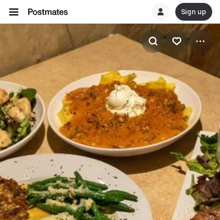
Sign up