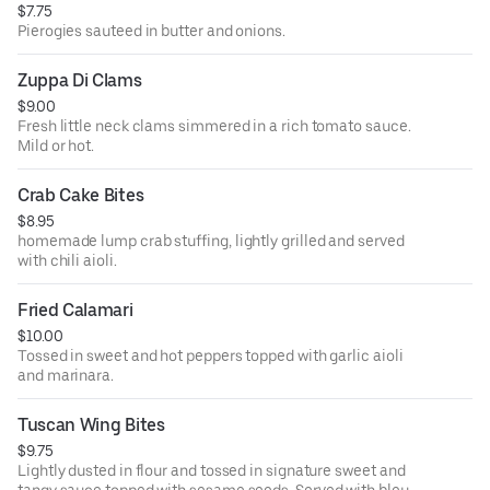
$7.75
Pierogies sauteed in butter and onions.
Zuppa Di Clams
$9.00
Fresh little neck clams simmered in a rich tomato sauce.
Mild or hot.
Crab Cake Bites
$8.95
homemade lump crab stuffing, lightly grilled and served
with chili aioli.
Fried Calamari
$10.00
Tossed in sweet and hot peppers topped with garlic aioli
and marinara.
Tuscan Wing Bites
$9.75
Lightly dusted in flour and tossed in signature sweet and
tangy sauce topped with sesame seeds. Served with bleu