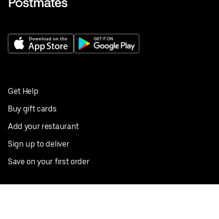
Get Help
Buy gift cards
Add your restaurant
Sign up to deliver
Save on your first order
Nearby restaurants