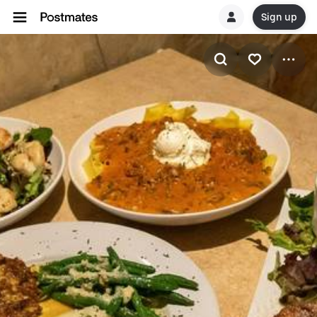
Sign up