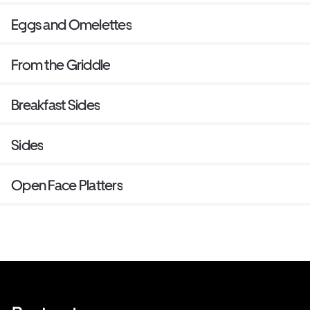
Eggs and Omelettes
From the Griddle
Breakfast Sides
Sides
Open Face Platters