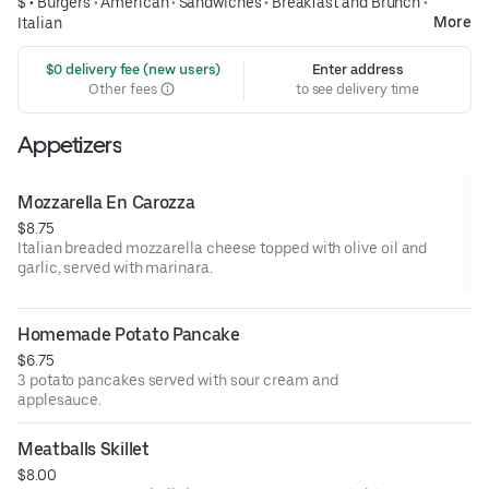
$ •
Burgers
•
American
•
Sandwiches
•
Breakfast and Brunch
•
More
Italian
 $0 delivery fee (new users)
Enter address
Other fees
to see delivery time
Appetizers
Mozzarella En Carozza
$8.75
Italian breaded mozzarella cheese topped with olive oil and
garlic, served with marinara.
Homemade Potato Pancake
$6.75
3 potato pancakes served with sour cream and
applesauce.
Meatballs Skillet
$8.00