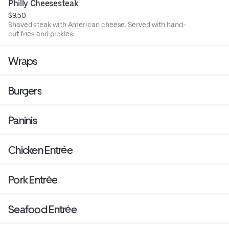
Philly Cheesesteak
$9.50
Shaved steak with American cheese. Served with hand-
cut fries and pickles.
Wraps
Burgers
Paninis
Chicken Entrée
Pork Entrée
Seafood Entrée