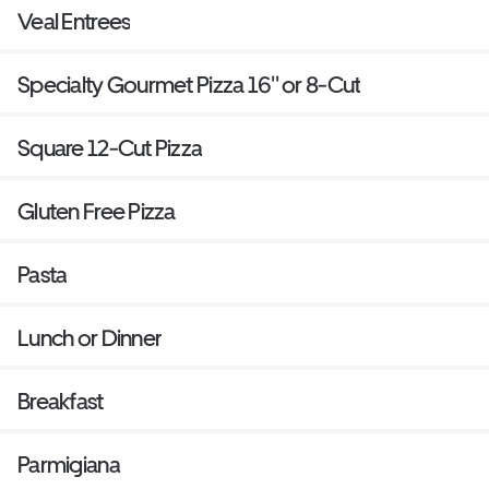
Veal Entrees
Specialty Gourmet Pizza 16'' or 8-Cut
Square 12-Cut Pizza
Gluten Free Pizza
Pasta
Lunch or Dinner
Breakfast
Parmigiana