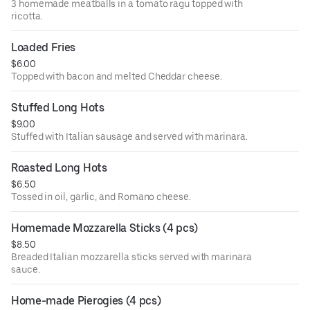
3 homemade meatballs in a tomato ragu topped with
ricotta.
Loaded Fries
$6.00
Topped with bacon and melted Cheddar cheese.
Stuffed Long Hots
$9.00
Stuffed with Italian sausage and served with marinara.
Roasted Long Hots
$6.50
Tossed in oil, garlic, and Romano cheese.
Homemade Mozzarella Sticks (4 pcs)
$8.50
Breaded Italian mozzarella sticks served with marinara
sauce.
Home-made Pierogies (4 pcs)