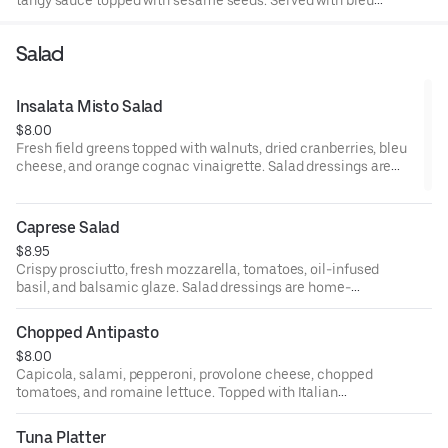
cheese and celery.
Salad
Insalata Misto Salad
$8.00
Fresh field greens topped with walnuts, dried cranberries, bleu
cheese, and orange cognac vinaigrette. Salad dressings are
home-made.
Caprese Salad
$8.95
Crispy prosciutto, fresh mozzarella, tomatoes, oil-infused
basil, and balsamic glaze. Salad dressings are home-
made.
Chopped Antipasto
$8.00
Capicola, salami, pepperoni, provolone cheese, chopped
tomatoes, and romaine lettuce. Topped with Italian
dressing. Salad dressings are home-made.
Tuna Platter