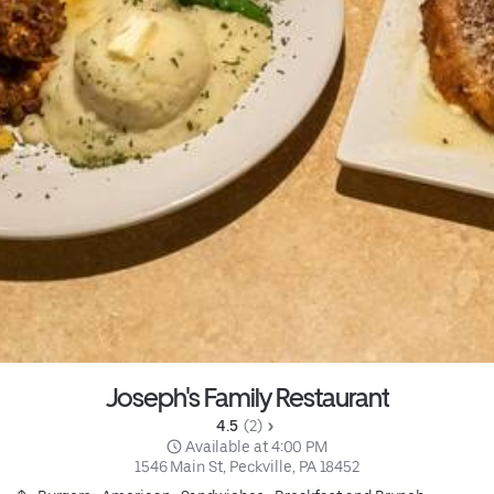
Joseph's Family Restaurant
4.5 
 (2)
 Available at 4:00 PM
1546 Main St, Peckville, PA 18452