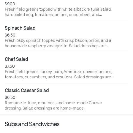
$9.00
Fresh field greens topped with white albacore tuna salad,
hardboiled egg, tomatoes, onions, cucumbers, and
croutons. Salad dressings are home-made.
Spinach Salad
$6.50
Fresh baby spinach topped with crisp bacon, onion, and a
housemade raspberry vinaigrette. Salad dressings are
home-made.
Chef Salad
$7.50
Fresh field greens, turkey, ham, American cheese, onions,
tomatoes, cucumbers, and croutons. Salad dressings are
home-made.
Classic Caesar Salad
$6.50
Romaine lettuce, croutons, and home-made Caesar
dressing. Salad dressings are home-made.
Subs and Sandwiches