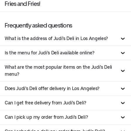
Fries and Fries!
Frequently asked questions
What is the address of Judi’s Deli in Los Angeles?
Is the menu for Judi’s Deli available online?
What are the most popular items on the Judi’s Deli
menu?
Does Judi’s Deli offer delivery in Los Angeles?
Can I get free delivery from Judi’s Deli?
Can I pick up my order from Judi’s Deli?