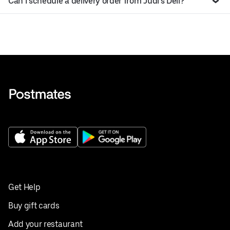
Can I schedule a delivery order from Judi’s Deli?
Get Help
Buy gift cards
Add your restaurant