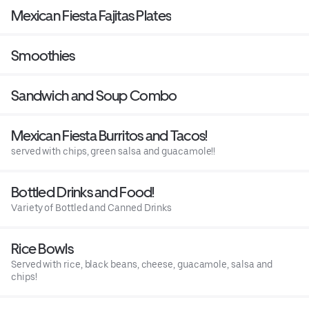
Mexican Fiesta Fajitas Plates
Smoothies
Sandwich and Soup Combo
Mexican Fiesta Burritos and Tacos!
served with chips, green salsa and guacamole!!
Bottled Drinks and Food!
Variety of Bottled and Canned Drinks
Rice Bowls
Served with rice, black beans, cheese, guacamole, salsa and
chips!