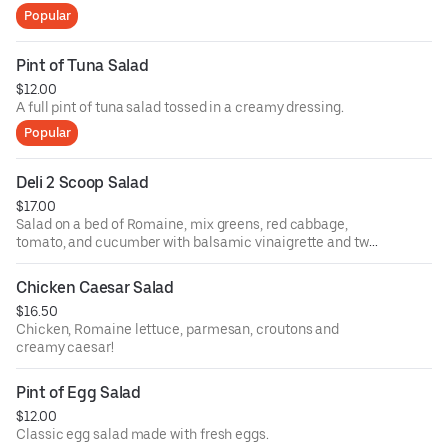
Popular
Pint of Tuna Salad
$12.00
A full pint of tuna salad tossed in a creamy dressing.
Popular
Deli 2 Scoop Salad
$17.00
Salad on a bed of Romaine, mix greens, red cabbage,
tomato, and cucumber with balsamic vinaigrette and two
scoops of tuna!
Chicken Caesar Salad
$16.50
Chicken, Romaine lettuce, parmesan, croutons and
creamy caesar!
Pint of Egg Salad
$12.00
Classic egg salad made with fresh eggs.