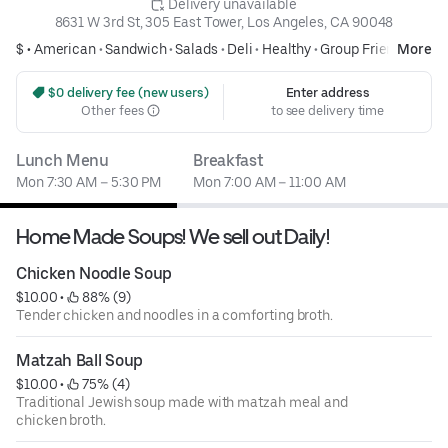
 Delivery unavailable
8631 W 3rd St, 305 East Tower, Los Angeles, CA 90048
$ •
American
•
Sandwich
•
Salads
•
Deli
•
Healthy
•
Group Friendly
More
 $0 delivery fee (new users)
Enter address
Other fees
to see delivery time
Lunch Menu
Breakfast
Mon 7:30 AM – 5:30 PM
Mon 7:00 AM – 11:00 AM
Home Made Soups! We sell out Daily!
Chicken Noodle Soup
$10.00
 • 
 88% (9)
Tender chicken and noodles in a comforting broth.
Matzah Ball Soup
$10.00
 • 
 75% (4)
Traditional Jewish soup made with matzah meal and
chicken broth.