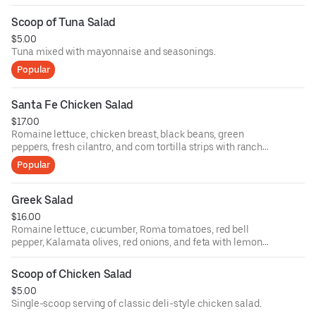
Scoop of Tuna Salad
$5.00
Tuna mixed with mayonnaise and seasonings.
Popular
Santa Fe Chicken Salad
$17.00
Romaine lettuce, chicken breast, black beans, green
peppers, fresh cilantro, and corn tortilla strips with ranch
dressing.
Popular
Greek Salad
$16.00
Romaine lettuce, cucumber, Roma tomatoes, red bell
pepper, Kalamata olives, red onions, and feta with lemon
olive oil.
Scoop of Chicken Salad
$5.00
Single-scoop serving of classic deli-style chicken salad.