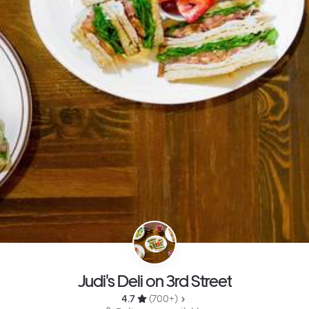
Judi's Deli on 3rd Street
4.7 
 (700+)