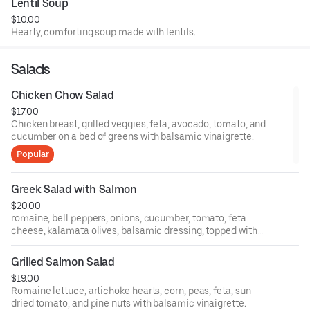
Lentil Soup
$10.00
Hearty, comforting soup made with lentils.
Salads
Chicken Chow Salad
$17.00
Chicken breast, grilled veggies, feta, avocado, tomato, and
cucumber on a bed of greens with balsamic vinaigrette.
Popular
Greek Salad with Salmon
$20.00
romaine, bell peppers, onions, cucumber, tomato, feta
cheese, kalamata olives, balsamic dressing, topped with
Grilled salmon.
Grilled Salmon Salad
$19.00
Romaine lettuce, artichoke hearts, corn, peas, feta, sun
dried tomato, and pine nuts with balsamic vinaigrette.