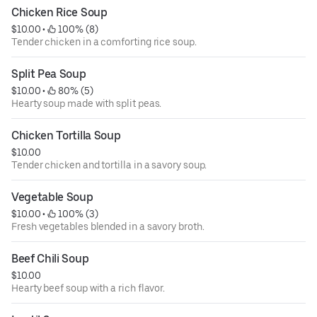
Chicken Rice Soup
$10.00
 • 
 100% (8)
Tender chicken in a comforting rice soup.
Split Pea Soup
$10.00
 • 
 80% (5)
Hearty soup made with split peas.
Chicken Tortilla Soup
$10.00
Tender chicken and tortilla in a savory soup.
Vegetable Soup
$10.00
 • 
 100% (3)
Fresh vegetables blended in a savory broth.
Beef Chili Soup
$10.00
Hearty beef soup with a rich flavor.