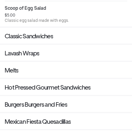
Scoop of Egg Salad
$5.00
Classic egg salad made with eggs.
Classic Sandwiches
Lavash Wraps
Melts
Hot Pressed Gourmet Sandwiches
Burgers Burgers and Fries
Mexican Fiesta Quesadillas