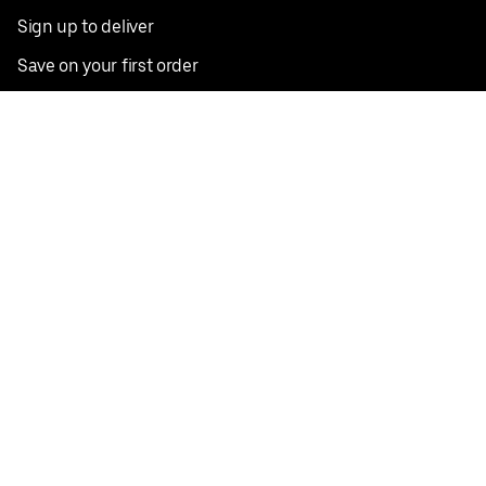
Sign up to deliver
Save on your first order
Nearby restaurants
View all cities
Pickup near me
English
Facebook
Twitter
Instagram
Privacy Policy