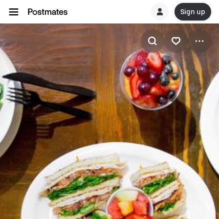
Sign up