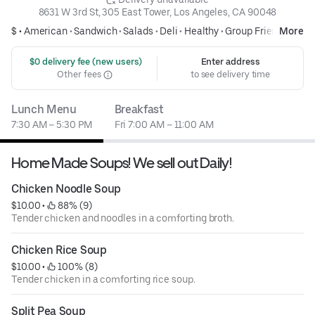
8631 W 3rd St, 305 East Tower, Los Angeles, CA 90048
$ •
American
•
Sandwich
•
Salads
•
Deli
•
Healthy
•
Group Friendly
More
 $0 delivery fee (new users)
Enter address
Other fees
to see delivery time
Lunch Menu
Breakfast
7:30 AM – 5:30 PM
Fri 7:00 AM – 11:00 AM
Home Made Soups! We sell out Daily!
Chicken Noodle Soup
$10.00
 • 
 88% (9)
Tender chicken and noodles in a comforting broth.
Chicken Rice Soup
$10.00
 • 
 100% (8)
Tender chicken in a comforting rice soup.
Split Pea Soup