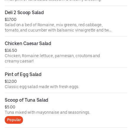
Deli 2 Scoop Salad
$17.00
Salad on a bed of Romaine, mix greens, red cabbage,
tomato, and cucumber with balsamic vinaigrette and two
scoops of tuna!
Chicken Caesar Salad
$16.50
Chicken, Romaine lettuce, parmesan, croutons and
creamy caesar!
Pint of Egg Salad
$12.00
Classic egg salad made with fresh eggs.
Scoop of Tuna Salad
$5.00
Tuna mixed with mayonnaise and seasonings.
Popular