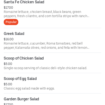
Santa Fe Chicken Salad
$17.00
Romaine lettuce, chicken breast, black beans, green
peppers, fresh cilantro, and corn tortilla strips with ranch
dressing.
Popular
Greek Salad
$16.00
Romaine lettuce, cucumber, Roma tomatoes, red bell
pepper, Kalamata olives, red onions, and feta with lemon
olive oil.
Scoop of Chicken Salad
$5.00
Single-scoop serving of classic deli-style chicken salad.
Scoop of Egg Salad
$5.00
Classic egg salad made with eggs.
Garden Burger Salad
$17.00