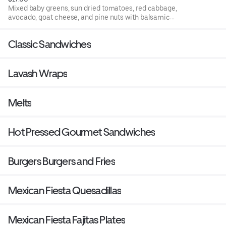
Mixed baby greens, sun dried tomatoes, red cabbage,
avocado, goat cheese, and pine nuts with balsamic
vinaigrette.
Classic Sandwiches
Lavash Wraps
Melts
Hot Pressed Gourmet Sandwiches
Burgers Burgers and Fries
Mexican Fiesta Quesadillas
Mexican Fiesta Fajitas Plates