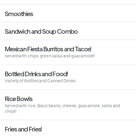
Smoothies
Sandwich and Soup Combo
Mexican Fiesta Burritos and Tacos!
served with chips, green salsa and guacamole!!
Bottled Drinks and Food!
Variety of Bottled and Canned Drinks
Rice Bowls
Served with rice, black beans, cheese, guacamole, salsa and
chips!
Fries and Fries!