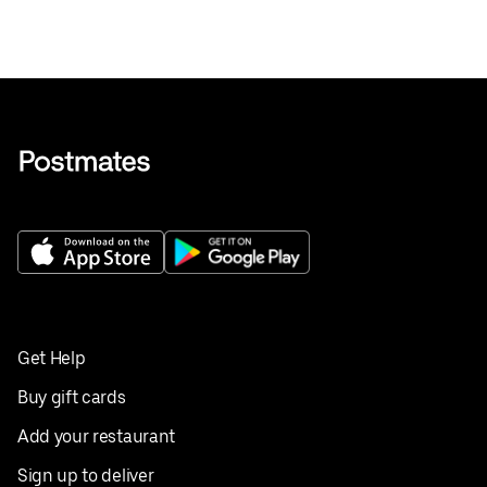
Get Help
Buy gift cards
Add your restaurant
Sign up to deliver