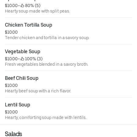
$10.00
 • 
 80% (5)
Hearty soup made with split peas.
Chicken Tortilla Soup
$10.00
Tender chicken and tortilla in a savory soup.
Vegetable Soup
$10.00
 • 
 100% (3)
Fresh vegetables blended in a savory broth.
Beef Chili Soup
$10.00
Hearty beef soup with a rich flavor.
Lentil Soup
$10.00
Hearty, comforting soup made with lentils.
Salads