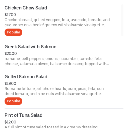
Chicken Chow Salad
$17.00
Chicken breast, grilled veggies, feta, avocado, tomato, and
cucumber on a bed of greens with balsamic vinaigrette.
Popular
Greek Salad with Salmon
$20.00
romaine, bell peppers, onions, cucumber, tomato, feta
cheese, kalamata olives, balsamic dressing, topped with
Grilled salmon.
Grilled Salmon Salad
$19.00
Romaine lettuce, artichoke hearts, corn, peas, feta, sun
dried tomato, and pine nuts with balsamic vinaigrette.
Popular
Pint of Tuna Salad
$12.00
A full pint of tuna salad tossed in a creamy dressing.