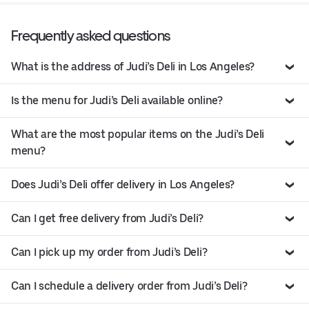
Frequently asked questions
What is the address of Judi’s Deli in Los Angeles?
Is the menu for Judi’s Deli available online?
What are the most popular items on the Judi’s Deli
menu?
Does Judi’s Deli offer delivery in Los Angeles?
Can I get free delivery from Judi’s Deli?
Can I pick up my order from Judi’s Deli?
Can I schedule a delivery order from Judi’s Deli?