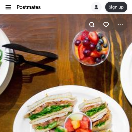
Sign up