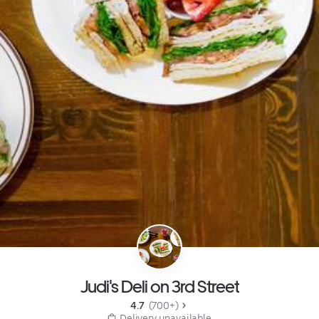
Judi's Deli on 3rd Street
4.7 
 (700+)
 Delivery unavailable