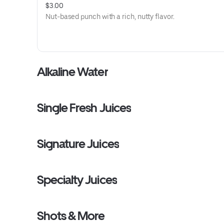
$3.00
Nut-based punch with a rich, nutty flavor.
Alkaline Water
Single Fresh Juices
Signature Juices
Specialty Juices
Shots & More