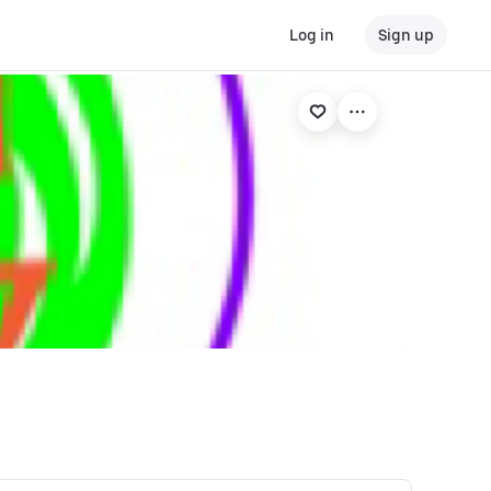
Log in
Sign up