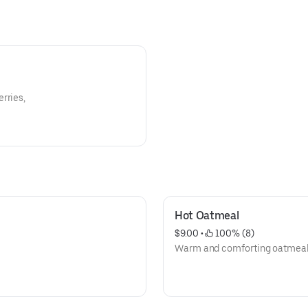
rries,
Hot Oatmeal
$9.00
 • 
 100% (8)
Warm and comforting oatmeal t