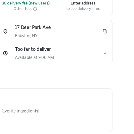
 $0 delivery fee (new users)
Enter address
Other fees
to see delivery time
17 Deer Park Ave
Babylon, NY
Too far to deliver
Available at 9:00 AM
favorite ingredients!