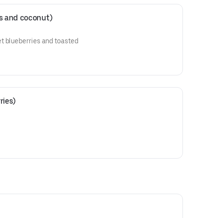
es and coconut)
t blueberries and toasted
ries)