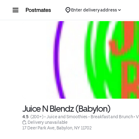
Skip to content
Enter delivery address
Juice N Blendz (Babylon)
4.5 
 (200+)
 • 
Juice and Smoothies
 • 
Breakfast and Brunch
 • 
V
 Delivery unavailable
17 Deer Park Ave, Babylon, NY 11702