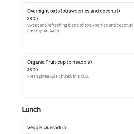
Overnight oats (strawberries and coconut)
$8.00
Sweet and refreshing blend of strawberries and coconut 
creamy oat base.
Organic Fruit cup (pineapple)
$8.00
Fresh pineapple chunks in a cup.
Lunch
Veggie Quesadilla