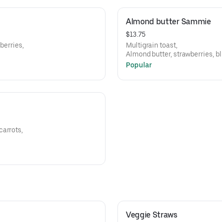
Almond butter Sammie
$13.75
berries,
Multigrain toast,
Almond butter, strawberries, b
Popular
carrots,
Veggie Straws