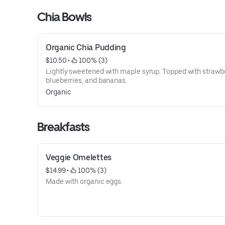
Chia Bowls
Organic Chia Pudding
$10.50
 • 
 100% (3)
Lightly sweetened with maple syrup. Topped with strawbe
blueberries, and bananas.
Organic
Breakfasts
Veggie Omelettes
$14.99
 • 
 100% (3)
Made with organic eggs.