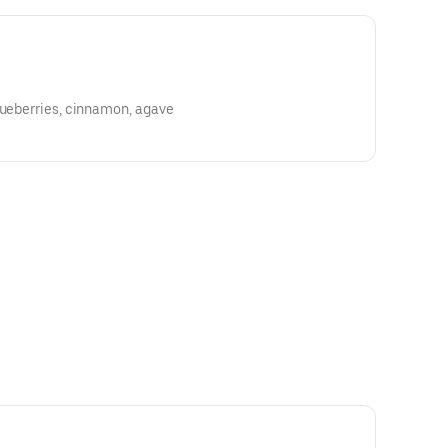
lueberries, cinnamon, agave