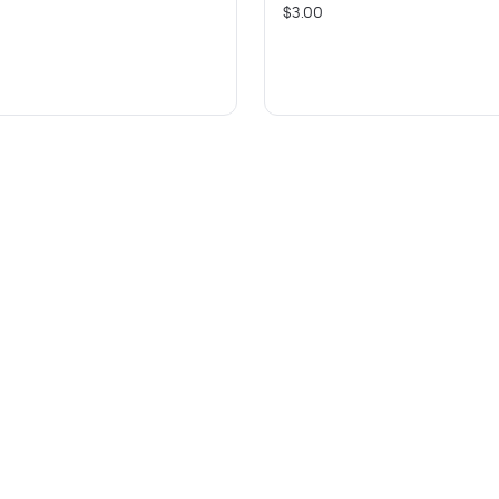
$3.00