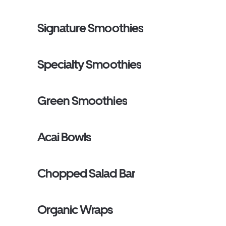
Signature Smoothies
Specialty Smoothies
Green Smoothies
Acai Bowls
Chopped Salad Bar
Organic Wraps