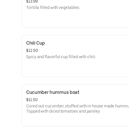
$13.99
Tortilla filled with vegetables.
Chili Cup
$12.50
Spicy and flavorful cup filled with chili.
Cucumber hummus boat
$11.50
Cored out cucumber, stuffed with in house made hummu
Topped with diced tomatoes and parsley