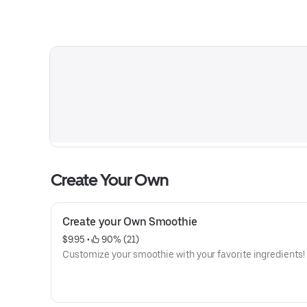
Create Your Own
Create your Own Smoothie
$9.95
 • 
 90% (21)
Customize your smoothie with your favorite ingredients!