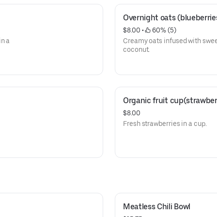
Overnight oats (blueberri
$8.00
 • 
 60% (5)
in a
Creamy oats infused with swee
coconut.
Organic fruit cup(strawber
$8.00
Fresh strawberries in a cup.
Meatless Chili Bowl