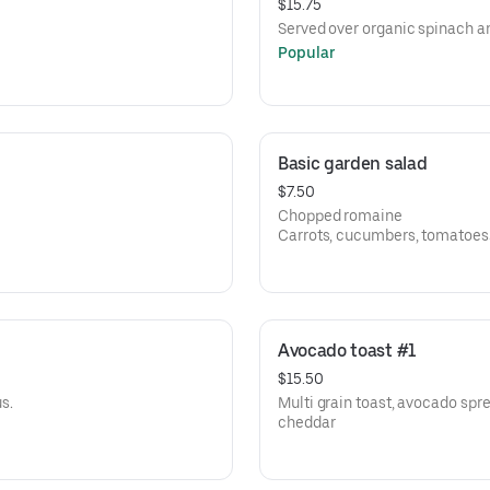
$15.75
Served over organic spinach an
Popular
Basic garden salad
$7.50
Chopped romaine
Carrots, cucumbers, tomatoes
Choice of dressing: balsamic vi
vinaigrette
Avocado toast #1
$15.50
s.
Multi grain toast, avocado spr
cheddar