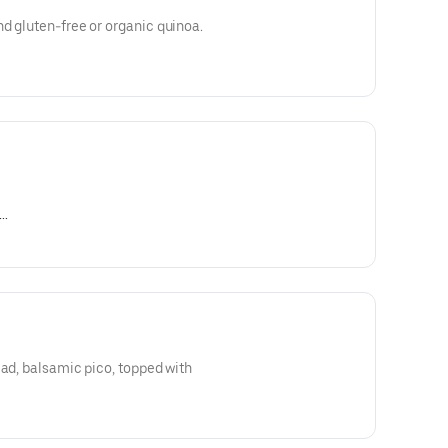
d gluten-free or organic quinoa.
naigrette, chipotle, Dijon
ead, balsamic pico, topped with