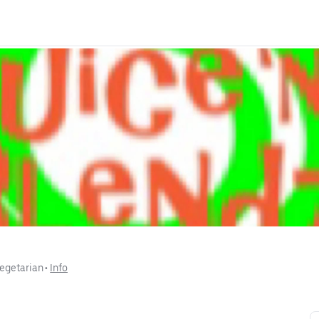
egetarian
 • 
Info