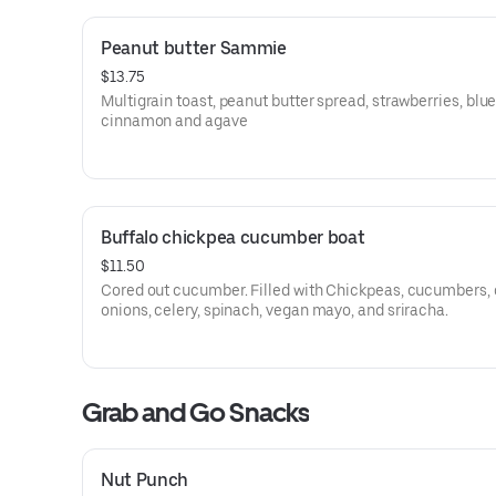
Peanut butter Sammie
$13.75
Multigrain toast, peanut butter spread, strawberries, blue
cinnamon and agave
Buffalo chickpea cucumber boat
$11.50
Cored out cucumber. Filled with Chickpeas, cucumbers, 
onions, celery, spinach, vegan mayo, and sriracha.
Grab and Go Snacks
Nut Punch