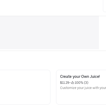
Create your Own Juice!
$11.29
 • 
 100% (3)
Customize your juice with your 