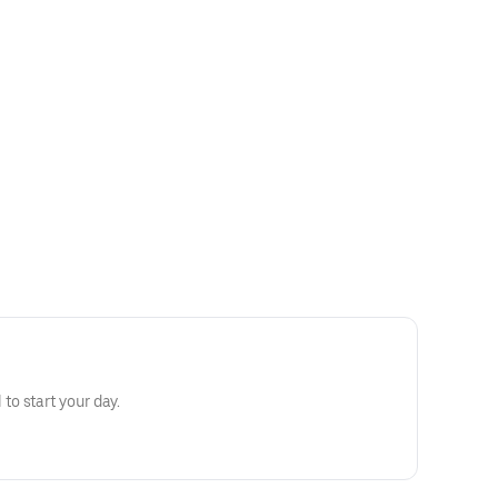
o start your day.