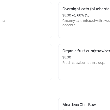
Overnight oats (blueberri
$8.00
 • 
 60% (5)
in a
Creamy oats infused with swee
coconut.
Organic fruit cup(strawber
$8.00
Fresh strawberries in a cup.
Meatless Chili Bowl