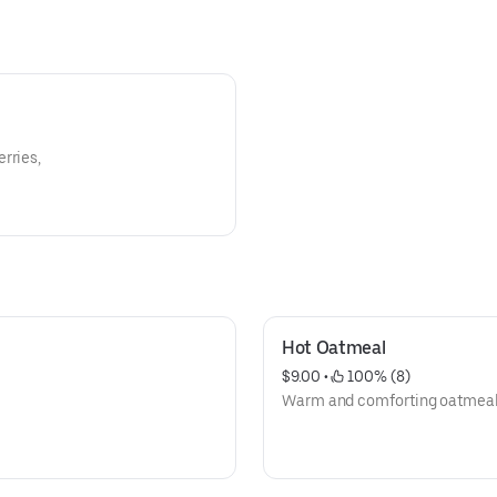
rries,
Hot Oatmeal
$9.00
 • 
 100% (8)
Warm and comforting oatmeal t