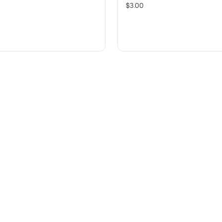
$3.00