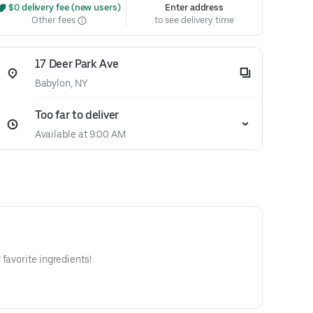
 $0 delivery fee (new users)
Enter address
Other fees
to see delivery time
17 Deer Park Ave
Babylon, NY
Too far to deliver
Available at 9:00 AM
favorite ingredients!