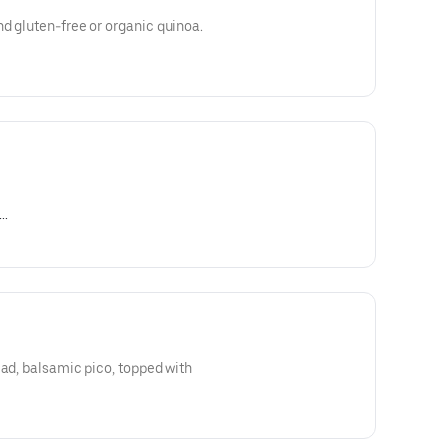
d gluten-free or organic quinoa.
naigrette, chipotle, Dijon
ead, balsamic pico, topped with