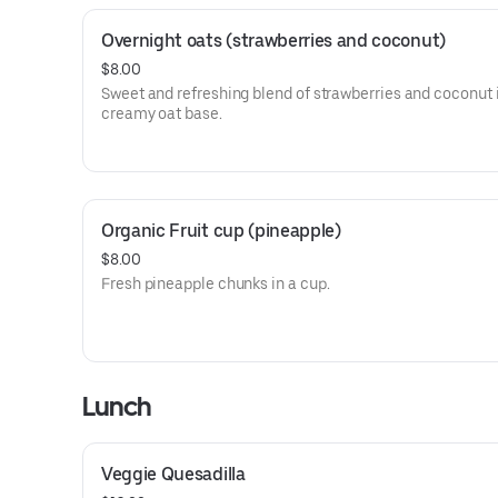
Overnight oats (strawberries and coconut)
$8.00
Sweet and refreshing blend of strawberries and coconut 
creamy oat base.
Organic Fruit cup (pineapple)
$8.00
Fresh pineapple chunks in a cup.
Lunch
Veggie Quesadilla