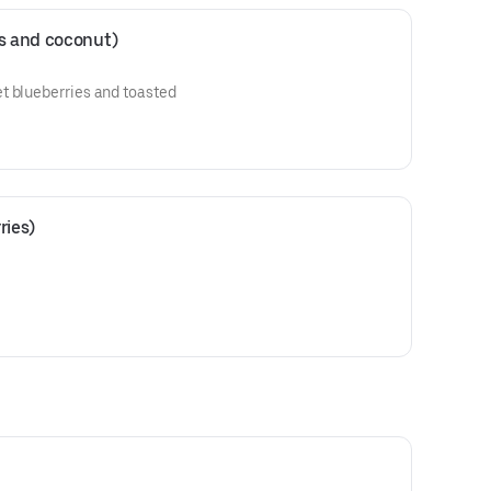
es and coconut)
t blueberries and toasted
ries)