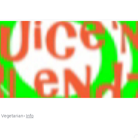
• 
Vegetarian
 • 
Info