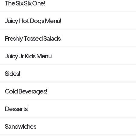
The Six Six One!
Juicy Hot Dogs Menu!
Freshly Tossed Salads!
Juicy Jr Kids Menu!
Sides!
Cold Beverages!
Desserts!
Sandwiches