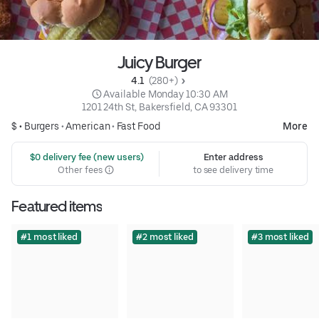
Juicy Burger
4.1 
 (280+)
 Available Monday 10:30 AM
1201 24th St, Bakersfield, CA 93301
$ •
Burgers
•
American
•
Fast Food
More
 $0 delivery fee (new users)
Enter address
Other fees
to see delivery time
Featured items
#1 most liked
#2 most liked
#3 most liked