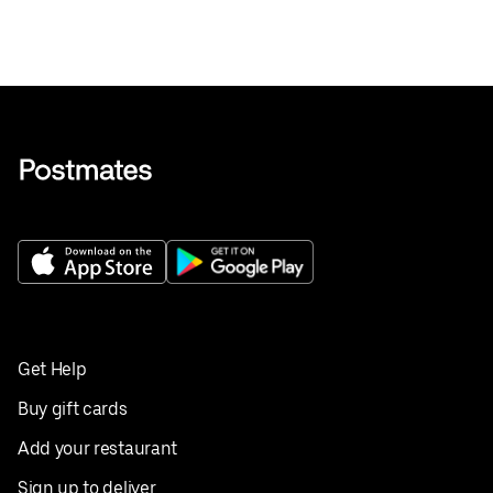
Get Help
Buy gift cards
Add your restaurant
Sign up to deliver