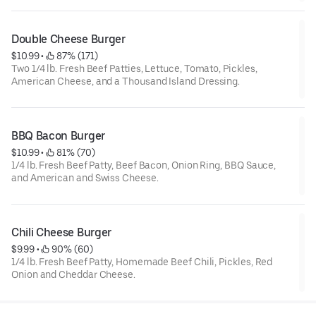
Double Cheese Burger
$10.99
 • 
 87% (171)
Two 1/4 lb. Fresh Beef Patties, Lettuce, Tomato, Pickles,
American Cheese, and a Thousand Island Dressing.
BBQ Bacon Burger
$10.99
 • 
 81% (70)
1/4 lb. Fresh Beef Patty, Beef Bacon, Onion Ring, BBQ Sauce,
and American and Swiss Cheese.
Chili Cheese Burger
$9.99
 • 
 90% (60)
1/4 lb. Fresh Beef Patty, Homemade Beef Chili, Pickles, Red
Onion and Cheddar Cheese.