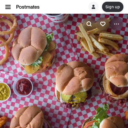
Sign up