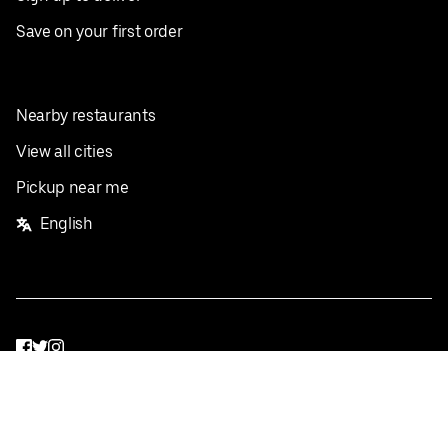
Save on your first order
Nearby restaurants
View all cities
Pickup near me
English
Facebook
Twitter
Instagram
Privacy Policy
Terms