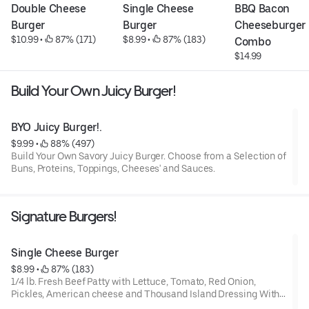
Double Cheese 
Single Cheese 
BBQ Bacon 
Burger
Burger
Cheeseburger 
$10.99
 • 
 87% (171)
$8.99
 • 
 87% (183)
Combo
$14.99
Build Your Own Juicy Burger!
BYO Juicy Burger!.
$9.99
 • 
 88% (497)
Build Your Own Savory Juicy Burger. Choose from a Selection of
Buns, Proteins, Toppings, Cheeses' and Sauces.
Signature Burgers!
Single Cheese Burger
$8.99
 • 
 87% (183)
1/4 lb. Fresh Beef Patty with Lettuce, Tomato, Red Onion,
Pickles, American cheese and Thousand Island Dressing With
a Toasted Bun.