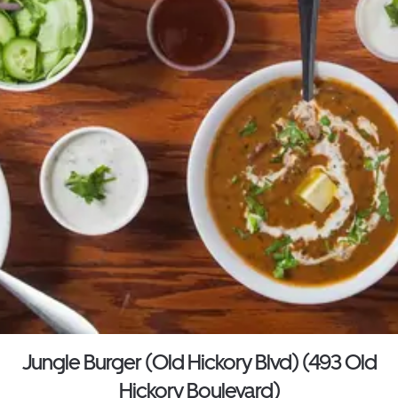
Jungle Burger (Old Hickory Blvd) (493 Old
Hickory Boulevard)