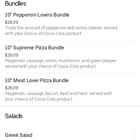
Bundles
10'' Pepperoni Lovers Bundle
$26.09
Triple the amount of pepperoni with extra cheese. served
with your choice of Coca-Cola product.
10'' Supreme Pizza Bundle
$26.09
Pepperoni, sausage, onion, mushroom, and green pepper.
served with your choice of Coca-Cola product.
10'' Meat Lover Pizza Bundle
$26.09
Pepperoni, sausage, bacon, beef, and ham. served with
your choice of Coca-Cola product.
Salads
Greek Salad