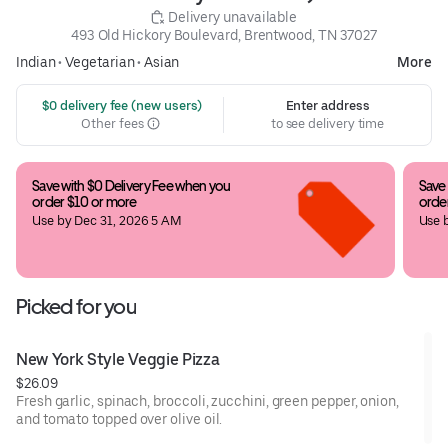
 Delivery unavailable
493 Old Hickory Boulevard, Brentwood, TN 37027
Indian
•
Vegetarian
•
Asian
More
 $0 delivery fee (new users)
Enter address
Other fees
to see delivery time
Save with $0 Delivery Fee when you 
Save 
order $10 or more
orde
Use by Dec 31, 2026 5 AM
Use 
Picked for you
New York Style Veggie Pizza
$26.09
Fresh garlic, spinach, broccoli, zucchini, green pepper, onion,
and tomato topped over olive oil.