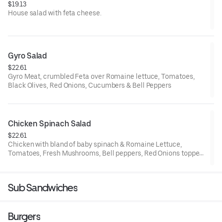
$19.13
House salad with feta cheese.
Gyro Salad
$22.61
Gyro Meat, crumbled Feta over Romaine lettuce, Tomatoes,
Black Olives, Red Onions, Cucumbers & Bell Peppers
Chicken Spinach Salad
$22.61
Chicken with bland of baby spinach & Romaine Lettuce,
Tomatoes, Fresh Mushrooms, Bell peppers, Red Onions topped
with Mozzarella & Chedar Cheese
Sub Sandwiches
Burgers