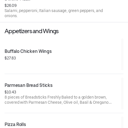
$26.09
Salami, pepperoni, Italian sausage, green peppers, and
onions.
Appetizers and Wings
Buffalo Chicken Wings
$27.83
Parmesan Bread Sticks
$10.43
8 pieces of Breadsticks Freshly Baked to a golden brown,
covered with Parmesan Cheese, Olive oil, Basil & Oregano.
Served with Marinara on the side
Pizza Rolls