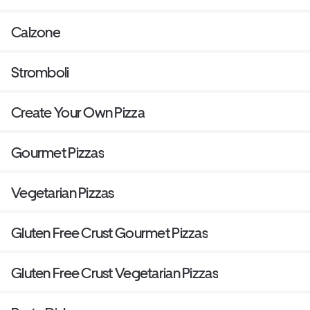
Calzone
Stromboli
Create Your Own Pizza
Gourmet Pizzas
Vegetarian Pizzas
Gluten Free Crust Gourmet Pizzas
Gluten Free Crust Vegetarian Pizzas