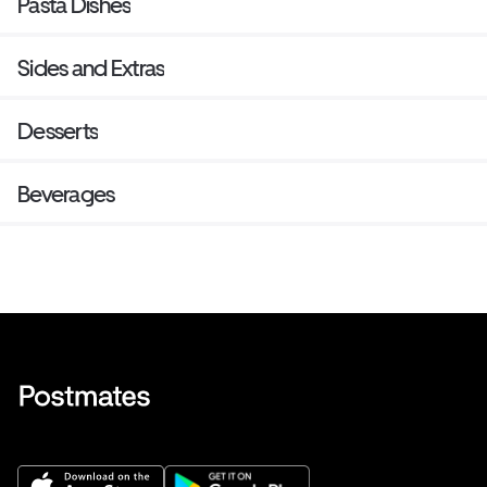
Pasta Dishes
Sides and Extras
Desserts
Beverages