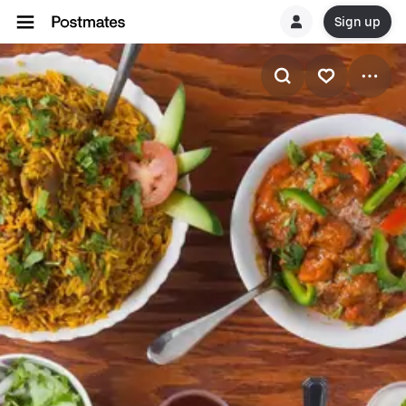
Sign up