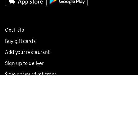
Get Help
Buy gift cards
Add your restaurant
Sign up to deliver
Save on your first order
Nearby restaurants
View all cities
Pickup near me
English