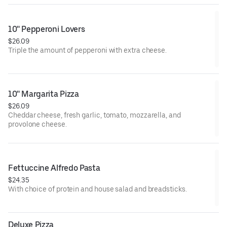
10'' Pepperoni Lovers
$26.09
Triple the amount of pepperoni with extra cheese.
10'' Margarita Pizza
$26.09
Cheddar cheese, fresh garlic, tomato, mozzarella, and
provolone cheese.
Fettuccine Alfredo Pasta
$24.35
With choice of protein and house salad and breadsticks.
Deluxe Pizza