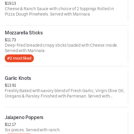
$19.13
Cheese & Ranch Sauce with choice of 2 toppings Rolled in
Pizza Dough Pinwheels. Served with Marinara
Mozzarella Sticks
$11.73
Deep-fried breaded crispy sticks loaded with Cheese inside.
Served with Marinara.
#2 most liked
Garlic Knots
$13.91
Freshly Baked with savory blend of Fresh Garlic, Virgin Olive Oil,
Oregano & Parsley. Finished with Parmesan. Served with
Marinara on the side.
Jalapeno Poppers
$12.17
Six pieces. Served with ranch.