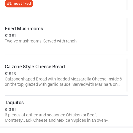
#1 most liked
Fried Mushrooms
$13.91
Twelve mushrooms. Served with ranch.
Calzone Style Cheese Bread
$19.13
Calzone shaped Bread with loaded Mozzarella Cheese inside &
on the top, glazed with garlic sauce. Served with Marinara on
the side.
Taquitos
$13.91
6 pieces of grilled and seasoned Chicken or Beef,
Monterey Jack Cheese and Mexican Spices in an oven-
baked tortilla. Served with ranch