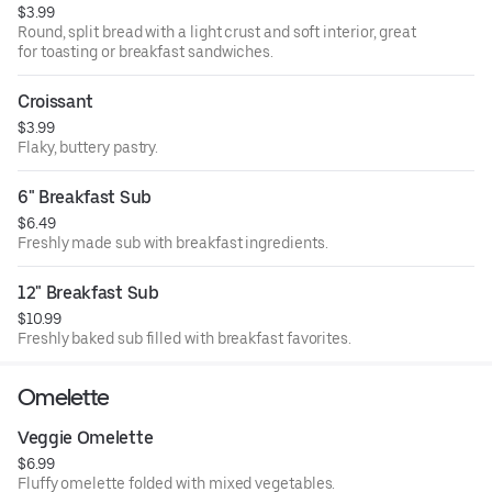
$3.99
Round, split bread with a light crust and soft interior, great
for toasting or breakfast sandwiches.
Croissant
$3.99
Flaky, buttery pastry.
6" Breakfast Sub
$6.49
Freshly made sub with breakfast ingredients.
12" Breakfast Sub
$10.99
Freshly baked sub filled with breakfast favorites.
Omelette
Veggie Omelette
$6.99
Fluffy omelette folded with mixed vegetables.