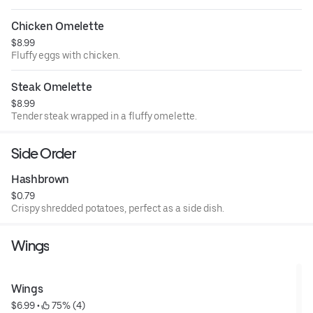
Chicken Omelette
$8.99
Fluffy eggs with chicken.
Steak Omelette
$8.99
Tender steak wrapped in a fluffy omelette.
Side Order
Hashbrown
$0.79
Crispy shredded potatoes, perfect as a side dish.
Wings
Wings
$6.99
 • 
 75% (4)