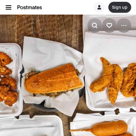
Sign up