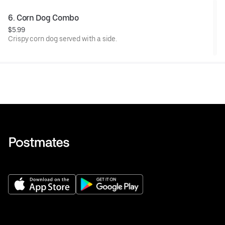
6. Corn Dog Combo
$5.99
Crispy corn dog served with a side.