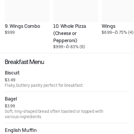
9. Wings Combo
10. Whole Pizza 
Wings
$9.99
$6.99
 • 
 75% (4)
(Cheese or 
Pepperoni)
$9.99
 • 
 83% (6)
Breakfast Menu
Biscuit
$3.49
Flaky, buttery pastry perfect for breakfast.
Bagel
$3.99
Soft, ring-shaped bread often toasted or topped with
various ingredients.
English Muffin