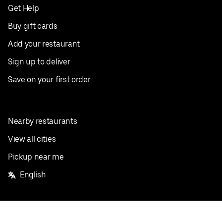
Get Help
Buy gift cards
Add your restaurant
Sign up to deliver
Save on your first order
Nearby restaurants
View all cities
Pickup near me
English