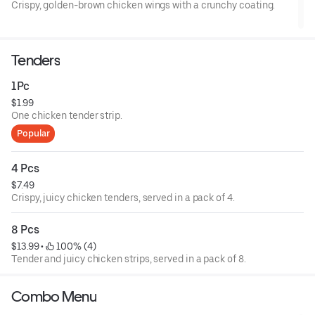
Crispy, golden-brown chicken wings with a crunchy coating.
Tenders
1Pc
$1.99
One chicken tender strip.
Popular
4 Pcs
$7.49
Crispy, juicy chicken tenders, served in a pack of 4.
8 Pcs
$13.99
 • 
 100% (4)
Tender and juicy chicken strips, served in a pack of 8.
Combo Menu