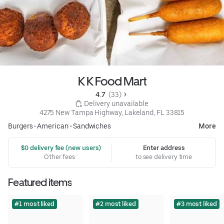
K K Food Mart
4.7 
 (33)
 Delivery unavailable
4275 New Tampa Highway, Lakeland, FL 33815
Burgers
•
American
•
Sandwiches
More
 $0 delivery fee (new users)
Enter address
Other fees
to see delivery time
Featured items
#1 most liked
#2 most liked
#3 most liked