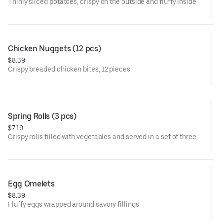
Thinly sliced potatoes, crispy on the outside and fluffy inside.
Chicken Nuggets (12 pcs)
$8.39
Crispy breaded chicken bites, 12 pieces.
Spring Rolls (3 pcs)
$7.19
Crispy rolls filled with vegetables and served in a set of three.
Egg Omelets
$8.39
Fluffy eggs wrapped around savory fillings.