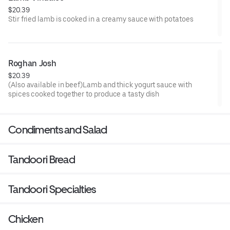
$20.39
Stir fried lamb is cooked in a creamy sauce with potatoes
Roghan Josh
$20.39
(Also available in beef)Lamb and thick yogurt sauce with
spices cooked together to produce a tasty dish
Condiments and Salad
Tandoori Bread
Tandoori Specialties
Chicken