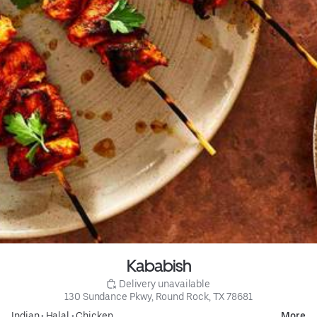
Kababish
 Delivery unavailable
130 Sundance Pkwy, Round Rock, TX 78681
Indian
•
Halal
•
Chicken
More