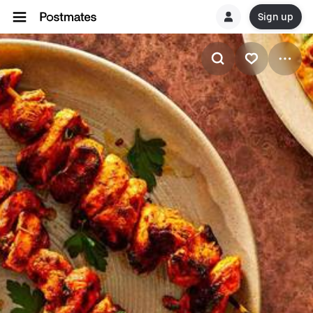
Sign up