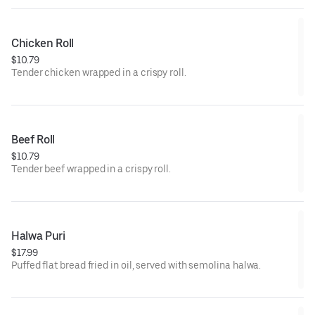
Chicken Roll
$10.79
Tender chicken wrapped in a crispy roll.
Beef Roll
$10.79
Tender beef wrapped in a crispy roll.
Halwa Puri
$17.99
Puffed flat bread fried in oil, served with semolina halwa.