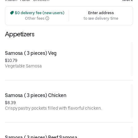
 $0 delivery fee (new users)
Enter address
Other fees
to see delivery time
Appetizers
Samosa ( 3 pieces) Veg
$10.79
Vegetable Samosa
Samosa ( 3 pieces) Chicken
$8.39
Crispy pastry pockets filled with flavorful chicken.
Samosa ( 3 pieces) Beef Samosa