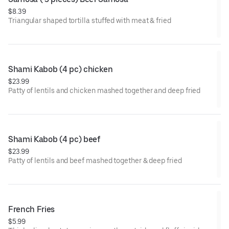
$8.39
Triangular shaped tortilla stuffed with meat & fried
Shami Kabob (4 pc) chicken
$23.99
Patty of lentils and chicken mashed together and deep fried
Shami Kabob (4 pc) beef
$23.99
Patty of lentils and beef mashed together & deep fried
French Fries
$5.99