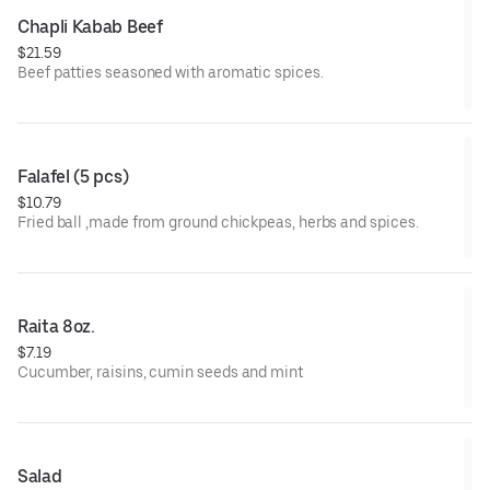
Chapli Kabab Beef
$21.59
Beef patties seasoned with aromatic spices.
Falafel (5 pcs)
$10.79
Fried ball ,made from ground chickpeas, herbs and spices.
Raita 8oz.
$7.19
Cucumber, raisins, cumin seeds and mint
Salad