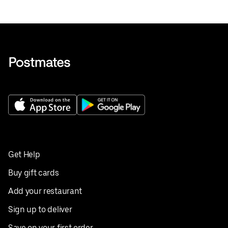
Get Help
Buy gift cards
Add your restaurant
Sign up to deliver
Save on your first order