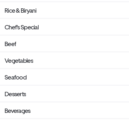
Rice & Biryani
Chef's Special
Beef
Vegetables
Seafood
Desserts
Beverages