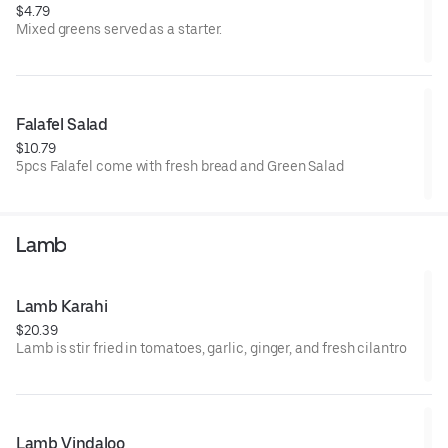
$4.79
Mixed greens served as a starter.
Falafel Salad
$10.79
5pcs Falafel come with fresh bread and Green Salad
Lamb
Lamb Karahi
$20.39
Lamb is stir fried in tomatoes, garlic, ginger, and fresh cilantro
Lamb Vindaloo