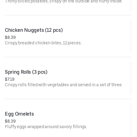
Thinly sliced potatoes, crispy on the outside and fluffy inside.
Chicken Nuggets (12 pcs)
$8.39
Crispy breaded chicken bites, 12 pieces.
Spring Rolls (3 pcs)
$7.19
Crispy rolls filled with vegetables and served in a set of three.
Egg Omelets
$8.39
Fluffy eggs wrapped around savory fillings.