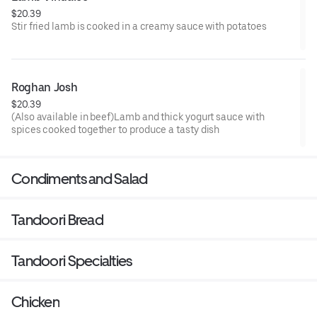
$20.39
Stir fried lamb is cooked in a creamy sauce with potatoes
Roghan Josh
$20.39
(Also available in beef)Lamb and thick yogurt sauce with
spices cooked together to produce a tasty dish
Condiments and Salad
Tandoori Bread
Tandoori Specialties
Chicken