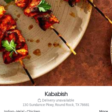
Kababish
 Delivery unavailable
130 Sundance Pkwy, Round Rock, TX 78681
Indian
•
Halal
•
Chicken
More