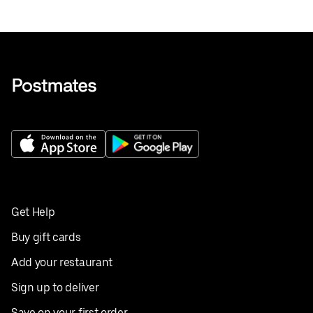
Get Help
Buy gift cards
Add your restaurant
Sign up to deliver
Save on your first order