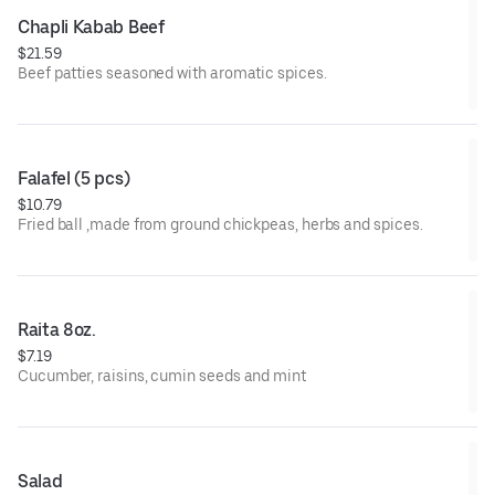
Chapli Kabab Beef
$21.59
Beef patties seasoned with aromatic spices.
Falafel (5 pcs)
$10.79
Fried ball ,made from ground chickpeas, herbs and spices.
Raita 8oz.
$7.19
Cucumber, raisins, cumin seeds and mint
Salad