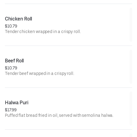
Chicken Roll
$10.79
Tender chicken wrapped in a crispy roll.
Beef Roll
$10.79
Tender beef wrapped in a crispy roll.
Halwa Puri
$17.99
Puffed flat bread fried in oil, served with semolina halwa.