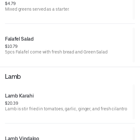
$4.79
Mixed greens served as a starter.
Falafel Salad
$10.79
5pcs Falafel come with fresh bread and Green Salad
Lamb
Lamb Karahi
$20.39
Lamb is stir fried in tomatoes, garlic, ginger, and fresh cilantro
Lamb Vindaloo