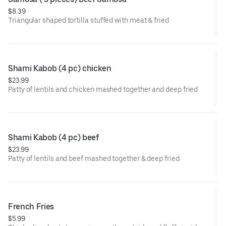
$8.39
Triangular shaped tortilla stuffed with meat & fried
Shami Kabob (4 pc) chicken
$23.99
Patty of lentils and chicken mashed together and deep fried
Shami Kabob (4 pc) beef
$23.99
Patty of lentils and beef mashed together & deep fried
French Fries
$5.99