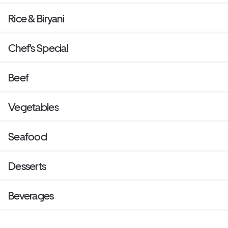
Rice & Biryani
Chef's Special
Beef
Vegetables
Seafood
Desserts
Beverages