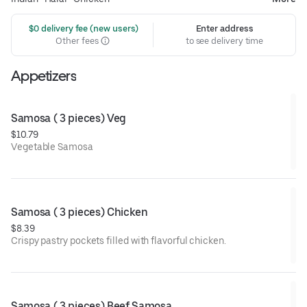
 $0 delivery fee (new users)
Enter address
Other fees
to see delivery time
Appetizers
Samosa ( 3 pieces) Veg
$10.79
Vegetable Samosa
Samosa ( 3 pieces) Chicken
$8.39
Crispy pastry pockets filled with flavorful chicken.
Samosa ( 3 pieces) Beef Samosa