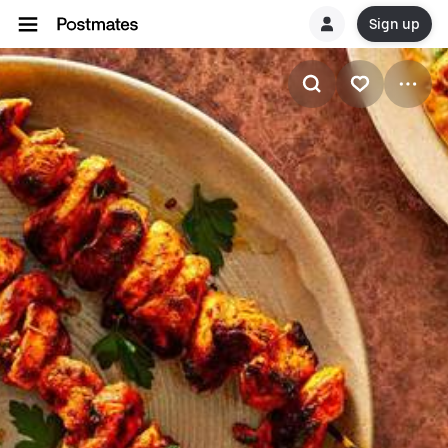
Sign up