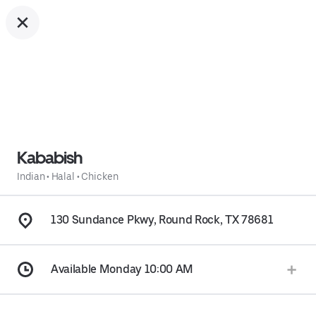
Kababish
Indian
•
Halal
•
Chicken
130 Sundance Pkwy, Round Rock, TX 78681
Available Monday 10:00 AM