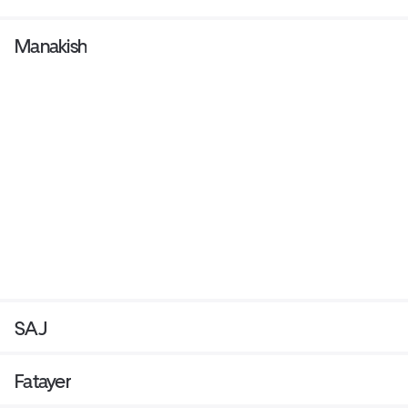
Manakish
SAJ
Fatayer