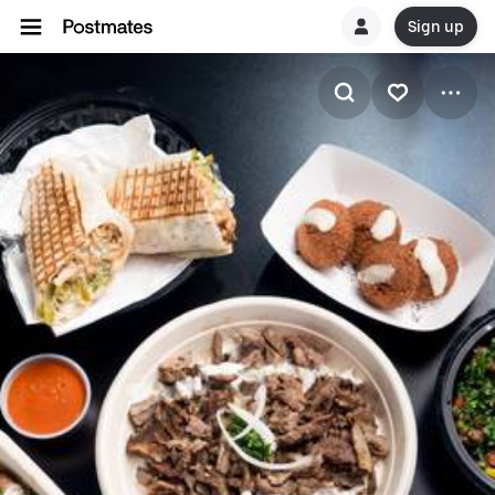
Sign up