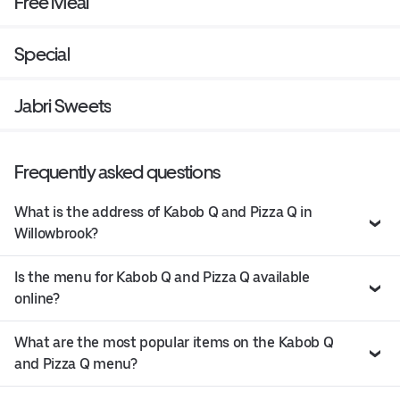
Free Meal
Special
Jabri Sweets
Frequently asked questions
What is the address of Kabob Q and Pizza Q in
Willowbrook?
Is the menu for Kabob Q and Pizza Q available
online?
What are the most popular items on the Kabob Q
and Pizza Q menu?