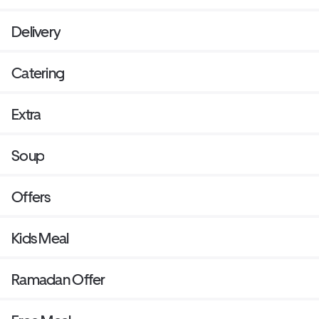
Delivery
Catering
Extra
Soup
Offers
Kids Meal
Ramadan Offer