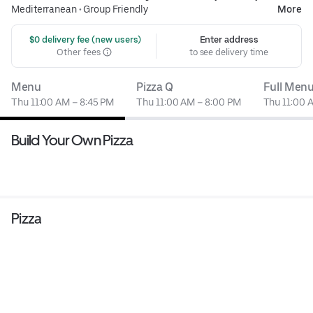
Mediterranean
•
Group Friendly
More
 $0 delivery fee (new users)
Enter address
Other fees
to see delivery time
Menu
Pizza Q
Full Men
Thu 11:00 AM – 8:45 PM
Thu 11:00 AM – 8:00 PM
Thu 11:00 
Build Your Own Pizza
Pizza