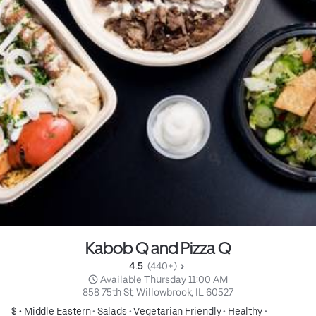
Kabob Q and Pizza Q
4.5 
 (440+)
 Available Thursday 11:00 AM
858 75th St, Willowbrook, IL 60527
$ •
Middle Eastern
•
Salads
•
Vegetarian Friendly
•
Healthy
•