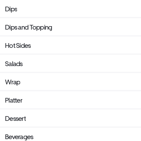
Dips
Dips and Topping
Hot Sides
Salads
Wrap
Platter
Dessert
Beverages