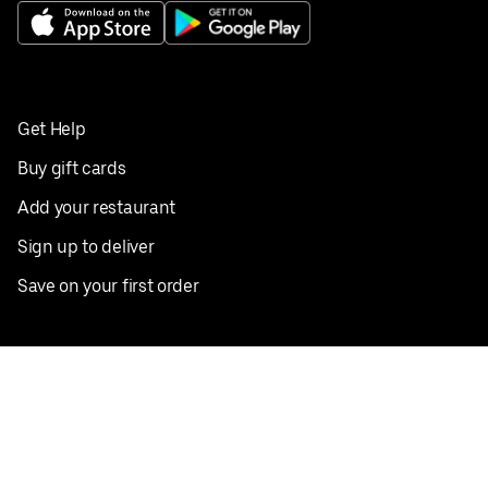
Get Help
Buy gift cards
Add your restaurant
Sign up to deliver
Save on your first order
Nearby restaurants
View all cities
Pickup near me