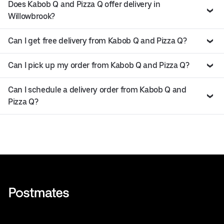
Does Kabob Q and Pizza Q offer delivery in
Willowbrook?
Can I get free delivery from Kabob Q and Pizza Q?
Can I pick up my order from Kabob Q and Pizza Q?
Can I schedule a delivery order from Kabob Q and
Pizza Q?