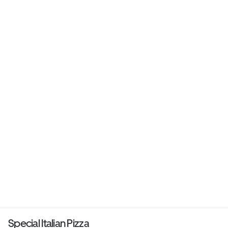
Special Italian Pizza