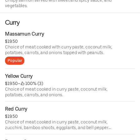
Crispy salmon served with sweet and spicy sauce, and
vegetables.
Curry
Massamun Curry
$19.50
Choice of meat cooked with curry paste, coconut milk,
potatoes, carrots, and onions topped with peanuts.
Popular
Yellow Curry
$19.50
 • 
 100% (3)
Choice of meat cooked in curry paste, coconut milk,
potatoes, carrots, and onions.
Red Curry
$19.50
Choice of meat cooked in curry paste, coconut milk,
zucchini, bamboo shoots, eggplants, and bell pepper
topped with Thai basil.