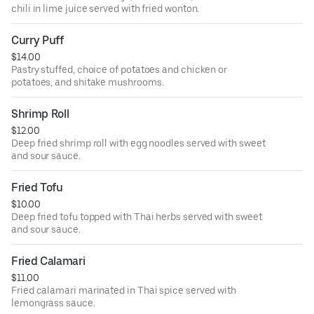
chili in lime juice served with fried wonton.
Curry Puff
$14.00
Pastry stuffed, choice of potatoes and chicken or
potatoes, and shitake mushrooms.
Shrimp Roll
$12.00
Deep fried shrimp roll with egg noodles served with sweet
and sour sauce.
Fried Tofu
$10.00
Deep fried tofu topped with Thai herbs served with sweet
and sour sauce.
Fried Calamari
$11.00
Fried calamari marinated in Thai spice served with
lemongrass sauce.