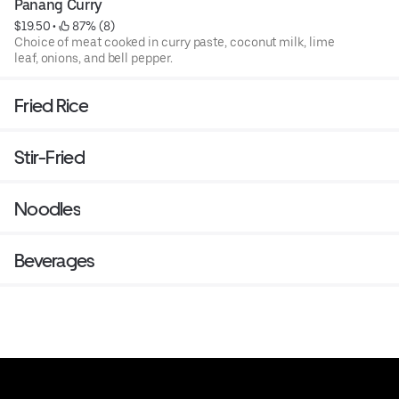
Panang Curry
$19.50
 • 
 87% (8)
Choice of meat cooked in curry paste, coconut milk, lime
leaf, onions, and bell pepper.
Fried Rice
Stir-Fried
Noodles
Beverages