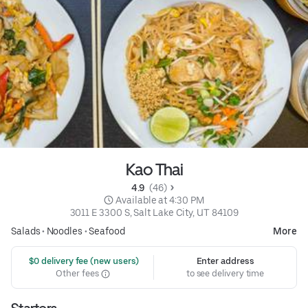
Kao Thai
4.9 
 (46)
 Available at 4:30 PM
3011 E 3300 S, Salt Lake City, UT 84109
Salads
•
Noodles
•
Seafood
More
 $0 delivery fee (new users)
Enter address
Other fees
to see delivery time