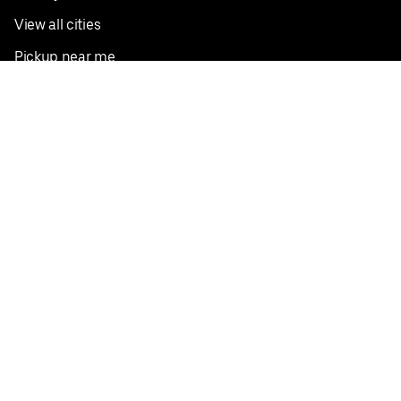
View all cities
Pickup near me
English
Facebook
Twitter
Instagram
Privacy Policy
Terms
Pricing
Do not sell or share my personal information
©
2026
Postmates Inc.