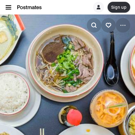
Sign up