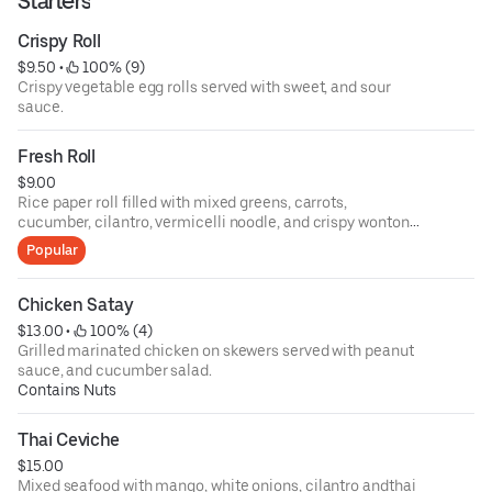
Starters
Crispy Roll
$9.50
 • 
 100% (9)
Crispy vegetable egg rolls served with sweet, and sour
sauce.
Fresh Roll
$9.00
Rice paper roll filled with mixed greens, carrots,
cucumber, cilantro, vermicelli noodle, and crispy wonton
skin served with tamarind peanut sauce.
Popular
Chicken Satay
$13.00
 • 
 100% (4)
Grilled marinated chicken on skewers served with peanut
sauce, and cucumber salad.
Contains Nuts
Thai Ceviche
$15.00
Mixed seafood with mango, white onions, cilantro andthai