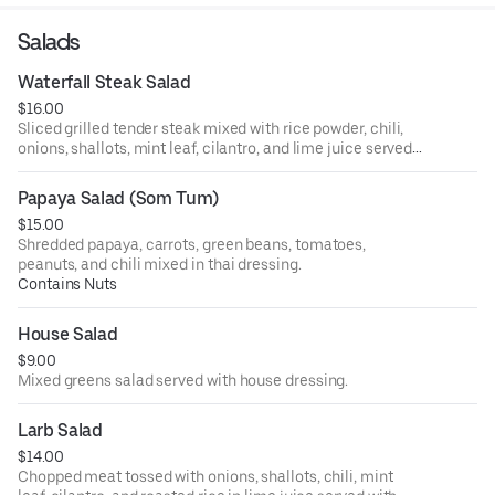
Salads
Waterfall Steak Salad
$16.00
Sliced grilled tender steak mixed with rice powder, chili,
onions, shallots, mint leaf, cilantro, and lime juice served
with lettuce, and cucumber.
Papaya Salad (Som Tum)
$15.00
Shredded papaya, carrots, green beans, tomatoes,
peanuts, and chili mixed in thai dressing.
Contains Nuts
House Salad
$9.00
Mixed greens salad served with house dressing.
Larb Salad
$14.00
Chopped meat tossed with onions, shallots, chili, mint