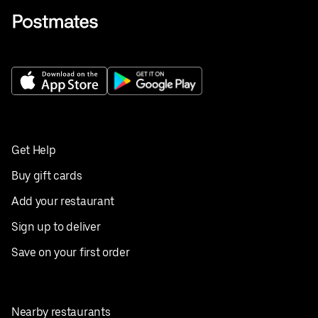
Get Help
Buy gift cards
Add your restaurant
Sign up to deliver
Save on your first order
Nearby restaurants