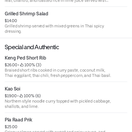
leaf, cilantro, and roasted rice in lime juice served with
iceberg lettuce.
Grilled Shrimp Salad
$14.00
Grilled shrimp served with mixed greens in Thai spicy
dressing.
Special and Authentic
Keng Ped Short Rib
$26.00
 • 
 100% (3)
Braised short ribs cooked in curry paste, coconut milk,
Thai eggplant, thai chili, fresh peppercorn, and Thai basil.
Kao Soi
$19.00
 • 
 100% (6)
Northern style noodle curry topped with pickled cabbage,
shallots, and lime.
Pla Raad Prik
$25.00