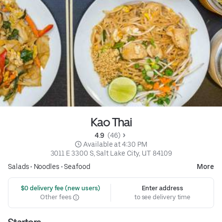
Kao Thai
4.9 
 (46)
 Available at 4:30 PM
3011 E 3300 S, Salt Lake City, UT 84109
Salads
•
Noodles
•
Seafood
More
 $0 delivery fee (new users)
Enter address
Other fees
to see delivery time