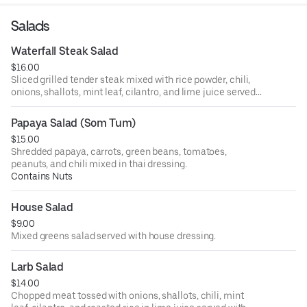
Salads
Waterfall Steak Salad
$16.00
Sliced grilled tender steak mixed with rice powder, chili,
onions, shallots, mint leaf, cilantro, and lime juice served
with lettuce, and cucumber.
Papaya Salad (Som Tum)
$15.00
Shredded papaya, carrots, green beans, tomatoes,
peanuts, and chili mixed in thai dressing.
Contains Nuts
House Salad
$9.00
Mixed greens salad served with house dressing.
Larb Salad
$14.00
Chopped meat tossed with onions, shallots, chili, mint