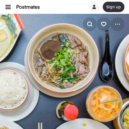
Sign up