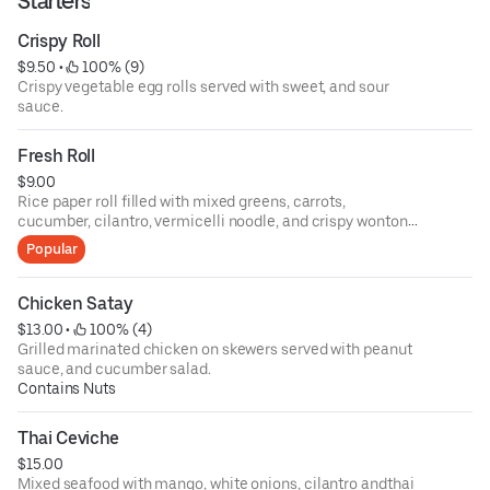
Starters
Crispy Roll
$9.50
 • 
 100% (9)
Crispy vegetable egg rolls served with sweet, and sour
sauce.
Fresh Roll
$9.00
Rice paper roll filled with mixed greens, carrots,
cucumber, cilantro, vermicelli noodle, and crispy wonton
skin served with tamarind peanut sauce.
Popular
Chicken Satay
$13.00
 • 
 100% (4)
Grilled marinated chicken on skewers served with peanut
sauce, and cucumber salad.
Contains Nuts
Thai Ceviche
$15.00
Mixed seafood with mango, white onions, cilantro andthai