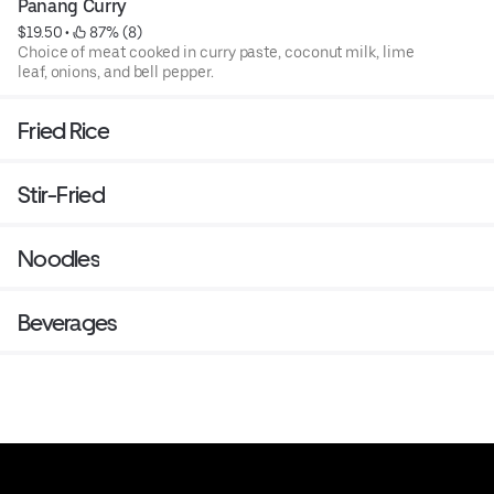
Panang Curry
$19.50
 • 
 87% (8)
Choice of meat cooked in curry paste, coconut milk, lime
leaf, onions, and bell pepper.
Fried Rice
Stir-Fried
Noodles
Beverages