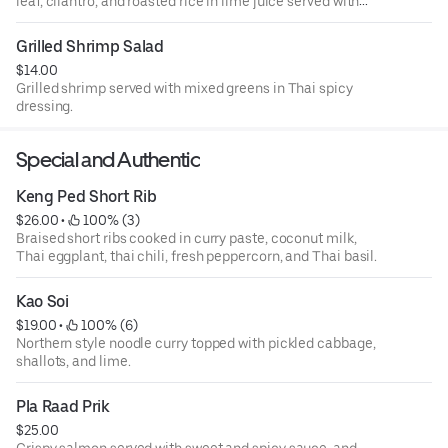
leaf, cilantro, and roasted rice in lime juice served with
iceberg lettuce.
Grilled Shrimp Salad
$14.00
Grilled shrimp served with mixed greens in Thai spicy
dressing.
Special and Authentic
Keng Ped Short Rib
$26.00
 • 
 100% (3)
Braised short ribs cooked in curry paste, coconut milk,
Thai eggplant, thai chili, fresh peppercorn, and Thai basil.
Kao Soi
$19.00
 • 
 100% (6)
Northern style noodle curry topped with pickled cabbage,
shallots, and lime.
Pla Raad Prik
$25.00