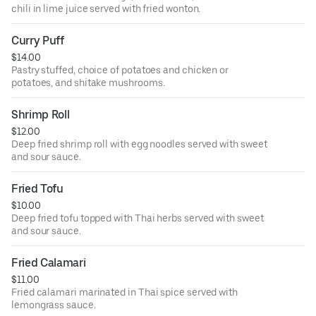
chili in lime juice served with fried wonton.
Curry Puff
$14.00
Pastry stuffed, choice of potatoes and chicken or
potatoes, and shitake mushrooms.
Shrimp Roll
$12.00
Deep fried shrimp roll with egg noodles served with sweet
and sour sauce.
Fried Tofu
$10.00
Deep fried tofu topped with Thai herbs served with sweet
and sour sauce.
Fried Calamari
$11.00
Fried calamari marinated in Thai spice served with
lemongrass sauce.