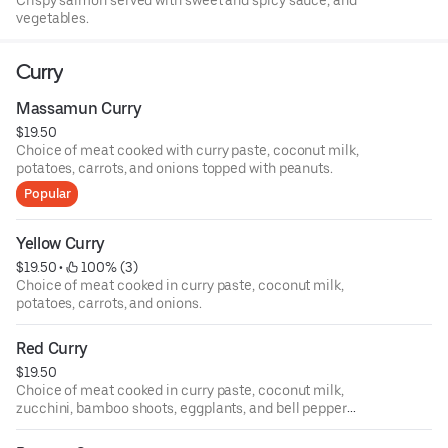
Crispy salmon served with sweet and spicy sauce, and
vegetables.
Curry
Massamun Curry
$19.50
Choice of meat cooked with curry paste, coconut milk,
potatoes, carrots, and onions topped with peanuts.
Popular
Yellow Curry
$19.50
 • 
 100% (3)
Choice of meat cooked in curry paste, coconut milk,
potatoes, carrots, and onions.
Red Curry
$19.50
Choice of meat cooked in curry paste, coconut milk,
zucchini, bamboo shoots, eggplants, and bell pepper
topped with Thai basil.