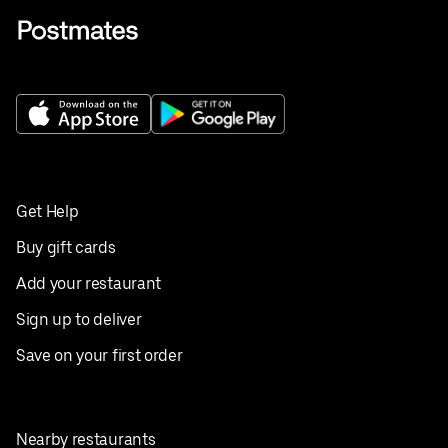
Get Help
Buy gift cards
Add your restaurant
Sign up to deliver
Save on your first order
Nearby restaurants