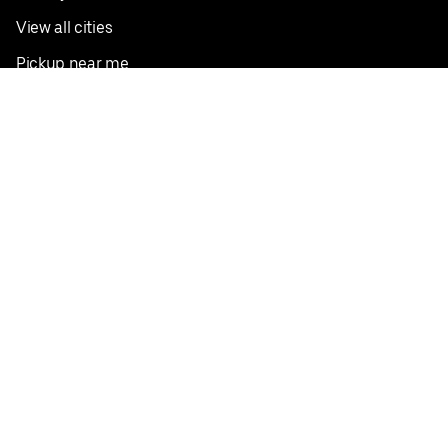
View all cities
Pickup near me
English
Facebook
Twitter
Instagram
Privacy Policy
Terms
Pricing
Do not sell or share my personal information
©
2026
Postmates Inc.