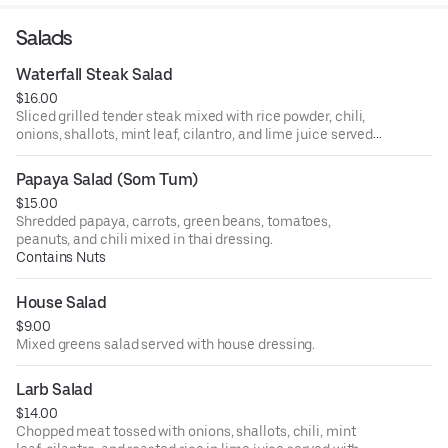
Salads
Waterfall Steak Salad
$16.00
Sliced grilled tender steak mixed with rice powder, chili,
onions, shallots, mint leaf, cilantro, and lime juice served
with lettuce, and cucumber.
Papaya Salad (Som Tum)
$15.00
Shredded papaya, carrots, green beans, tomatoes,
peanuts, and chili mixed in thai dressing.
Contains Nuts
House Salad
$9.00
Mixed greens salad served with house dressing.
Larb Salad
$14.00
Chopped meat tossed with onions, shallots, chili, mint