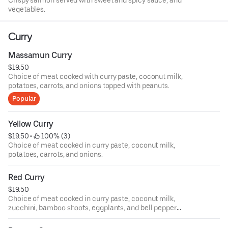
Crispy salmon served with sweet and spicy sauce, and
vegetables.
Curry
Massamun Curry
$19.50
Choice of meat cooked with curry paste, coconut milk,
potatoes, carrots, and onions topped with peanuts.
Popular
Yellow Curry
$19.50
 • 
 100% (3)
Choice of meat cooked in curry paste, coconut milk,
potatoes, carrots, and onions.
Red Curry
$19.50
Choice of meat cooked in curry paste, coconut milk,
zucchini, bamboo shoots, eggplants, and bell pepper
topped with Thai basil.