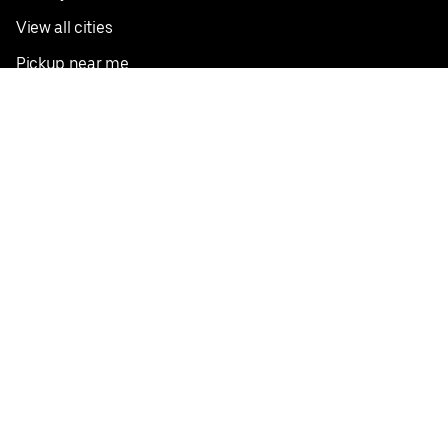
View all cities
Pickup near me
English
Facebook
Twitter
Instagram
Privacy Policy
Terms
Pricing
Do not sell or share my personal information
©
2026
Postmates Inc.