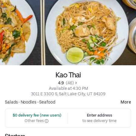
Kao Thai
4.9 
 (46)
 Available at 4:30 PM
3011 E 3300 S, Salt Lake City, UT 84109
Salads
•
Noodles
•
Seafood
More
 $0 delivery fee (new users)
Enter address
Other fees
to see delivery time