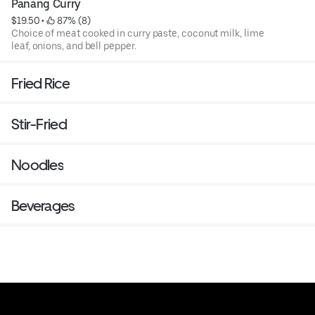
Panang Curry
$19.50
 • 
 87% (8)
Choice of meat cooked in curry paste, coconut milk, lime
leaf, onions, and bell pepper.
Fried Rice
Stir-Fried
Noodles
Beverages