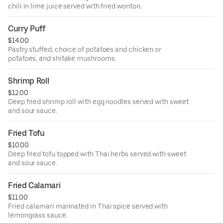
chili in lime juice served with fried wonton.
Curry Puff
$14.00
Pastry stuffed, choice of potatoes and chicken or
potatoes, and shitake mushrooms.
Shrimp Roll
$12.00
Deep fried shrimp roll with egg noodles served with sweet
and sour sauce.
Fried Tofu
$10.00
Deep fried tofu topped with Thai herbs served with sweet
and sour sauce.
Fried Calamari
$11.00
Fried calamari marinated in Thai spice served with
lemongrass sauce.