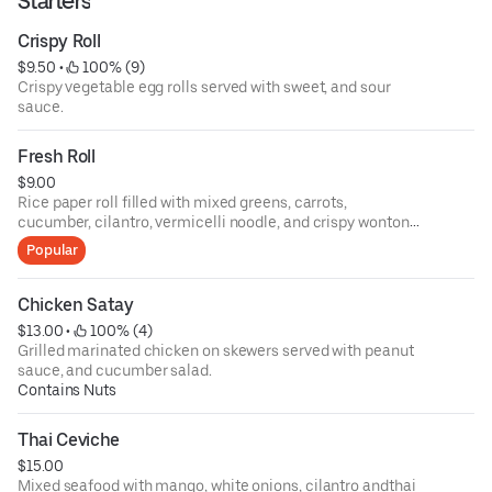
Starters
Crispy Roll
$9.50
 • 
 100% (9)
Crispy vegetable egg rolls served with sweet, and sour
sauce.
Fresh Roll
$9.00
Rice paper roll filled with mixed greens, carrots,
cucumber, cilantro, vermicelli noodle, and crispy wonton
skin served with tamarind peanut sauce.
Popular
Chicken Satay
$13.00
 • 
 100% (4)
Grilled marinated chicken on skewers served with peanut
sauce, and cucumber salad.
Contains Nuts
Thai Ceviche
$15.00
Mixed seafood with mango, white onions, cilantro andthai