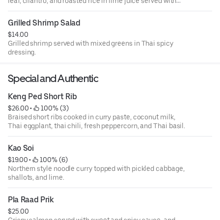
leaf, cilantro, and roasted rice in lime juice served with
iceberg lettuce.
Grilled Shrimp Salad
$14.00
Grilled shrimp served with mixed greens in Thai spicy
dressing.
Special and Authentic
Keng Ped Short Rib
$26.00
 • 
 100% (3)
Braised short ribs cooked in curry paste, coconut milk,
Thai eggplant, thai chili, fresh peppercorn, and Thai basil.
Kao Soi
$19.00
 • 
 100% (6)
Northern style noodle curry topped with pickled cabbage,
shallots, and lime.
Pla Raad Prik
$25.00