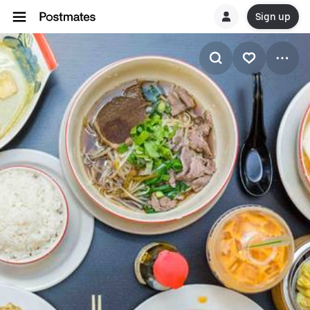
Sign up