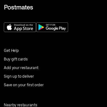
Get Help
Buy gift cards
Add your restaurant
Sign up to deliver
Save on your first order
Nearby restaurants