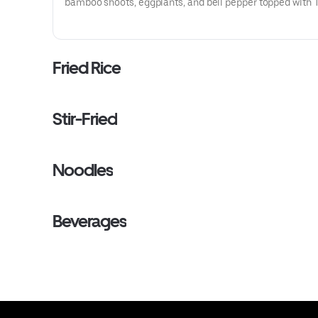
bamboo shoots, eggplants, and bell pepper topped with 
basil.
Fried Rice
Stir-Fried
Noodles
Beverages