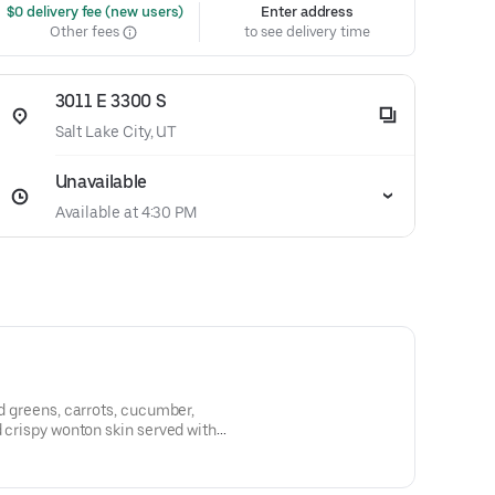
 $0 delivery fee (new users)
Enter address
Other fees
to see delivery time
3011 E 3300 S
Salt Lake City, UT
Unavailable
Available at 4:30 PM
ed greens, carrots, cucumber,
d crispy wonton skin served with