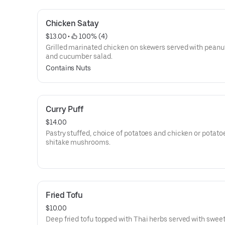
Chicken Satay
$13.00
 • 
 100% (4)
Grilled marinated chicken on skewers served with peanu
and cucumber salad.
Contains Nuts
Curry Puff
$14.00
Pastry stuffed, choice of potatoes and chicken or potato
shitake mushrooms.
Fried Tofu
$10.00
Deep fried tofu topped with Thai herbs served with swee