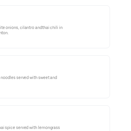
e onions, cilantro andthai chili in
nton.
g noodles served with sweet and
hai spice served with lemongrass