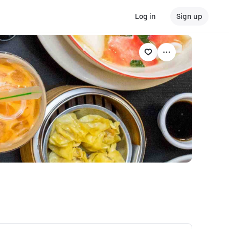
Log in
Sign up