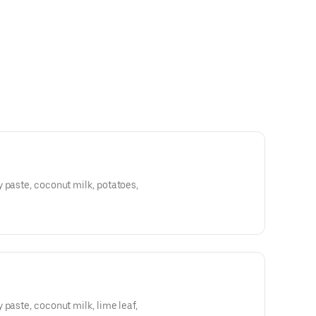
 paste, coconut milk, potatoes,
 paste, coconut milk, lime leaf,