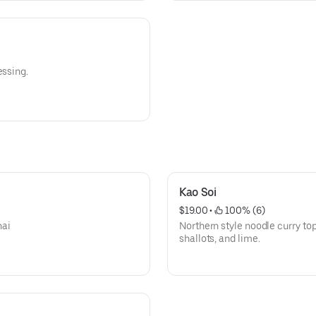
essing.
Kao Soi
$19.00
 • 
 100% (6)
hai
Northern style noodle curry to
shallots, and lime.