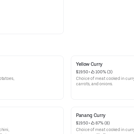
Yellow Curry
$19.50
 • 
 100% (3)
otatoes,
Choice of meat cooked in curry
carrots, and onions.
Panang Curry
$19.50
 • 
 87% (8)
hini,
Choice of meat cooked in curry