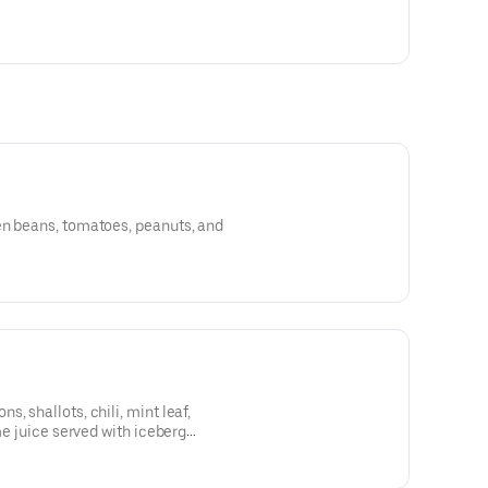
en beans, tomatoes, peanuts, and
, shallots, chili, mint leaf,
ime juice served with iceberg