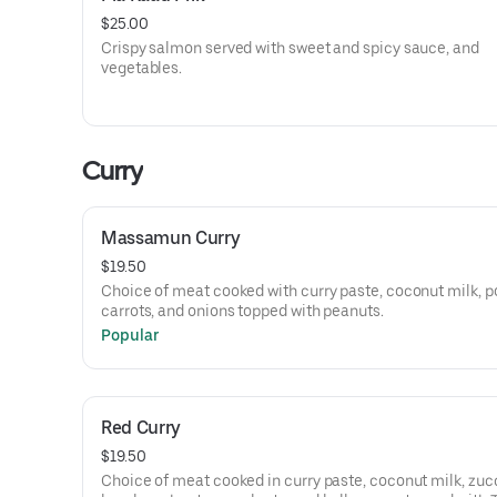
$25.00
Crispy salmon served with sweet and spicy sauce, and
vegetables.
Curry
Massamun Curry
$19.50
Choice of meat cooked with curry paste, coconut milk, p
carrots, and onions topped with peanuts.
Popular
Red Curry
$19.50
Choice of meat cooked in curry paste, coconut milk, zucc