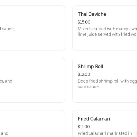
Thai Ceviche
$15.00
t sauce,
Mixed seafood with mango, whit
lime juice served with fried wo
Shrimp Roll
$12.00
es, and
Deep fried shrimp roll with eg
sour sauce.
Fried Calamari
$11.00
t and
Fried calamari marinated in T