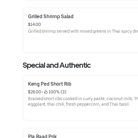
Grilled Shrimp Salad
$14.00
Grilled shrimp served with mixed greens in Thai spicy dr
Special and Authentic
Keng Ped Short Rib
$26.00
 • 
 100% (3)
Braised short ribs cooked in curry paste, coconut milk, T
eggplant, thai chili, fresh peppercorn, and Thai basil.
Pla Raad Prik