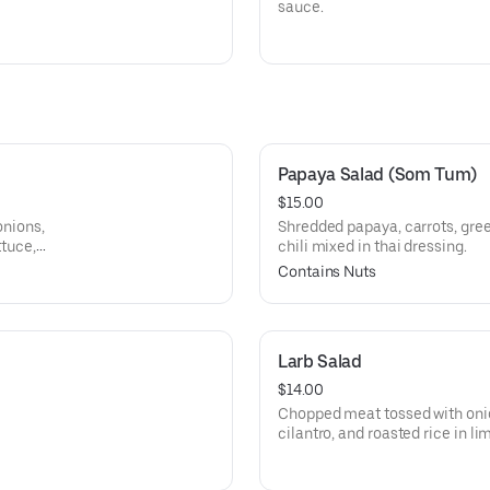
sauce.
Papaya Salad (Som Tum)
$15.00
onions,
Shredded papaya, carrots, gre
ttuce,
chili mixed in thai dressing.
Contains Nuts
Larb Salad
$14.00
Chopped meat tossed with onions
cilantro, and roasted rice in l
lettuce.