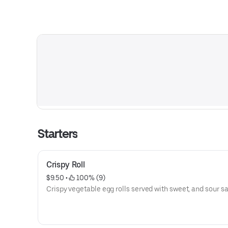
Starters
Crispy Roll
$9.50
 • 
 100% (9)
Crispy vegetable egg rolls served with sweet, and sour s