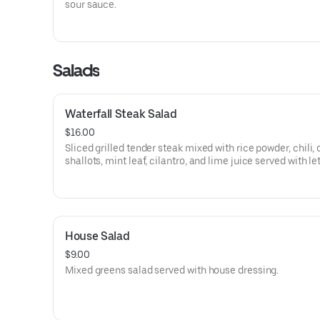
sour sauce.
Salads
Waterfall Steak Salad
$16.00
Sliced grilled tender steak mixed with rice powder, chili, 
shallots, mint leaf, cilantro, and lime juice served with le
and cucumber.
House Salad
$9.00
Mixed greens salad served with house dressing.