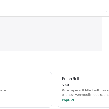
Fresh Roll
$9.00
auce.
Rice paper roll filled with mix
cilantro, vermicelli noodle, an
tamarind peanut sauce.
Popular