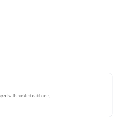
pped with pickled cabbage,