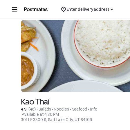
Skip to content
Enter delivery address
Kao Thai
4.9 
 (46)
 • 
Salads
 • 
Noodles
 • 
Seafood
 • 
Info
 Available at 4:30 PM
3011 E 3300 S, Salt Lake City, UT 84109