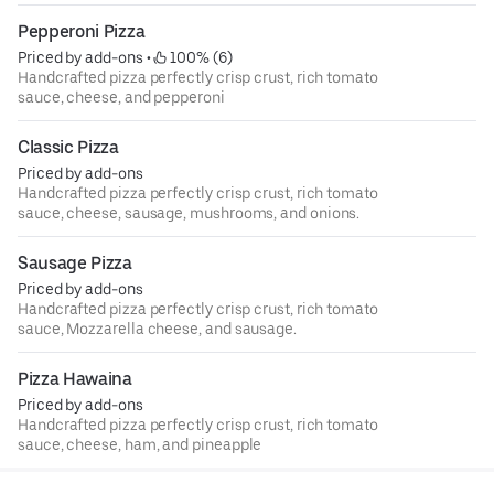
Pepperoni Pizza
Priced by add-ons
 • 
 100% (6)
Handcrafted pizza perfectly crisp crust, rich tomato
sauce, cheese, and pepperoni
Classic Pizza
Priced by add-ons
Handcrafted pizza perfectly crisp crust, rich tomato
sauce, cheese, sausage, mushrooms, and onions.
Sausage Pizza
Priced by add-ons
Handcrafted pizza perfectly crisp crust, rich tomato
sauce, Mozzarella cheese, and sausage.
Pizza Hawaina
Priced by add-ons
Handcrafted pizza perfectly crisp crust, rich tomato
sauce, cheese, ham, and pineapple