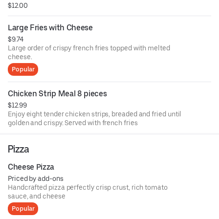
$12.00
Large Fries with Cheese
$9.74
Large order of crispy french fries topped with melted
cheese.
Popular
Chicken Strip Meal 8 pieces
$12.99
Enjoy eight tender chicken strips, breaded and fried until
golden and crispy. Served with french fries
Pizza
Cheese Pizza
Priced by add-ons
Handcrafted pizza perfectly crisp crust, rich tomato
sauce, and cheese
Popular