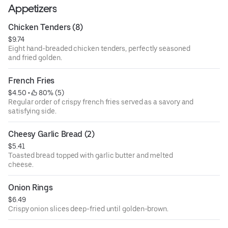
Appetizers
Chicken Tenders (8)
$9.74
Eight hand-breaded chicken tenders, perfectly seasoned
and fried golden.
French Fries
$4.50
 • 
 80% (5)
Regular order of crispy french fries served as a savory and
satisfying side.
Cheesy Garlic Bread (2)
$5.41
Toasted bread topped with garlic butter and melted
cheese.
Onion Rings
$6.49
Crispy onion slices deep-fried until golden-brown.