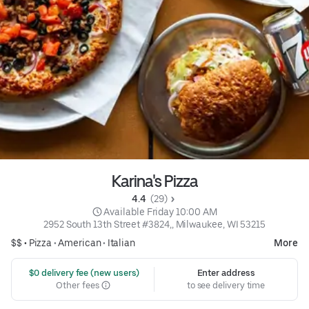
Karina's Pizza
4.4 
 (29)
 Available Friday 10:00 AM
2952 South 13th Street #3824,, Milwaukee, WI 53215
$$ •
Pizza
•
American
•
Italian
More
 $0 delivery fee (new users)
Enter address
Other fees
to see delivery time