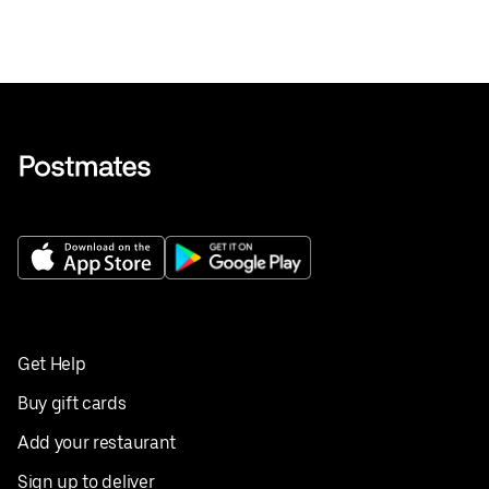
Get Help
Buy gift cards
Add your restaurant
Sign up to deliver