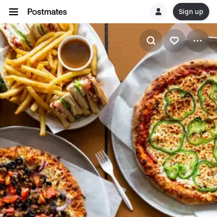
Sign up