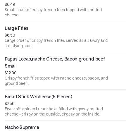
$6.49
Small order of crispy french fries topped with melted
cheese.
Large Fries
$6.50
Large order of crispy french fries served as a savory and
satisfying side.
Papas Locas,nacho Cheese, Bacon,ground beef 
Small
$12.00
Crispy french fries toped with nacho cheese, bacon, and
ground beef .
Bread Stick W/cheese(5 Pieces)
$7.50
Five soft, golden breadsticks filled with gooey melted
cheese—crispy on the outside, cheesy on the inside.
Nacho Supreme