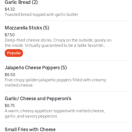
Garlic Bread (2)
$4.32
Toasted bread topped with garlic butter.
Mozzarella Sticks (5)
$7.50
Deep-fried cheese sticks. Crispy on the outside, gooey on
the inside. Virtually guaranteed to be a table favorite!
Served with a side of marinara sauce.
Popular
Jalapeño Cheese Poppers (5)
$6.50
Five crispy golden jalapeño poppers filled with creamy
melted cheese.
Garlic/ Cheese and Pepperoni's
$6.75
A warm, cheesy appetizer topped with melted cheese,
garlic, and savory pepperoni.
Small Fries with Cheese