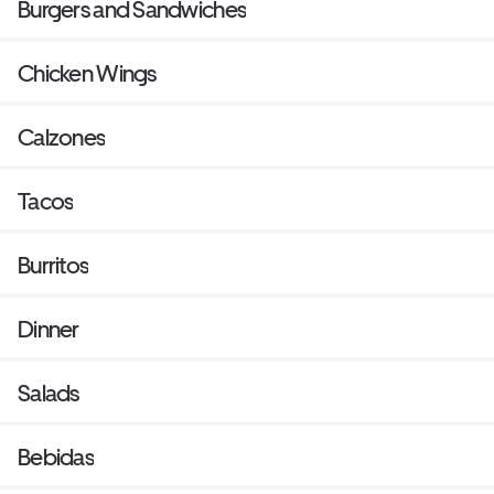
Burgers and Sandwiches
Chicken Wings
Calzones
Tacos
Burritos
Dinner
Salads
Bebidas