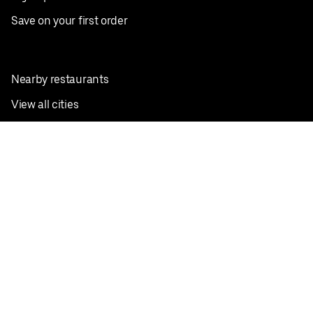
Save on your first order
Nearby restaurants
View all cities
Pickup near me
English
Facebook
Twitter
Instagram
Privacy Policy
Terms