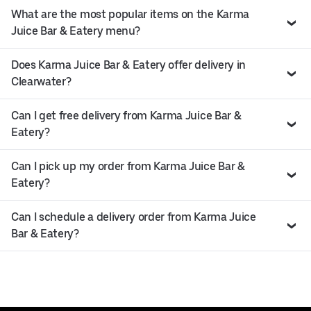
What are the most popular items on the Karma
Juice Bar & Eatery menu?
Does Karma Juice Bar & Eatery offer delivery in
Clearwater?
Can I get free delivery from Karma Juice Bar &
Eatery?
Can I pick up my order from Karma Juice Bar &
Eatery?
Can I schedule a delivery order from Karma Juice
Bar & Eatery?