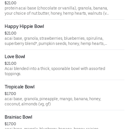
$21.00
protein acai base (chocolate or vanilla), granola, banana,
your choice of nut butter, honey, hemp hearts, walnuts (vg,
gf, contains nuts)
Happy Hippie Bowl
$21.00
acai base, granola, strawberries, blueberries, spirulina,
superberry blend*, pumpkin seeds, honey, hemp hearts,
maca (vegan, gf, contains almonds)
Love Bowl
*superberry blend - goji berries, mulberries, gooseberries
$21.00
Acai blended into a thick, spoonable bowl with assorted
toppings.
Tropicale Bowl
$17.00
acai base, granola, pineapple, mango, banana, honey,
coconut, almonds (vg, gf)
Brainiac Bowl
$17.00