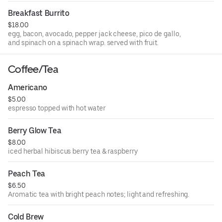
Breakfast Burrito
$18.00
egg, bacon, avocado, pepper jack cheese, pico de gallo,
and spinach on a spinach wrap. served with fruit.
Coffee/Tea
Americano
$5.00
espresso topped with hot water
Berry Glow Tea
$8.00
iced herbal hibiscus berry tea & raspberry
Peach Tea
$6.50
Aromatic tea with bright peach notes; light and refreshing.
Cold Brew