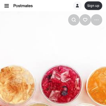
Sign up