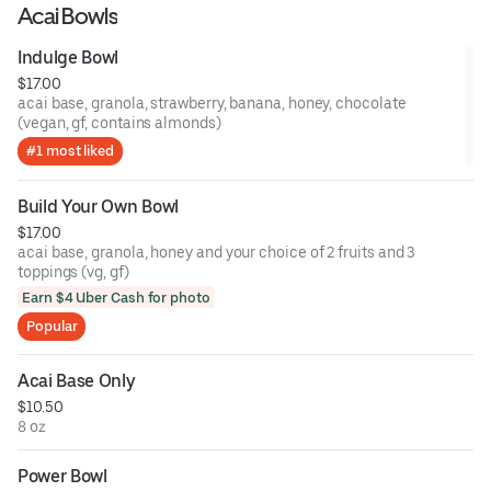
Acai Bowls
Indulge Bowl
$17.00
acai base, granola, strawberry, banana, honey, chocolate
(vegan, gf, contains almonds)
#1 most liked
Build Your Own Bowl
$17.00
acai base, granola, honey and your choice of 2 fruits and 3
toppings (vg, gf)
Earn $4 Uber Cash for photo
Popular
Acai Base Only
$10.50
8 oz
Power Bowl