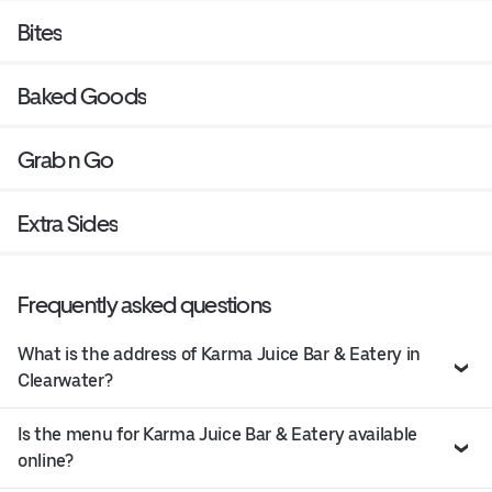
Bites
Baked Goods
Grab n Go
Extra Sides
Frequently asked questions
What is the address of Karma Juice Bar & Eatery in
Clearwater?
Is the menu for Karma Juice Bar & Eatery available
online?