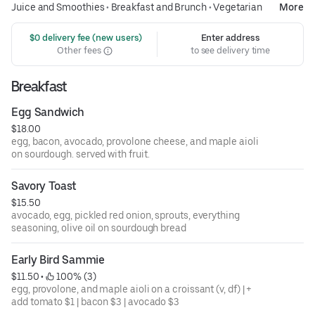
Juice and Smoothies
•
Breakfast and Brunch
•
Vegetarian
More
 $0 delivery fee (new users)
Enter address
Other fees
to see delivery time
Breakfast
Egg Sandwich
$18.00
egg, bacon, avocado, provolone cheese, and maple aioli
on sourdough. served with fruit.
Savory Toast
$15.50
avocado, egg, pickled red onion, sprouts, everything
seasoning, olive oil on sourdough bread
Early Bird Sammie
$11.50
 • 
 100% (3)
egg, provolone, and maple aioli on a croissant (v, df) | +
add tomato $1 | bacon $3 | avocado $3