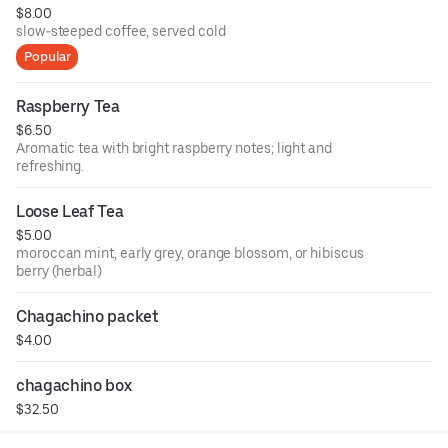
$8.00
slow-steeped coffee, served cold
Popular
Raspberry Tea
$6.50
Aromatic tea with bright raspberry notes; light and
refreshing.
Loose Leaf Tea
$5.00
moroccan mint, early grey, orange blossom, or hibiscus
berry (herbal)
Chagachino packet
$4.00
chagachino box
$32.50