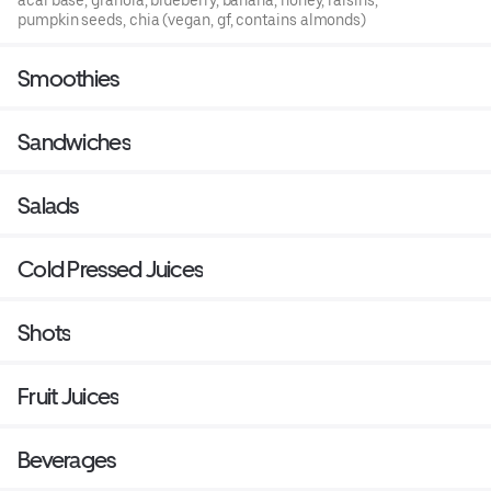
acai base, granola, blueberry, banana, honey, raisins,
pumpkin seeds, chia (vegan, gf, contains almonds)
Smoothies
Sandwiches
Salads
Cold Pressed Juices
Shots
Fruit Juices
Beverages