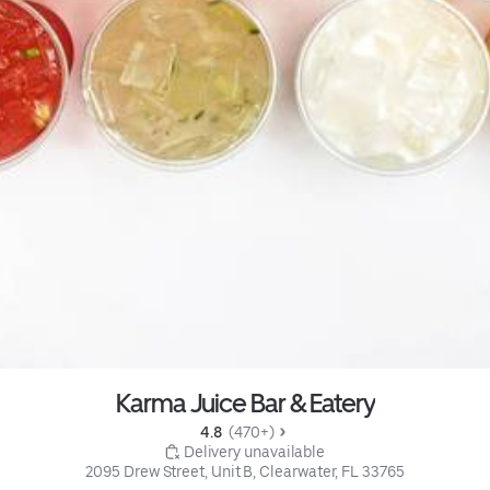
Karma Juice Bar & Eatery
4.8 
 (470+)
 Delivery unavailable
2095 Drew Street, Unit B, Clearwater, FL 33765