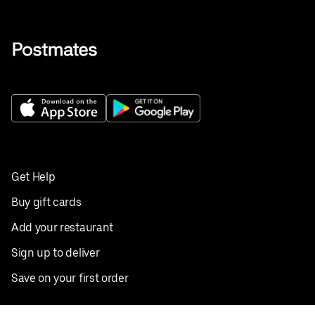
Get Help
Buy gift cards
Add your restaurant
Sign up to deliver
Save on your first order