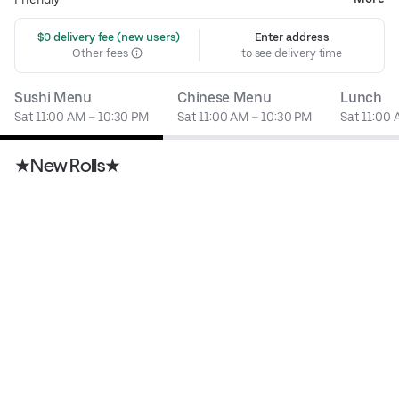
 $0 delivery fee (new users)
Enter address
Other fees
to see delivery time
Sushi Menu
Chinese Menu
Lunch
Sat 11:00 AM – 10:30 PM
Sat 11:00 AM – 10:30 PM
Sat 11:00
★New Rolls★