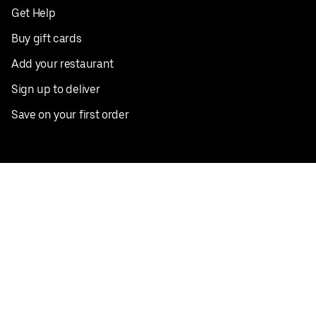
Get Help
Buy gift cards
Add your restaurant
Sign up to deliver
Save on your first order
Nearby restaurants
View all cities
Pickup near me
English