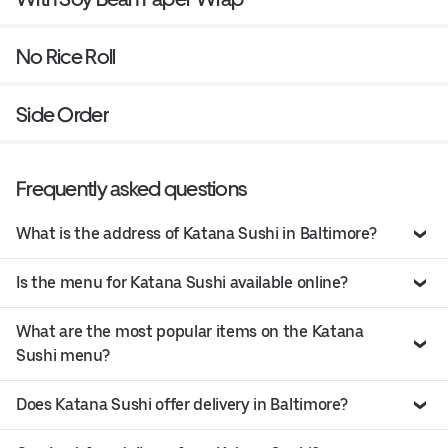
No Rice Roll
Side Order
Frequently asked questions
What is the address of Katana Sushi in Baltimore?
Is the menu for Katana Sushi available online?
What are the most popular items on the Katana
Sushi menu?
Does Katana Sushi offer delivery in Baltimore?