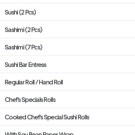
Sushi (2 Pcs)
Sashimi (2 Pcs)
Sashimi (7 Pcs)
Sushi Bar Entress
Regular Roll / Hand Roll
Chef’s Specials Rolls
Cooked Chef’s Special Sushi Rolls
With Soy Bean Paper Wrap