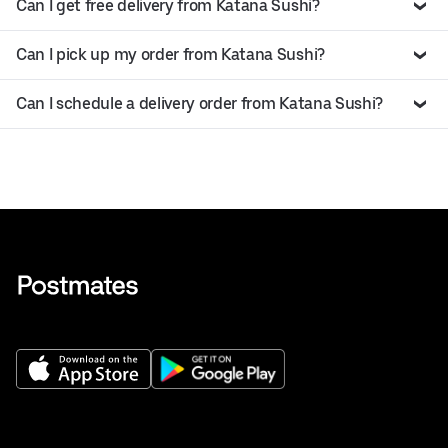
Can I get free delivery from Katana Sushi?
Can I pick up my order from Katana Sushi?
Can I schedule a delivery order from Katana Sushi?