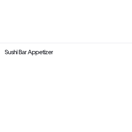
Sushi Bar Appetizer