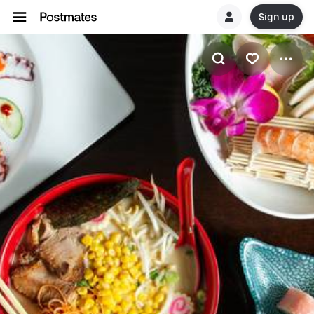
Sign up