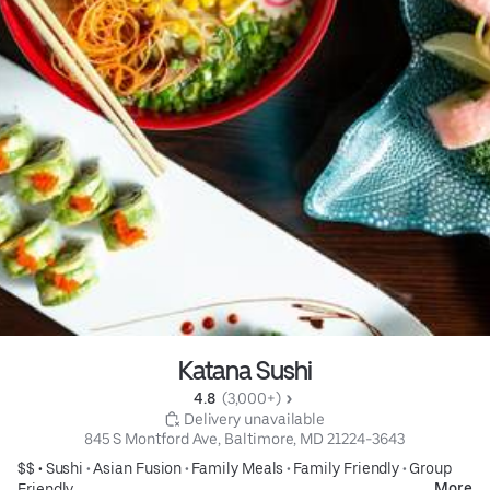
Katana Sushi
4.8 
 (3,000+)
 Delivery unavailable
845 S Montford Ave, Baltimore, MD 21224-3643
$$ •
Sushi
•
Asian Fusion
•
Family Meals
•
Family Friendly
•
Group
More
Friendly