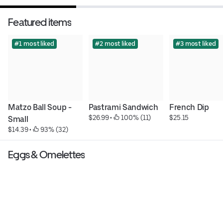
Featured items
#1 most liked
#2 most liked
#3 most liked
Matzo Ball Soup - 
Pastrami Sandwich
French Dip
$26.99
 • 
 100% (11)
$25.15
Small
$14.39
 • 
 93% (32)
Eggs & Omelettes