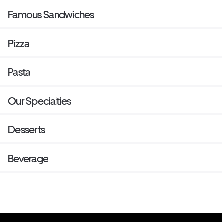
Famous Sandwiches
Pizza
Pasta
Our Specialties
Desserts
Beverage