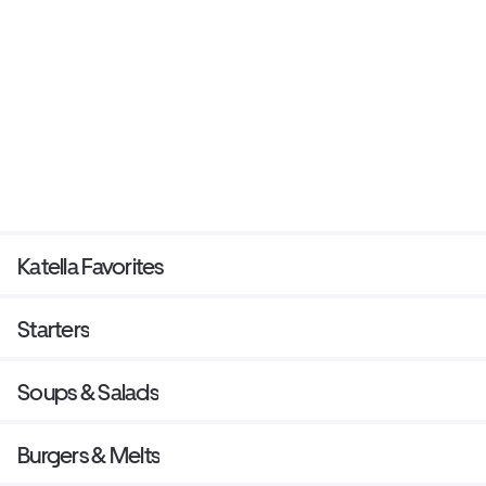
Katella Favorites
Starters
Soups & Salads
Burgers & Melts