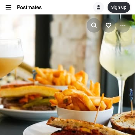
Sign up