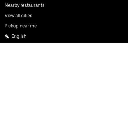
Nearby restaurants
View all cities
Pickup near me
English
Facebook
Twitter
Instagram
Privacy Policy
Terms
Pricing
Do not sell or share my personal information
©
2026
Postmates Inc.