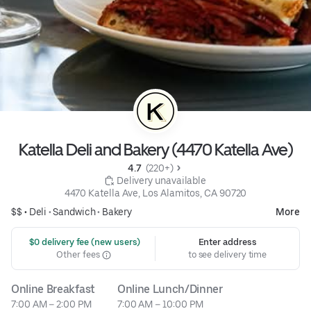
Katella Deli and Bakery (4470 Katella Ave)
4.7 
 (220+)
 Delivery unavailable
4470 Katella Ave, Los Alamitos, CA 90720
$$ •
Deli
•
Sandwich
•
Bakery
More
 $0 delivery fee (new users)
Enter address
Other fees
to see delivery time
Online Breakfast
Online Lunch/Dinner
7:00 AM – 2:00 PM
7:00 AM – 10:00 PM