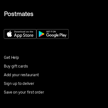
Get Help
Buy gift cards
Add your restaurant
Sign up to deliver
Save on your first order