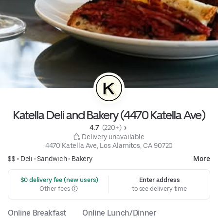
Katella Deli and Bakery (4470 Katella Ave)
4.7 
 (220+)
 Delivery unavailable
4470 Katella Ave, Los Alamitos, CA 90720
$$ •
Deli
•
Sandwich
•
Bakery
More
 $0 delivery fee (new users)
Enter address
Other fees
to see delivery time
Online Breakfast
Online Lunch/Dinner