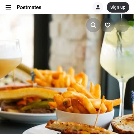
Sign up