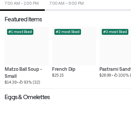
7:00 AM – 2:00 PM
7:00 AM – 9:00 PM
Featured items
#1 most liked
#2 most liked
#3 most liked
Matzo Ball Soup - 
French Dip
Pastrami Sand
$25.15
$26.99
 • 
 100% (
Small
$14.39
 • 
 93% (32)
Eggs & Omelettes