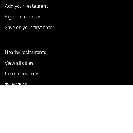
Add your restaurant
Sign up to deliver
Save on your first order
Nearby restaurants
View all cities
Pickup near me
English
Facebook
Twitter
Instagram