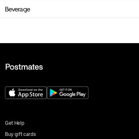
Beverage
Get Help
Buy gift cards