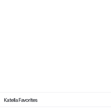
Katella Favorites