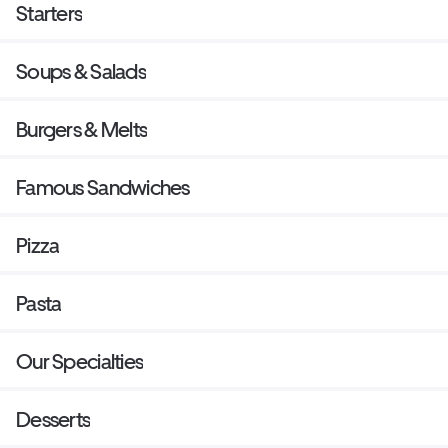
Starters
Soups & Salads
Burgers & Melts
Famous Sandwiches
Pizza
Pasta
Our Specialties
Desserts