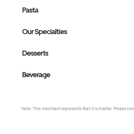
Pasta
Our Specialties
Desserts
Beverage
Note: This merchant represents that it is Kosher. Please con