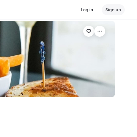
Log in
Sign up