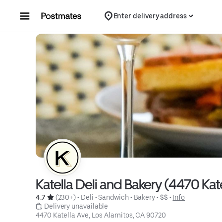
Skip to content
Enter delivery address
Katella Deli and Bakery (4470 Kat
4.7 
 (230+)
 • 
Deli
 • 
Sandwich
 • 
Bakery
 • 
$$
 • 
Info
 Delivery unavailable
4470 Katella Ave, Los Alamitos, CA 90720