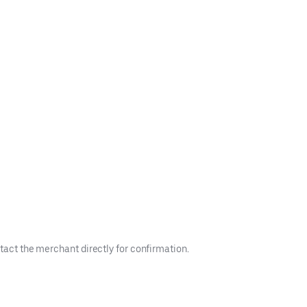
tact the merchant directly for confirmation.