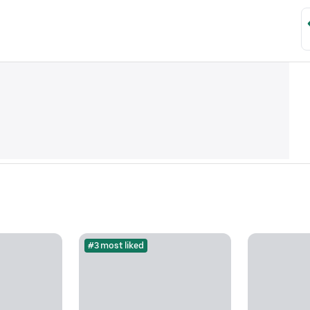
#3 most liked