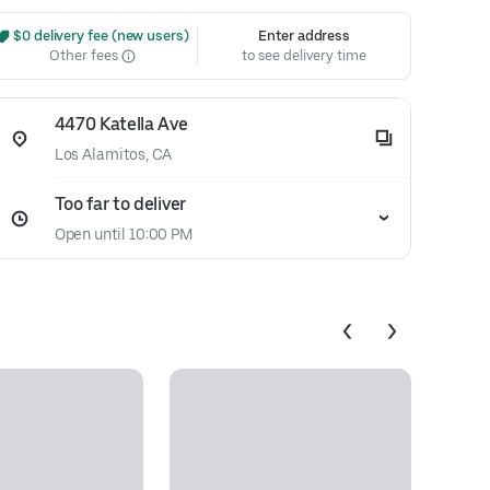
 $0 delivery fee (new users)
Enter address
Other fees
to see delivery time
4470 Katella Ave
Los Alamitos, CA
Too far to deliver
Open until 10:00 PM