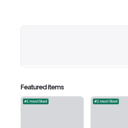
Featured items
#1 most liked
#2 most liked