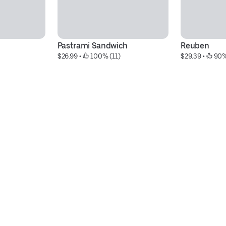
Pastrami Sandwich
Reuben
$26.99
 • 
 100% (11)
$29.39
 • 
 90%