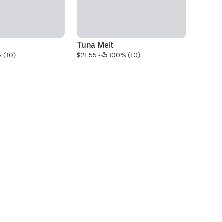
Tuna Melt
Ca
 (10)
$21.55
 • 
 100% (10)
$2