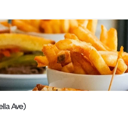
ella Ave)