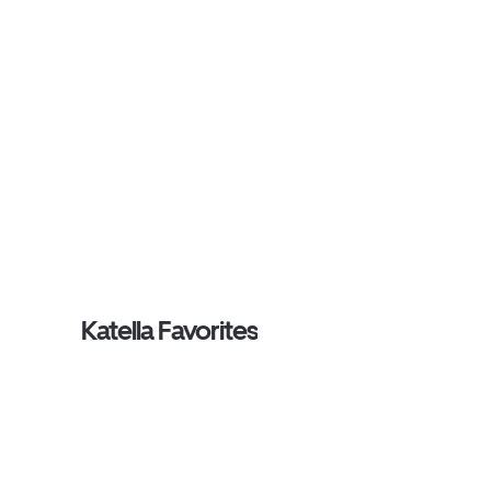
Katella Favorites