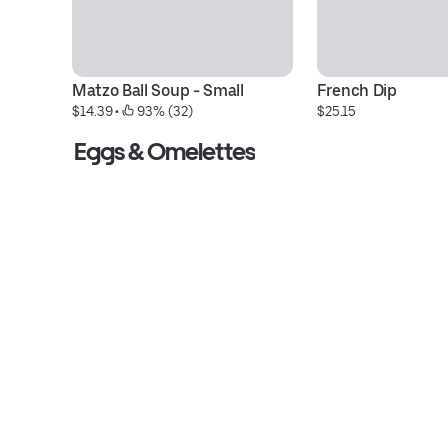
Matzo Ball Soup - Small
French Dip
$14.39
 • 
 93% (32)
$25.15
Eggs & Omelettes