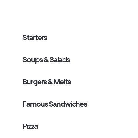
Starters
Soups & Salads
Burgers & Melts
Famous Sandwiches
Pizza