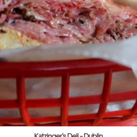
Katzinger's Deli - Dublin