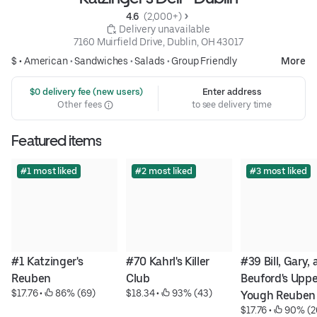
4.6 
 (2,000+)
 Delivery unavailable
7160 Muirfield Drive, Dublin, OH 43017
$ •
American
•
Sandwiches
•
Salads
•
Group Friendly
More
 $0 delivery fee (new users)
Enter address
Other fees
to see delivery time
Featured items
#1 most liked
#2 most liked
#3 most liked
#1 Katzinger's 
#70 Kahrl's Killer 
#39 Bill, Gary, 
Reuben
Club
Beuford's Upper
$17.76
 • 
 86% (69)
$18.34
 • 
 93% (43)
Yough Reuben
$17.76
 • 
 90% (2