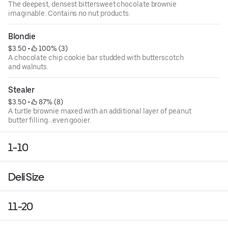
The deepest, densest bittersweet chocolate brownie
imaginable. Contains no nut products.
Blondie
$3.50
 • 
 100% (3)
A chocolate chip cookie bar studded with butterscotch
and walnuts.
Stealer
$3.50
 • 
 87% (8)
A turtle brownie maxed with an additional layer of peanut
butter filling…even gooier.
1-10
Deli Size
11-20