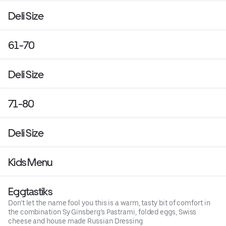
Deli Size
61-70
Deli Size
71-80
Deli Size
Kids Menu
Eggtastiks
Don’t let the name fool you this is a warm, tasty bit of comfort in
the combination Sy Ginsberg’s Pastrami, folded eggs, Swiss
cheese and house made Russian Dressing