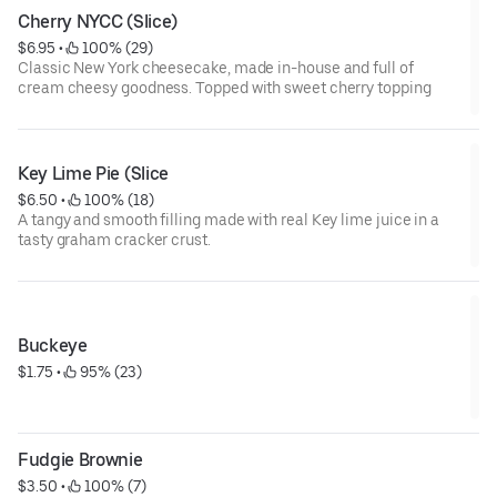
Cherry NYCC (Slice)
$6.95
 • 
 100% (29)
Classic New York cheesecake, made in-house and full of
cream cheesy goodness. Topped with sweet cherry topping
Key Lime Pie (Slice
$6.50
 • 
 100% (18)
A tangy and smooth filling made with real Key lime juice in a
tasty graham cracker crust.
Buckeye
$1.75
 • 
 95% (23)
Fudgie Brownie
$3.50
 • 
 100% (7)