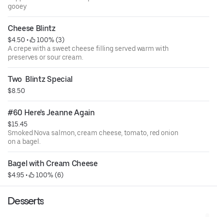
gooey
Cheese Blintz
$4.50
 • 
 100% (3)
A crepe with a sweet cheese filling served warm with
preserves or sour cream.
Two  Blintz Special
$8.50
#60 Here's Jeanne Again
$15.45
Smoked Nova salmon, cream cheese, tomato, red onion
on a bagel.
Bagel with Cream Cheese
$4.95
 • 
 100% (6)
Desserts