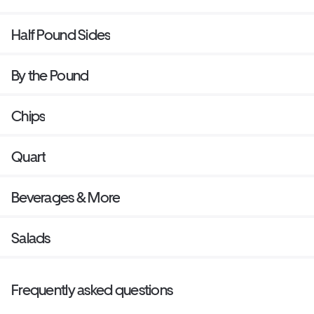
Half Pound Sides
By the Pound
Chips
Quart
Beverages & More
Salads
Frequently asked questions