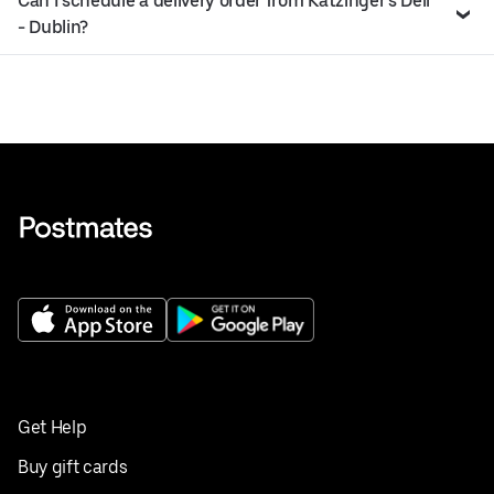
Can I schedule a delivery order from Katzinger’s Deli
- Dublin?
Get Help
Buy gift cards