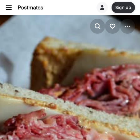
Sign up