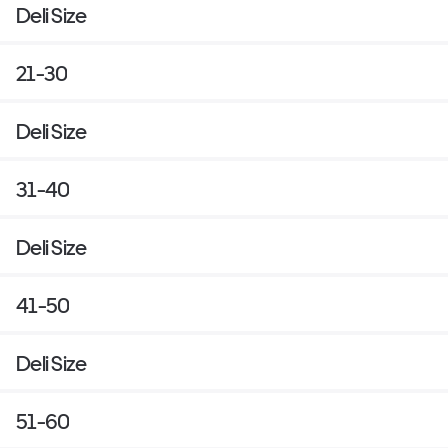
Deli Size
21-30
Deli Size
31-40
Deli Size
41-50
Deli Size
51-60