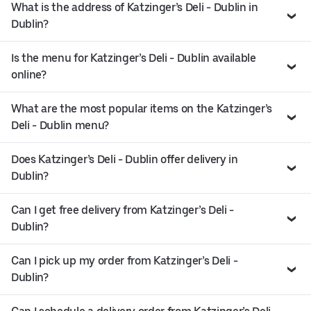
What is the address of Katzinger’s Deli - Dublin in
Dublin?
Is the menu for Katzinger’s Deli - Dublin available
online?
What are the most popular items on the Katzinger’s
Deli - Dublin menu?
Does Katzinger’s Deli - Dublin offer delivery in
Dublin?
Can I get free delivery from Katzinger’s Deli -
Dublin?
Can I pick up my order from Katzinger’s Deli -
Dublin?