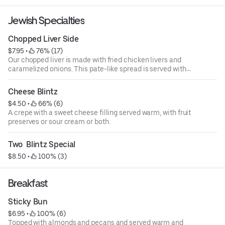
Jewish Specialties
Chopped Liver Side
$7.95
 • 
 76% (17)
Our chopped liver is made with fried chicken livers and
caramelized onions. This pate-like spread is served with
heels of our crusty rye bread
Cheese Blintz
$4.50
 • 
 66% (6)
A crepe with a sweet cheese filling served warm, with fruit
preserves or sour cream or both.
Two  Blintz Special
$8.50
 • 
 100% (3)
Breakfast
Sticky Bun
$6.95
 • 
 100% (6)
Topped with almonds and pecans and served warm and