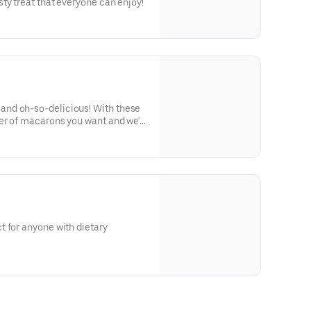
ty treat that everyone can enjoy!
nd oh-so-delicious! With these
er of macarons you want and we'll
onal and classic flavors we offer.
 for anyone with dietary