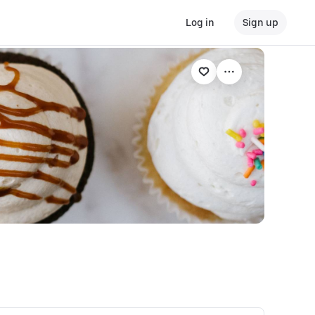
Log in
Sign up