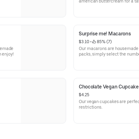
american buttercream for a tas
Surprise me! Macarons
$3.10
 • 
 85% (7)
usemade
Our macarons are housemade a
 enjoy!
packs, simply select the numb
surprise you with a mix of seas
Chocolate Vegan Cupcake
$4.25
Our vegan cupcakes are perfect
restrictions.