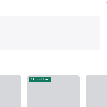
#3 most liked