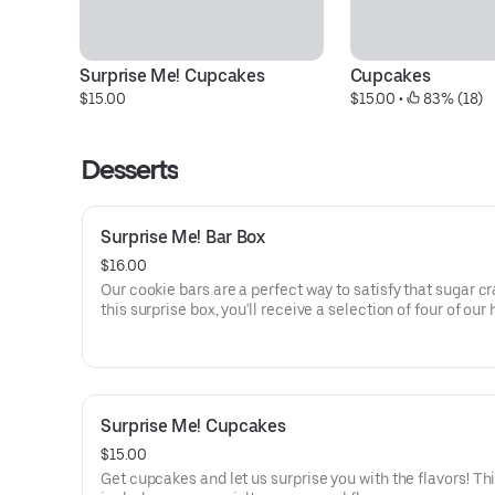
Surprise Me! Cupcakes
Cupcakes
$15.00
$15.00
 • 
 83% (18)
Desserts
Surprise Me! Bar Box
$16.00
Our cookie bars are a perfect way to satisfy that sugar cr
this surprise box, you'll receive a selection of four of our
made bars, and all of which can be kept at room tempera
Options for what you might receive could include our d
salted caramel butter bar or our zesty lemon bar.
Surprise Me! Cupcakes
$15.00
Get cupcakes and let us surprise you with the flavors! Th