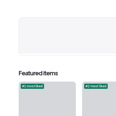
Featured items
#1 most liked
#2 most liked