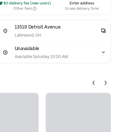
 $0 delivery fee (new users)
Enter address
Other fees
to see delivery time
13519 Detroit Avenue
Lakewood, OH
Unavailable
Available Saturday 10:00 AM