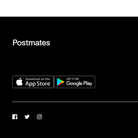
Facebook
Twitter
Instagram