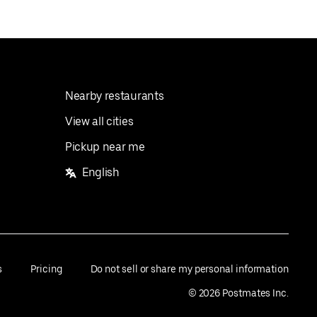
Nearby restaurants
View all cities
Pickup near me
English
s
Pricing
Do not sell or share my personal information
©
2026
Postmates Inc.