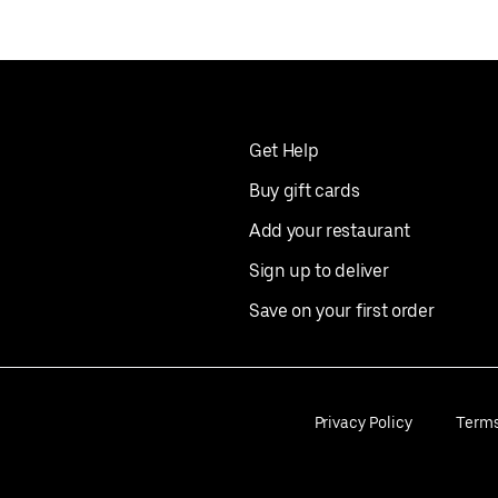
Get Help
Buy gift cards
Add your restaurant
Sign up to deliver
Save on your first order
Privacy Policy
Term