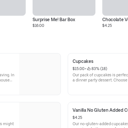
Surprise Me! Bar Box
Chocolate 
$16.00
$4.25
Cupcakes
$15.00
 • 
 83% (18)
aving. In
Our pack of cupcakes is perfect
 house
a dinner party dessert. Choose 
ture.
Chocolate Cookies and Cream, 
ecadent
Buttercream, Red Velvet, and 
Vanilla No Gluten Added C
$4.25
is might
Our no-gluten-added cupcakes