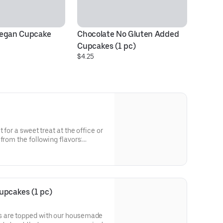
Vegan Cupcake
Chocolate No Gluten Added 
Va
Cupcakes (1 pc)
Cu
$4.25
$4
 for a sweet treat at the office or
from the following flavors:
Vanilla with Vanilla
Double Chocolate.
upcakes (1 pc)
 are topped with our housemade