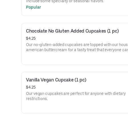
include some specialty or seasonal flavors.
Popular
Chocolate No Gluten Added Cupcakes (1 pc)
$4.25
Our no-gluten-added cupcakes are topped with our ho
american buttercream for a tasty treat that everyone can
Vanilla Vegan Cupcake (1 pc)
$4.25
Our vegan cupcakes are perfect for anyone with dietary
restrictions.