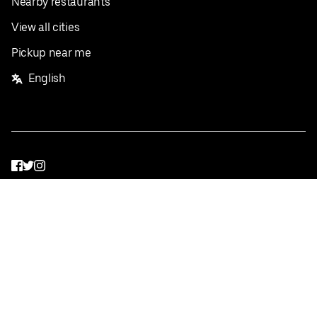
Nearby restaurants
View all cities
Pickup near me
English
Facebook
Twitter
Instagram
Privacy Policy
Terms
Pricing
Do not sell or share my personal information
©
2026
Postmates Inc.