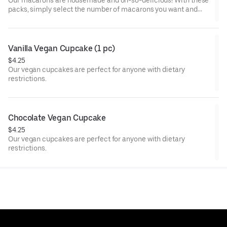
Our macarons are housemade and oh-so-delicious! With these
packs, simply select the number of macarons you want and
we'll surprise you with a mix of seasonal and classic flavors we
offer.
Vanilla Vegan Cupcake (1 pc)
$4.25
Our vegan cupcakes are perfect for anyone with dietary
restrictions.
Chocolate Vegan Cupcake
$4.25
Our vegan cupcakes are perfect for anyone with dietary
restrictions.