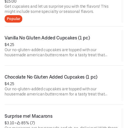
$15.00
Get cupcakes and let us surprise you with the flavors! This
might include some specialty or seasonal flavors.
Popular
Vanilla No Gluten Added Cupcakes (1 pc)
$4.25
Our no-gluten-added cupcakes are topped with our
housemade american buttercream for a tasty treat that
everyone can enjoy!
Chocolate No Gluten Added Cupcakes (1 pc)
$4.25
Our no-gluten-added cupcakes are topped with our
housemade american buttercream for a tasty treat that
everyone can enjoy!
Surprise me! Macarons
$3.10
 • 
 85% (7)