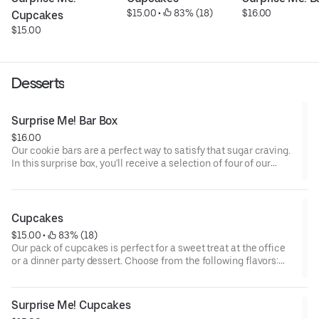
$15.00
 • 
 83% (18)
$16.00
Cupcakes
$15.00
Desserts
Surprise Me! Bar Box
$16.00
Our cookie bars are a perfect way to satisfy that sugar craving.
In this surprise box, you'll receive a selection of four of our
house made bars, and all of which can be kept at room
temperature. Options for what you might receive could include
our decadent salted caramel butter bar or our zesty lemon bar.
Cupcakes
$15.00
 • 
 83% (18)
Our pack of cupcakes is perfect for a sweet treat at the office
or a dinner party dessert. Choose from the following flavors:
Chocolate Cookies and Cream, Vanilla with Vanilla
Buttercream, Red Velvet, and Double Chocolate.
Surprise Me! Cupcakes