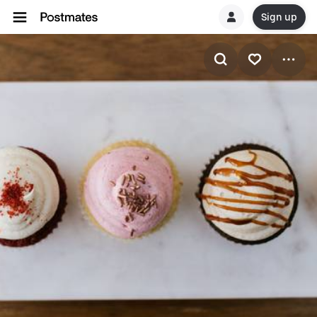
Sign up