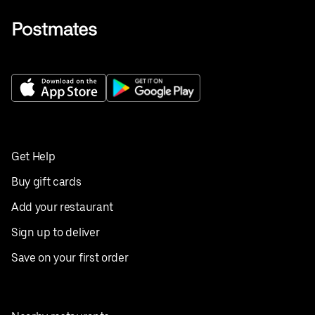
Get Help
Buy gift cards
Add your restaurant
Sign up to deliver
Save on your first order