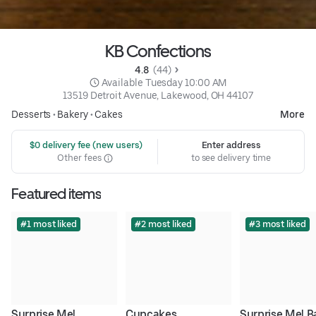
KB Confections
4.8 
 (44)
 Available Tuesday 10:00 AM
13519 Detroit Avenue, Lakewood, OH 44107
Desserts
•
Bakery
•
Cakes
More
 $0 delivery fee (new users)
Enter address
Other fees
to see delivery time
Featured items
#1 most liked
#2 most liked
#3 most liked
Surprise Me! 
Cupcakes
Surprise Me! B