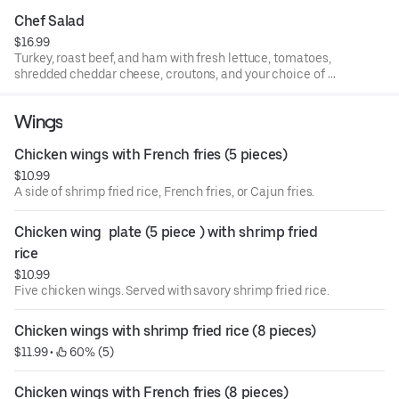
Chef Salad
$16.99
Turkey, roast beef, and ham with fresh lettuce, tomatoes,
shredded cheddar cheese, croutons, and your choice of 2
dressings.
Wings
Chicken wings with French fries (5 pieces)
$10.99
A side of shrimp fried rice, French fries, or Cajun fries.
Chicken wing  plate (5 piece ) with shrimp fried 
rice
$10.99
Five chicken wings. Served with savory shrimp fried rice.
Chicken wings with shrimp fried rice (8 pieces)
$11.99
 • 
 60% (5)
Chicken wings with French fries (8 pieces)