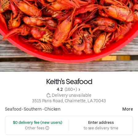
Keith's Seafood
4.2 
 (160+)
 Delivery unavailable
3515 Paris Road, Chalmette, LA 70043
Seafood
•
Southern
•
Chicken
More
 $0 delivery fee (new users)
Enter address
Other fees
to see delivery time