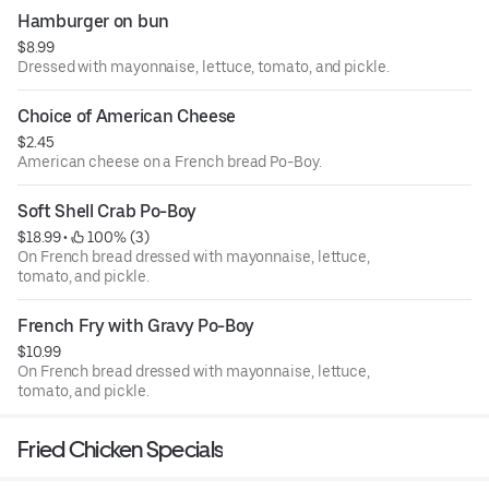
Hamburger on bun
$8.99
Dressed with mayonnaise, lettuce, tomato, and pickle.
Choice of American Cheese
$2.45
American cheese on a French bread Po-Boy.
Soft Shell Crab Po-Boy
$18.99
 • 
 100% (3)
On French bread dressed with mayonnaise, lettuce,
tomato, and pickle.
French Fry with Gravy Po-Boy
$10.99
On French bread dressed with mayonnaise, lettuce,
tomato, and pickle.
Fried Chicken Specials