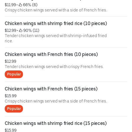
$11.99
 • 
 66% (6)
Crispy chicken wings served with a side of French fries.
Chicken wings with shrimp fried rice (10 pieces)
$12.99
 • 
 90% (11)
Tender chicken wings served with shrimp-infused fried
rice.
Chicken wings with French fries (10 pieces)
$12.99
Tender chicken wings served with crispy French fries.
Popular
Chicken wings with French fries (15 pieces)
$15.99
Crispy chicken wings served with a side of French fries.
Popular
Chicken wings with shrimp fried rice (15 pieces)
$15.99