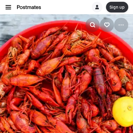
Sign up