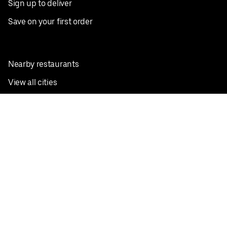
Sign up to deliver
Save on your first order
Nearby restaurants
View all cities
Pickup near me
English
Facebook
Twitter
Instagram
Privacy Policy