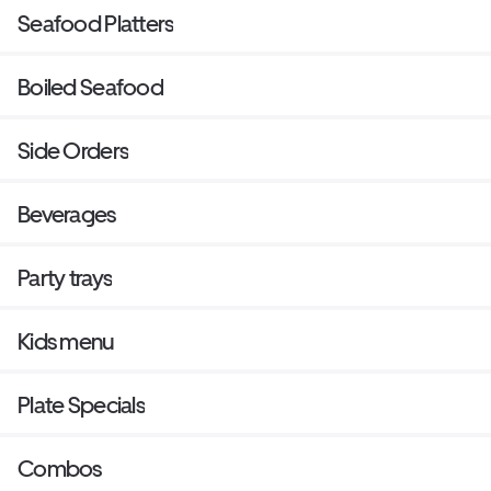
Seafood Platters
Boiled Seafood
Side Orders
Beverages
Party trays
Kids menu
Plate Specials
Combos