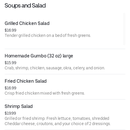
Soups and Salad
Grilled Chicken Salad
$16.99
Tender grilled chicken on a bed of fresh greens.
Homemade Gumbo (32 oz) large
$15.99
Crab, shrimp, chicken, sausage, okra, celery, and onion.
Fried Chicken Salad
$16.99
Crisp fried chicken mixed with fresh greens.
Shrimp Salad
$19.99
Grilled or fried shrimp. Fresh lettuce, tomatoes, shredded
Cheddar cheese, croutons, and your choice of 2 dressings.