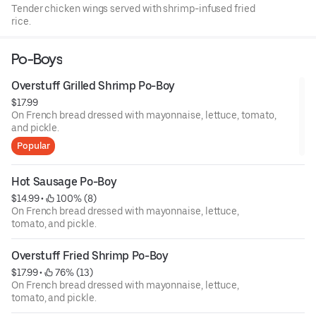
Tender chicken wings served with shrimp-infused fried
rice.
Po-Boys
Overstuff Grilled Shrimp Po-Boy
$17.99
On French bread dressed with mayonnaise, lettuce, tomato,
and pickle.
Popular
Hot Sausage Po-Boy
$14.99
 • 
 100% (8)
On French bread dressed with mayonnaise, lettuce,
tomato, and pickle.
Overstuff Fried Shrimp Po-Boy
$17.99
 • 
 76% (13)
On French bread dressed with mayonnaise, lettuce,
tomato, and pickle.