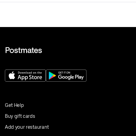
Get Help
Buy gift cards
Add your restaurant