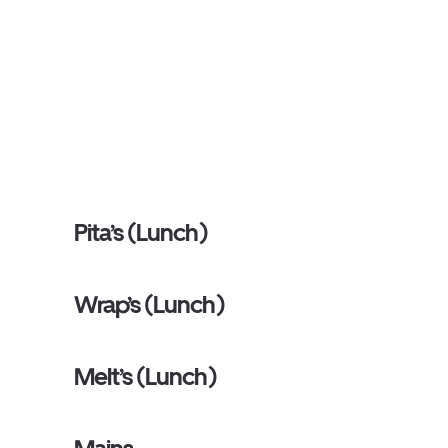
Pita’s (Lunch)
Wrap’s (Lunch)
Melt’s (Lunch)