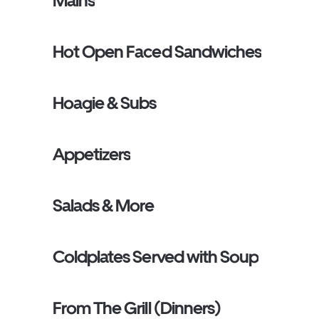
Mains
Hot Open Faced Sandwiches
Hoagie & Subs
Appetizers
Salads & More
Coldplates Served with Soup
From The Grill (Dinners)