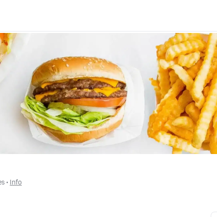
es
 • 
Info