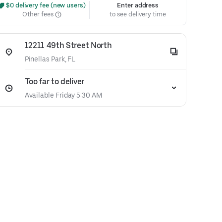
 $0 delivery fee (new users)
Enter address
Other fees
to see delivery time
12211 49th Street North
Pinellas Park, FL
Too far to deliver
Available Friday 5:30 AM