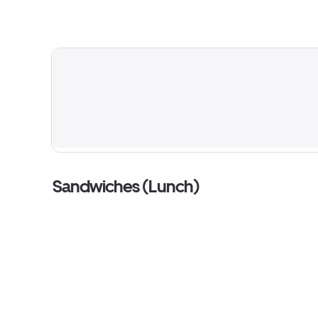
Sandwiches (Lunch)