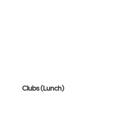
Clubs (Lunch)