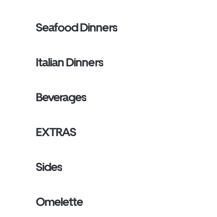
Seafood Dinners
Italian Dinners
Beverages
EXTRAS
Sides
Omelette