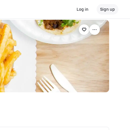
Log in
Sign up