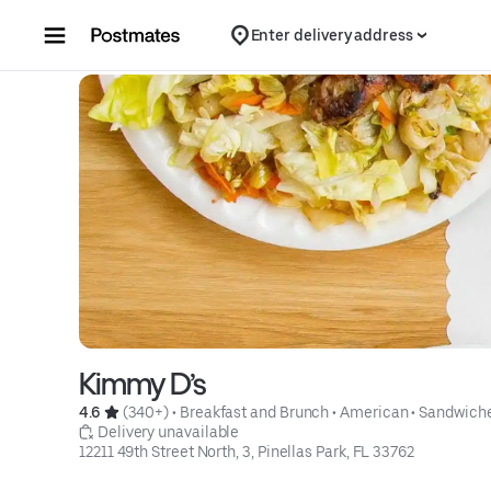
Skip to content
Enter delivery address
Kimmy D’s
4.6 
 (340+)
 • 
Breakfast and Brunch
 • 
American
 • 
Sandwich
 Delivery unavailable
12211 49th Street North, 3, Pinellas Park, FL 33762