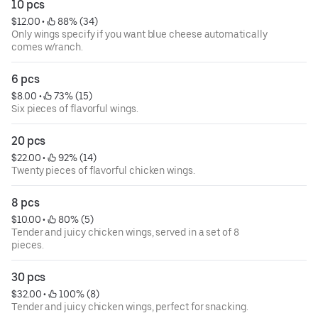
10 pcs
$12.00
 • 
 88% (34)
Only wings specify if you want blue cheese automatically
comes w/ranch.
6 pcs
$8.00
 • 
 73% (15)
Six pieces of flavorful wings.
20 pcs
$22.00
 • 
 92% (14)
Twenty pieces of flavorful chicken wings.
8 pcs
$10.00
 • 
 80% (5)
Tender and juicy chicken wings, served in a set of 8
pieces.
30 pcs
$32.00
 • 
 100% (8)
Tender and juicy chicken wings, perfect for snacking.