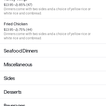
$13.95
 • 
 85% (47)
Dinners come with two sides and a choice of yellow rice or
white rice and cornbread.
Fried Chicken
$13.95
 • 
 75% (44)
Dinners come with two sides and a choice of yellow rice or
white rice and cornbread.
Seafood Dinners
Miscellaneous
Sides
Desserts
Beverages