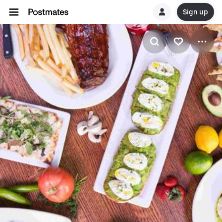
Sign up