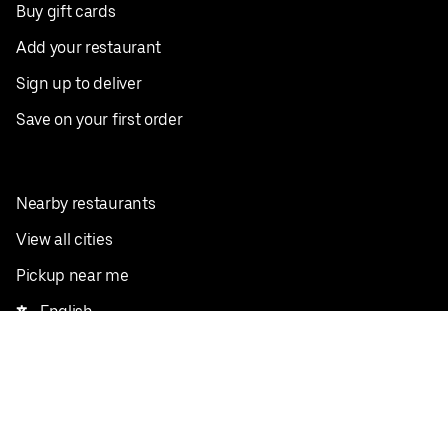
Buy gift cards
Add your restaurant
Sign up to deliver
Save on your first order
Nearby restaurants
View all cities
Pickup near me
English
Facebook
Twitter
Instagram