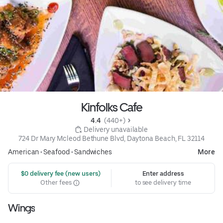
Kinfolks Cafe
4.4 
 (440+)
 Delivery unavailable
724 Dr Mary Mcleod Bethune Blvd, Daytona Beach, FL 32114
American
•
Seafood
•
Sandwiches
More
 $0 delivery fee (new users)
Enter address
Other fees
to see delivery time
Wings