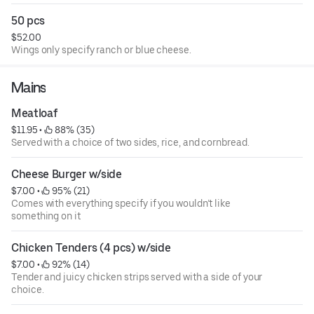
50 pcs
$52.00
Wings only specify ranch or blue cheese.
Mains
Meatloaf
$11.95
 • 
 88% (35)
Served with a choice of two sides, rice, and cornbread.
Cheese Burger w/side
$7.00
 • 
 95% (21)
Comes with everything specify if you wouldn’t like
something on it
Chicken Tenders (4 pcs) w/side
$7.00
 • 
 92% (14)
Tender and juicy chicken strips served with a side of your
choice.