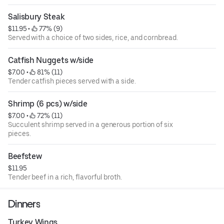
Salisbury Steak
$11.95
 • 
 77% (9)
Served with a choice of two sides, rice, and cornbread.
Catfish Nuggets w/side
$7.00
 • 
 81% (11)
Tender catfish pieces served with a side.
Shrimp (6 pcs) w/side
$7.00
 • 
 72% (11)
Succulent shrimp served in a generous portion of six
pieces.
Beefstew
$11.95
Tender beef in a rich, flavorful broth.
Dinners
Turkey Wings