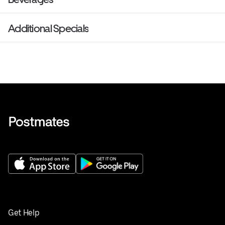
Additional Specials
Get Help