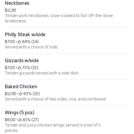
Neckbones
$11.95
Tender pork neckbones, slow-cooked to fall-off-the-bone
tenderness.
Philly Steak w/side
$7.00
 • 
 64% (14)
Served with a choice of side,
Gizzards w/side
$7.00
 • 
 73% (15)
Tender gizzards served with a side dish.
Baked Chicken
$11.95
 • 
 93% (15)
Served with a choice of two sides, rice, and cornbread.
Wings (5 pcs)
$6.00
 • 
 81% (27)
Tender and juicy chicken wings, served in a set of 5
pieces.