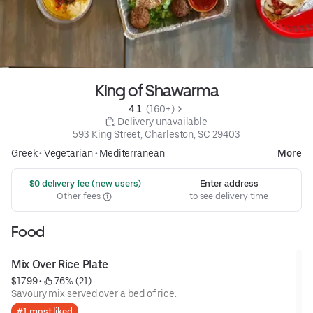
King of Shawarma
4.1 
 (160+)
 Delivery unavailable
593 King Street, Charleston, SC 29403
Greek
•
Vegetarian
•
Mediterranean
More
 $0 delivery fee (new users)
Enter address
Other fees
to see delivery time
Food
Mix Over Rice Plate
$17.99
 • 
 76% (21)
Savoury mix served over a bed of rice.
#1 most liked