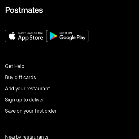
Get Help
Buy gift cards
Add your restaurant
Sign up to deliver
Save on your first order
Nearby restaurants