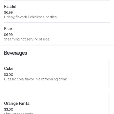
Falafel
$6.99
Crispy, flavorful chickpea patties.
Rice
$6.99
Steaming hot serving of rice.
Beverages
Coke
$3.00
Classic cola flavor in a refreshing drink.
Orange Fanta
$3.00