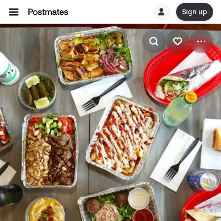
Sign up