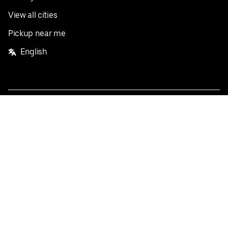
View all cities
Pickup near me
English
Facebook
Twitter
Instagram
Privacy Policy
Terms
Pricing
Do not sell or share my personal information
©
2026
Postmates Inc.