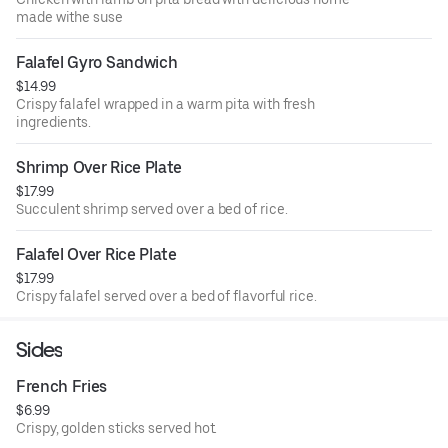
made withe suse
Falafel Gyro Sandwich
$14.99
Crispy falafel wrapped in a warm pita with fresh
ingredients.
Shrimp Over Rice Plate
$17.99
Succulent shrimp served over a bed of rice.
Falafel Over Rice Plate
$17.99
Crispy falafel served over a bed of flavorful rice.
Sides
French Fries
$6.99
Crispy, golden sticks served hot.