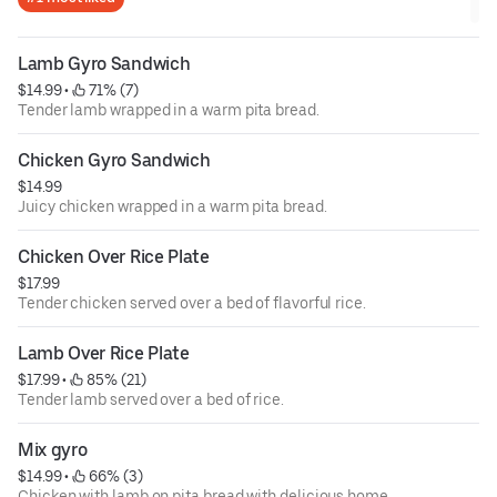
Lamb Gyro Sandwich
$14.99
 • 
 71% (7)
Tender lamb wrapped in a warm pita bread.
Chicken Gyro Sandwich
$14.99
Juicy chicken wrapped in a warm pita bread.
Chicken Over Rice Plate
$17.99
Tender chicken served over a bed of flavorful rice.
Lamb Over Rice Plate
$17.99
 • 
 85% (21)
Tender lamb served over a bed of rice.
Mix gyro
$14.99
 • 
 66% (3)
Chicken with lamb on pita bread with delicious home