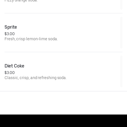
Fizzy orange soda.
Sprite
$3.00
Fresh, crisp lemon-lime soda.
Diet Coke
$3.00
Classic, crisp, and refreshing soda.