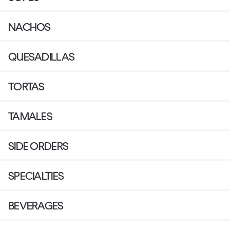
NACHOS
QUESADILLAS
TORTAS
TAMALES
SIDE ORDERS
SPECIALTIES
BEVERAGES