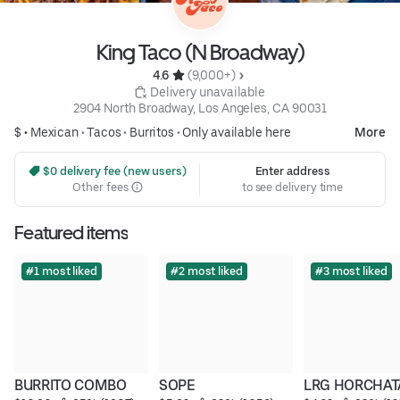
King Taco (N Broadway)
4.6 
 (9,000+)
 Delivery unavailable
2904 North Broadway, Los Angeles, CA 90031
$ •
Mexican
•
Tacos
•
Burritos
•
Only available here
More
 $0 delivery fee (new users)
Enter address
Other fees
to see delivery time
Featured items
#1 most liked
#2 most liked
#3 most liked
BURRITO COMBO
SOPE
LRG HORCHAT