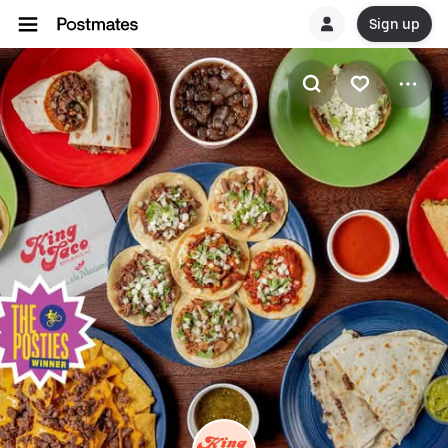
Sign up