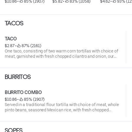
$10.86
 • 
 85% (1907)
$5.82
 • 
 83% (1058)
$4.62
 • 
 93% (12
TACOS
TACO
$2.87
 • 
 87% (2161)
One taco, consisting of two warm corn tortillas with choice of
meat, garnished with fresh chopped cilantro and onion, our
famous salsa.
*** For allergen information, visit: kingtaco.com/allergens ***
BURRITOS
BURRITO COMBO
$10.86
 • 
 85% (1907)
Served in a traditional flour tortilla with choice of meat, whole
pinto beans, seasoned Mexican rice, with fresh chopped
cilantro and onion, our famous salsa.
*** For allergen information, visit: kingtaco.com/allergens ***
SOPES