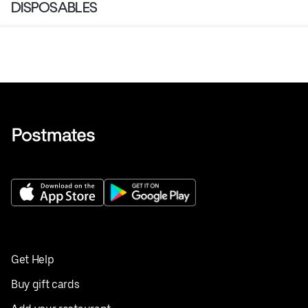
DISPOSABLES
Get Help
Buy gift cards