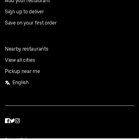
Add your restaurant
Sign up to deliver
Save on your first order
Nearby restaurants
View all cities
Pickup near me
English
Facebook
Twitter
Instagram