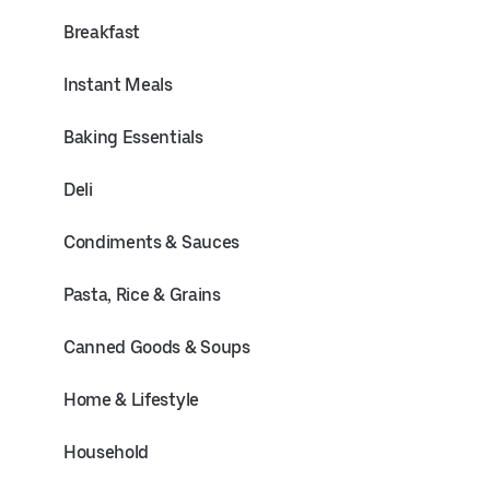
Breakfast
Instant Meals
Baking Essentials
Deli
Condiments & Sauces
Pasta, Rice & Grains
Canned Goods & Soups
Home & Lifestyle
Household