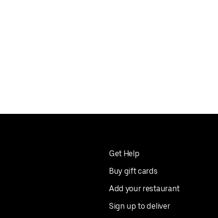
Get Help
Buy gift cards
Add your restaurant
Sign up to deliver