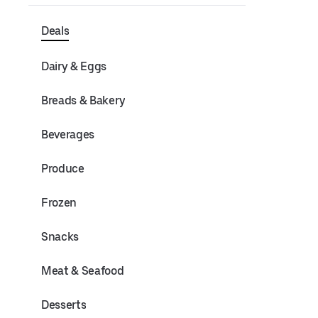
Deals
Dairy & Eggs
Breads & Bakery
Beverages
Produce
Frozen
Snacks
Meat & Seafood
Desserts