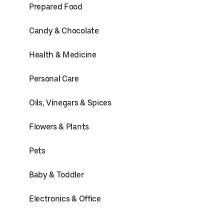
Prepared Food
Candy & Chocolate
Health & Medicine
Personal Care
Oils, Vinegars & Spices
Flowers & Plants
Pets
Baby & Toddler
Electronics & Office