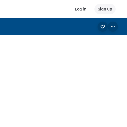
Log in
Sign up