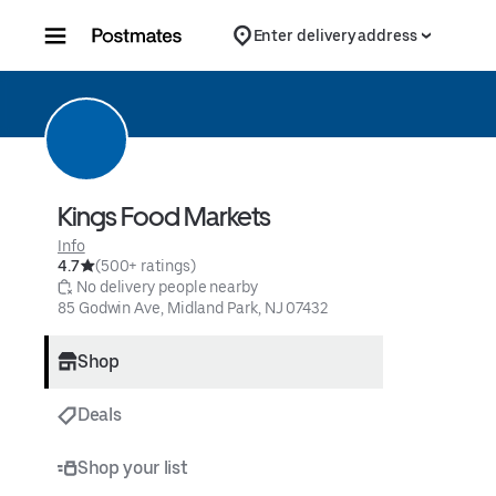
Skip to content
Enter delivery address
Kings Food Markets
Info
4.7
(500+ ratings)
 No delivery people nearby
85 Godwin Ave, Midland Park, NJ 07432
Shop
Deals
Shop your list