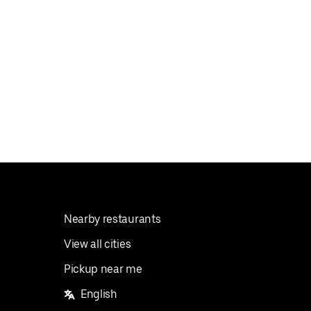
Nearby restaurants
View all cities
Pickup near me
English