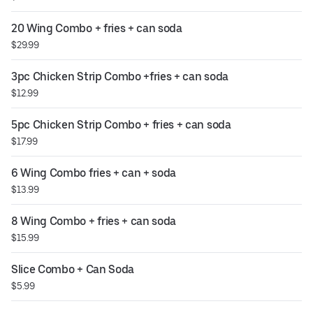
20 Wing Combo + fries + can soda
$29.99
3pc Chicken Strip Combo +fries + can soda
$12.99
5pc Chicken Strip Combo + fries + can soda
$17.99
6 Wing Combo fries + can + soda
$13.99
8 Wing Combo + fries + can soda
$15.99
Slice Combo + Can Soda
$5.99