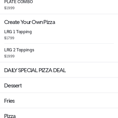
PLATE COMBO
$19.99
Create Your Own Pizza
LRG 1 Topping
$17.99
LRG 2 Toppings
$19.99
DAILY SPECIAL PIZZA DEAL
Dessert
Fries
Pizza