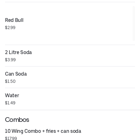
Red Bull
$2.99
2 Litre Soda
$3.99
Can Soda
$1.50
Water
$1.49
Combos
10 Wing Combo + fries + can soda
$17.99