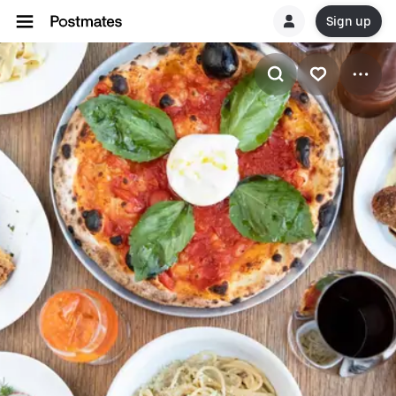
Sign up