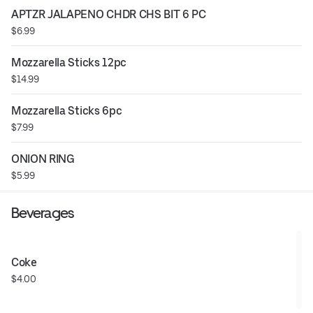
APTZR JALAPENO CHDR CHS BIT 6 PC
$6.99
Mozzarella Sticks 12pc
$14.99
Mozzarella Sticks 6pc
$7.99
ONION RING
$5.99
Beverages
Coke
$4.00