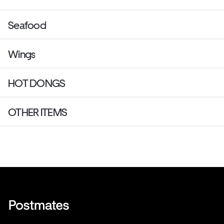
Seafood
Wings
HOT DONGS
OTHER ITEMS