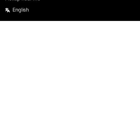
English
Facebook
Twitter
Instagram
Privacy Policy
Terms
Pricing
Do not sell or share my personal information
©
2026
Postmates Inc.