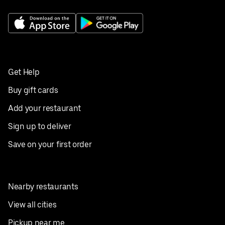
Get Help
Buy gift cards
Add your restaurant
Sign up to deliver
Save on your first order
Nearby restaurants
View all cities
Pickup near me