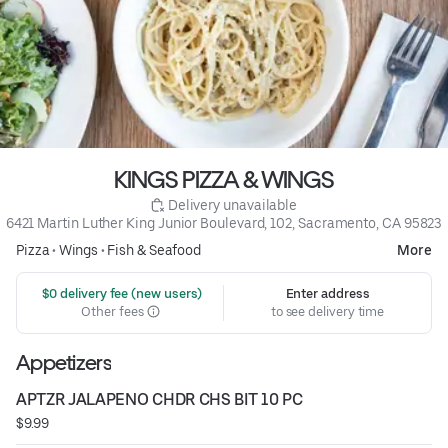
KINGS PIZZA & WINGS
 Delivery unavailable
6421 Martin Luther King Junior Boulevard, 102, Sacramento, CA 95823
Pizza
•
Wings
•
Fish & Seafood
More
 $0 delivery fee (new users)
Enter address
Other fees
to see delivery time
Appetizers
APTZR JALAPENO CHDR CHS BIT 10 PC
$9.99