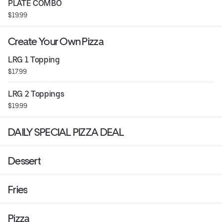
PLATE COMBO
$19.99
Create Your Own Pizza
LRG 1 Topping
$17.99
LRG 2 Toppings
$19.99
DAILY SPECIAL PIZZA DEAL
Dessert
Fries
Pizza