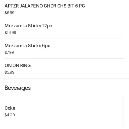
APTZR JALAPENO CHDR CHS BIT 6 PC
$6.99
Mozzarella Sticks 12pc
$14.99
Mozzarella Sticks 6pc
$7.99
ONION RING
$5.99
Beverages
Coke
$4.00