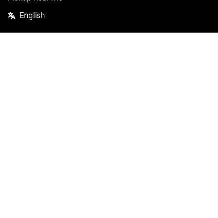
English
Facebook
Twitter
Instagram
Privacy Policy
Terms
Pricing
Do not sell or share my personal information
©
2026
Postmates Inc.