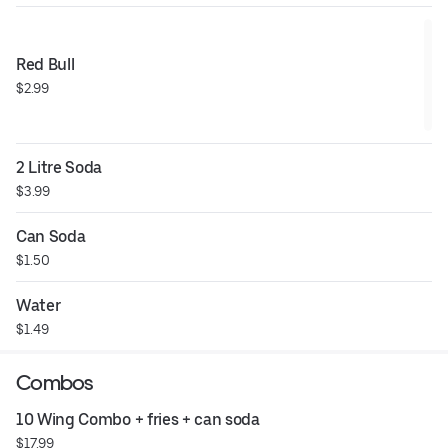
Red Bull
$2.99
2 Litre Soda
$3.99
Can Soda
$1.50
Water
$1.49
Combos
10 Wing Combo + fries + can soda
$17.99