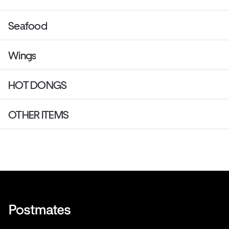
Seafood
Wings
HOT DONGS
OTHER ITEMS