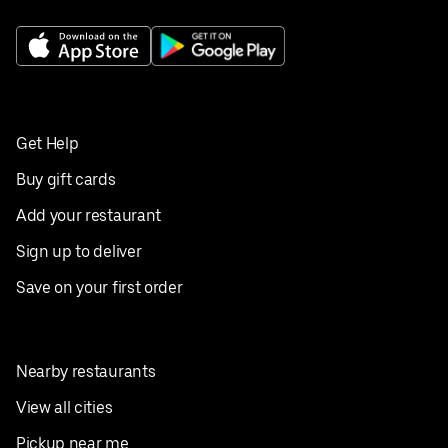
Get Help
Buy gift cards
Add your restaurant
Sign up to deliver
Save on your first order
Nearby restaurants
View all cities
Pickup near me