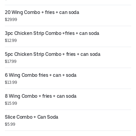
20 Wing Combo + fries + can soda
$29.99
3pc Chicken Strip Combo +fries + can soda
$12.99
5pc Chicken Strip Combo + fries + can soda
$17.99
6 Wing Combo fries + can + soda
$13.99
8 Wing Combo + fries + can soda
$15.99
Slice Combo + Can Soda
$5.99