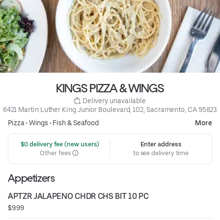
KINGS PIZZA & WINGS
 Delivery unavailable
6421 Martin Luther King Junior Boulevard, 102, Sacramento, CA 95823
Pizza
•
Wings
•
Fish & Seafood
More
 $0 delivery fee (new users)
Enter address
Other fees
to see delivery time
Appetizers
APTZR JALAPENO CHDR CHS BIT 10 PC
$9.99