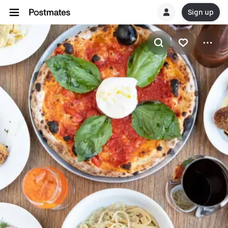
Sign up