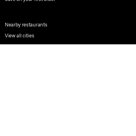
Nearby restaurants
View all cities
Pickup near me
English
Facebook
Twitter
Instagram
Privacy Policy
Terms
Pricing