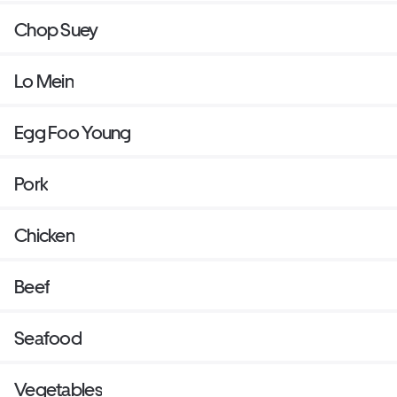
Chop Suey
Lo Mein
Egg Foo Young
Pork
Chicken
Beef
Seafood
Vegetables