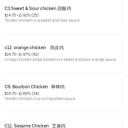
C3.Sweet & Sour chicken 甜酸鸡
$14.75
 • 
 92% (25)
Tender chicken in a sweet and sour sauce.
c12. orange chicken    陈皮鸡
$14.75
 • 
 97% (42)
Crispy chicken strips tossed in a sweet and sour orange sauce.
C9. Bourbon Chicken   棒棒鸡
$14.75
 • 
 89% (38)
Tender chicken in a rich bourbon sauce.
C11. Sesame Chicken   芝麻鸡