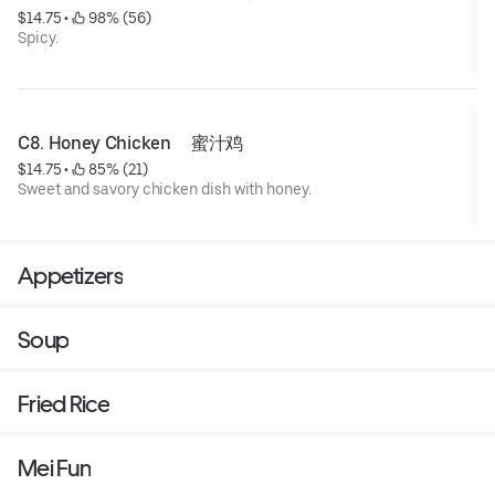
$14.75
 • 
 98% (56)
Spicy.
C8. Honey Chicken     蜜汁鸡
$14.75
 • 
 85% (21)
Sweet and savory chicken dish with honey.
Appetizers
Soup
Fried Rice
Mei Fun