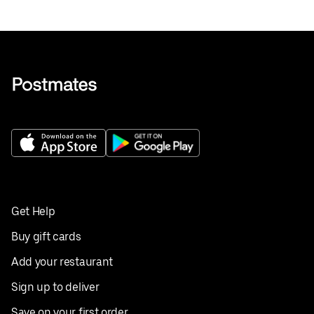
Get Help
Buy gift cards
Add your restaurant
Sign up to deliver
Save on your first order