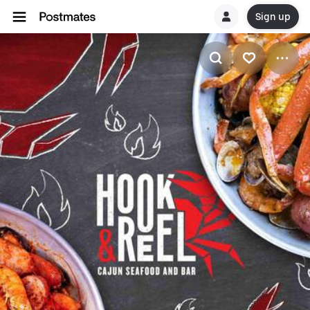
Sign up