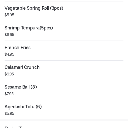
Vegetable Spring Roll (3pcs)
$5.95
Shrimp Tempura(5pcs)
$8.95
French Fries
$4.95
Calamari Crunch
$9.95
Sesame Ball (8)
$7.95
Agedashi Tofu (6)
$5.95