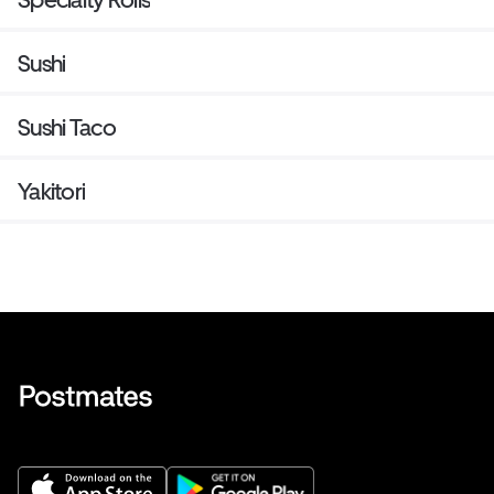
Sushi
Sushi Taco
Yakitori