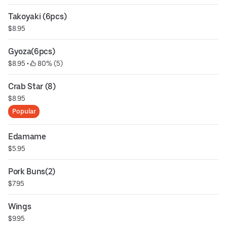
Takoyaki (6pcs)
$8.95
Gyoza(6pcs)
$8.95
 • 
 80% (5)
Crab Star (8)
$8.95
Popular
Edamame
$5.95
Pork Buns(2)
$7.95
Wings
$9.95