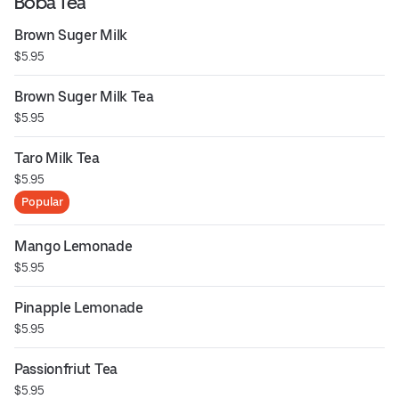
Boba Tea
Brown Suger Milk
$5.95
Brown Suger Milk Tea
$5.95
Taro Milk Tea
$5.95
Popular
Mango Lemonade
$5.95
Pinapple Lemonade
$5.95
Passionfriut Tea
$5.95