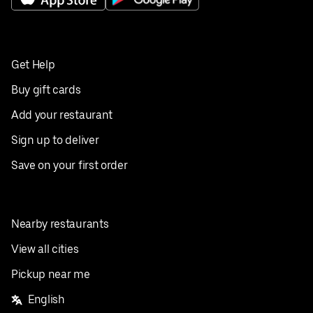
Get Help
Buy gift cards
Add your restaurant
Sign up to deliver
Save on your first order
Nearby restaurants
View all cities
Pickup near me
English