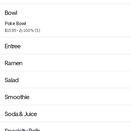
Bowl
Poke Bowl
$15.95
 • 
 100% (5)
Entree
Ramen
Salad
Smoothie
Soda & Juice
Specialty Rolls