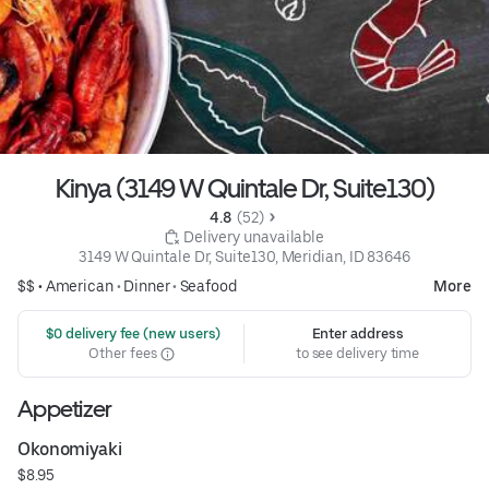
Kinya (3149 W Quintale Dr, Suite130)
4.8 
 (52)
 Delivery unavailable
3149 W Quintale Dr, Suite130, Meridian, ID 83646
$$ •
American
•
Dinner
•
Seafood
More
 $0 delivery fee (new users)
Enter address
Other fees
to see delivery time
Appetizer
Okonomiyaki
$8.95