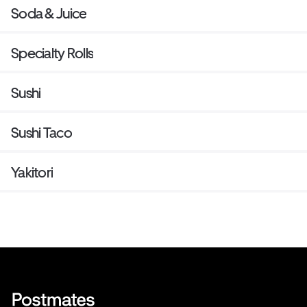
Soda & Juice
Specialty Rolls
Sushi
Sushi Taco
Yakitori