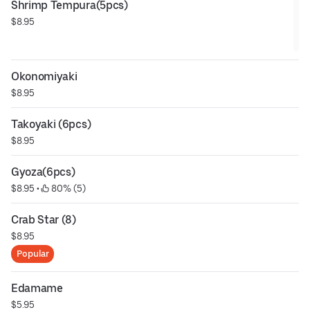
Shrimp Tempura(5pcs)
$8.95
Okonomiyaki
$8.95
Takoyaki (6pcs)
$8.95
Gyoza(6pcs)
$8.95
 • 
 80% (5)
Crab Star (8)
$8.95
Popular
Edamame
$5.95