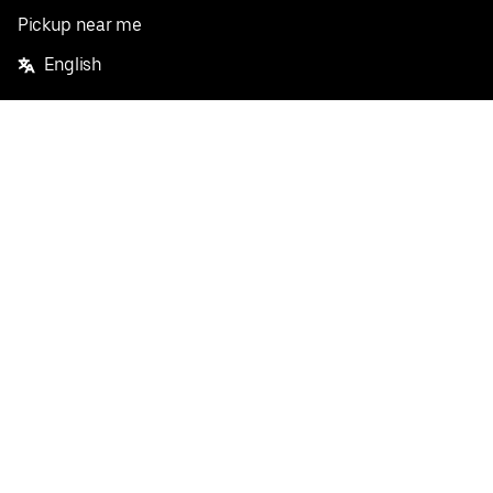
Pickup near me
English
Facebook
Twitter
Instagram
Privacy Policy
Terms
Pricing
Do not sell or share my personal information
©
2026
Postmates Inc.