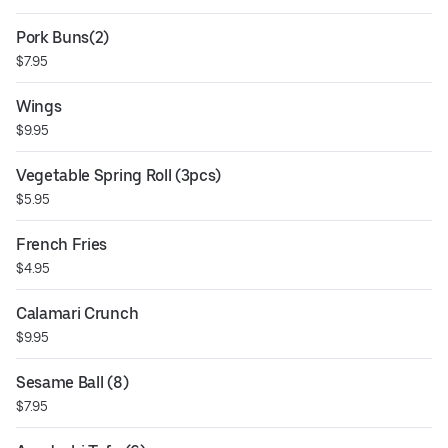
Pork Buns(2)
$7.95
Wings
$9.95
Vegetable Spring Roll (3pcs)
$5.95
French Fries
$4.95
Calamari Crunch
$9.95
Sesame Ball (8)
$7.95