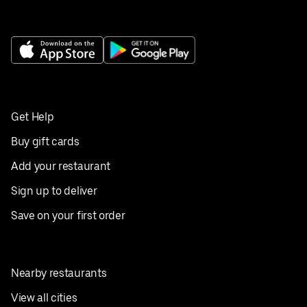
Get Help
Buy gift cards
Add your restaurant
Sign up to deliver
Save on your first order
Nearby restaurants
View all cities