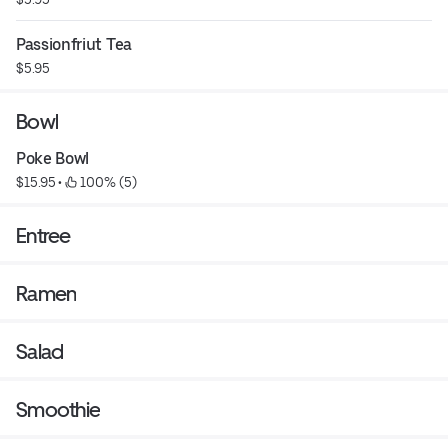
Passionfriut Tea
$5.95
Bowl
Poke Bowl
$15.95
 • 
 100% (5)
Entree
Ramen
Salad
Smoothie