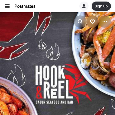
Sign up