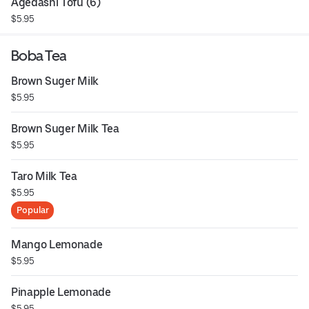
Agedashi Tofu (6)
$5.95
Boba Tea
Brown Suger Milk
$5.95
Brown Suger Milk Tea
$5.95
Taro Milk Tea
$5.95
Popular
Mango Lemonade
$5.95
Pinapple Lemonade
$5.95