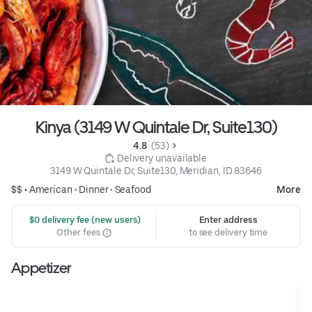
Kinya (3149 W Quintale Dr, Suite130)
4.8 
 (53)
 Delivery unavailable
3149 W Quintale Dr, Suite130, Meridian, ID 83646
$$ •
American
•
Dinner
•
Seafood
More
 $0 delivery fee (new users)
Enter address
Other fees
to see delivery time
Appetizer