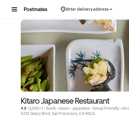
Skip to content
Enter delivery address
Kitaro Japanese Restaurant
4.9 
 (1,000+)
 • 
Sushi
 • 
Asian
 • 
Japanese
 • 
Group Friendly
 • 
Alc
5723 Geary Blvd, San Francisco, CA 94121