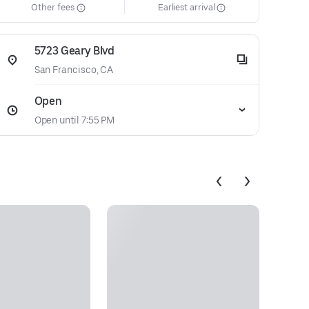
Other fees
Earliest arrival
5723 Geary Blvd
San Francisco, CA
Open
Open until 7:55 PM