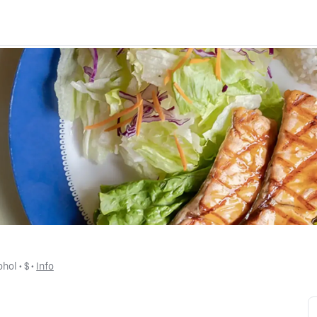
ohol
 • 
$
 • 
Info