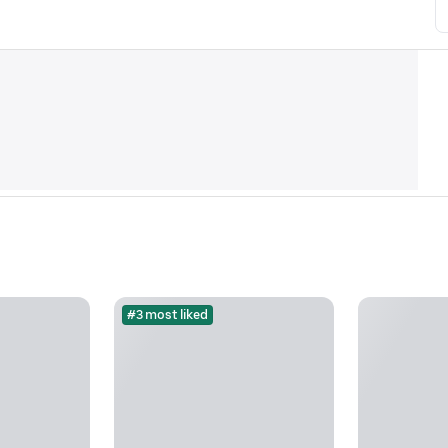
#3 most liked