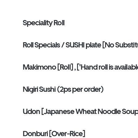
Speciality Roll
Roll Specials / SUSHI plate [No Substi
Makimono [Roll] , ['Hand roll is availa
Nigiri Sushi (2ps per order)
Udon [Japanese Wheat Noodle Sou
Donburi [Over-Rice]