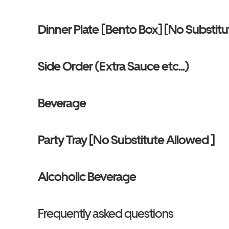
Dinner Plate [Bento Box] [No Substitu
Side Order (Extra Sauce etc...)
Beverage
Party Tray [No Substitute Allowed ]
Alcoholic Beverage
Frequently asked questions