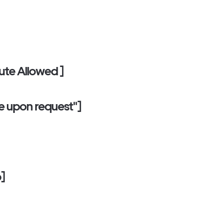
tute Allowed ]
ble upon request"]
p]