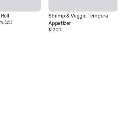
Roll
Shrimp & Veggie Tempura 
Be
% (15)
$2
Appetizer
$12.00