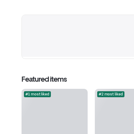
Featured items
#1 most liked
#2 most liked