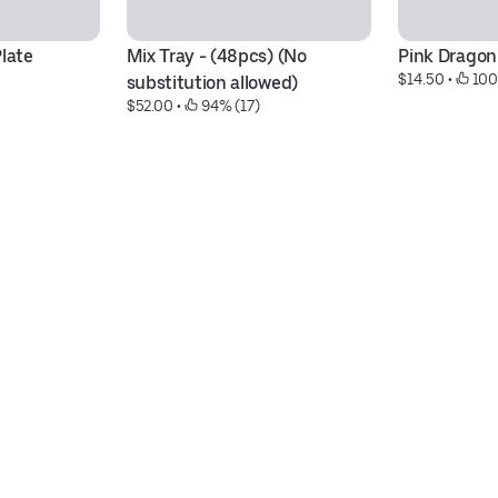
Plate
Mix Tray - (48pcs) (No 
Pink Dragon 
$14.50
 • 
 100
substitution allowed)
$52.00
 • 
 94% (17)