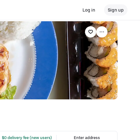
Log in
Sign up
 $0 delivery fee (new users)
Enter address