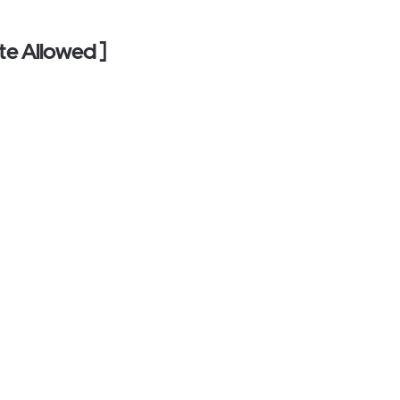
te Allowed ]