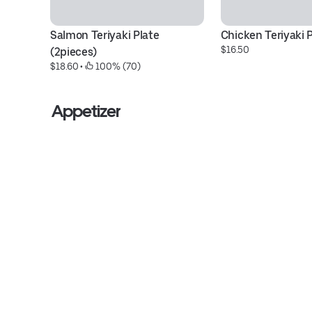
Salmon Teriyaki Plate 
Chicken Teriyaki 
$16.50
(2pieces)
$18.60
 • 
 100% (70)
Appetizer