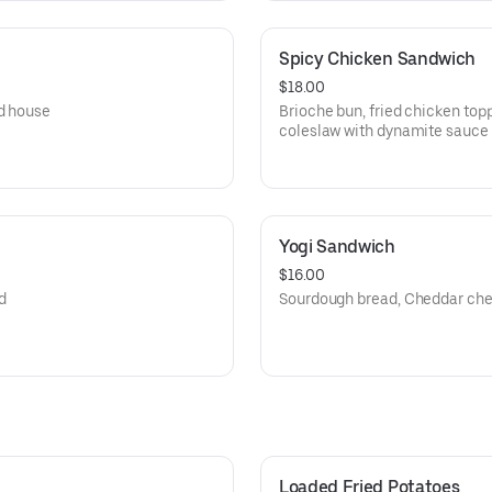
Spicy Chicken Sandwich
$18.00
nd house
Brioche bun, fried chicken to
coleslaw with dynamite sauce
Yogi Sandwich
$16.00
d
Sourdough bread, Cheddar che
Loaded Fried Potatoes