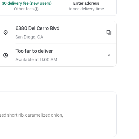
 $0 delivery fee (new users)
Enter address
Other fees
to see delivery time
6380 Del Cerro Blvd
San Diego, CA
Too far to deliver
Available at 11:00 AM
sed short rib, caramelized onion,