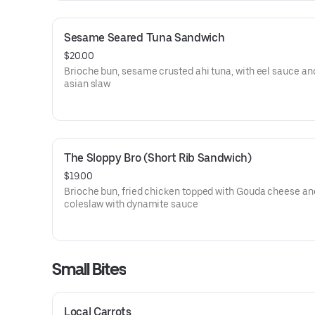
Sesame Seared Tuna Sandwich
$20.00
Brioche bun, sesame crusted ahi tuna, with eel sauce a
asian slaw
The Sloppy Bro (Short Rib Sandwich)
$19.00
Brioche bun, fried chicken topped with Gouda cheese an
coleslaw with dynamite sauce
Small Bites
Local Carrots