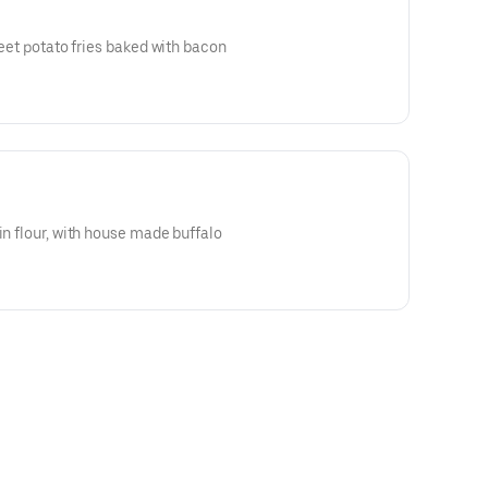
sweet potato fries baked with bacon
in flour, with house made buffalo