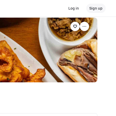
Log in
Sign up