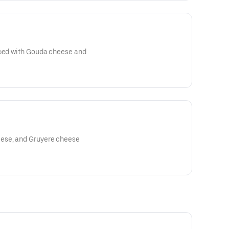
pped with Gouda cheese and
ese, and Gruyere cheese