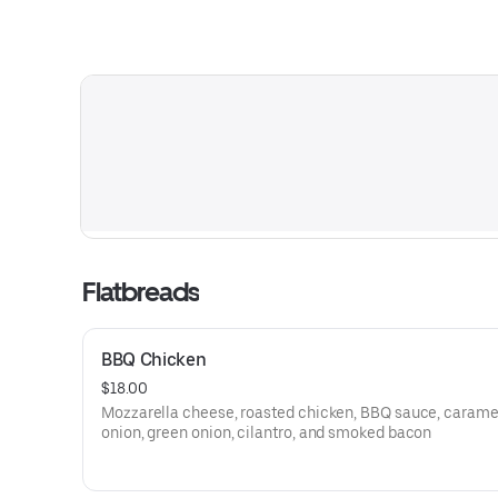
Flatbreads
BBQ Chicken
$18.00
Mozzarella cheese, roasted chicken, BBQ sauce, carame
onion, green onion, cilantro, and smoked bacon