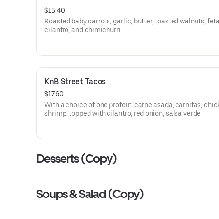
$15.40
Roasted baby carrots, garlic, butter, toasted walnuts, feta
cilantro, and chimichurri
KnB Street Tacos
$17.60
With a choice of one protein: carne asada, carnitas, chic
shrimp, topped with cilantro, red onion, salsa verde
Desserts (Copy)
Soups & Salad (Copy)