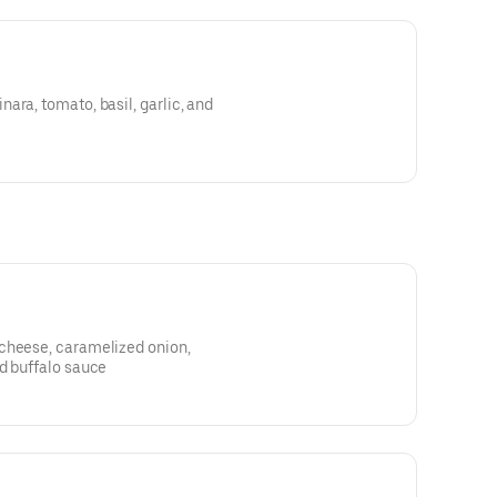
ara, tomato, basil, garlic, and
cheese, caramelized onion,
d buffalo sauce