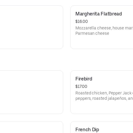
Margherita Flatbread
$16.00
Mozzarella cheese, house marin
Parmesan cheese
Firebird
$17.00
Roasted chicken, Pepper Jack 
peppers, roasted jalapeños, an
French Dip