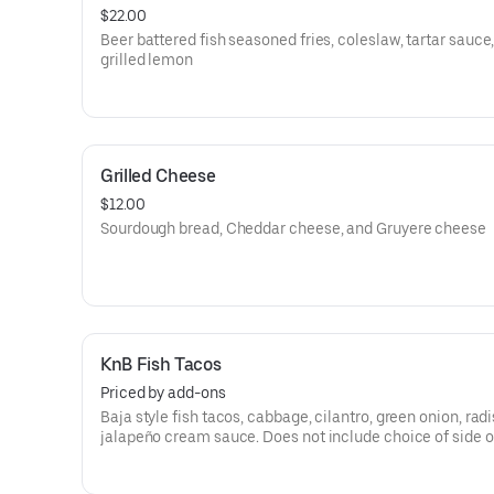
$22.00
Beer battered fish seasoned fries, coleslaw, tartar sauce
grilled lemon
Grilled Cheese
$12.00
Sourdough bread, Cheddar cheese, and Gruyere cheese
KnB Fish Tacos
Priced by add-ons
Baja style fish tacos, cabbage, cilantro, green onion, rad
jalapeño cream sauce. Does not include choice of side o
available a la carte