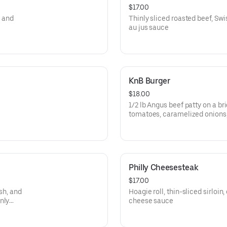
$17.00
, and
Thinly sliced roasted beef, Swi
au jus sauce
KnB Burger
$18.00
1/2 lb Angus beef patty on a br
tomatoes, caramelized onions,
Philly Cheesesteak
$17.00
ish, and
Hoagie roll, thin-sliced sirloi
nly
cheese sauce