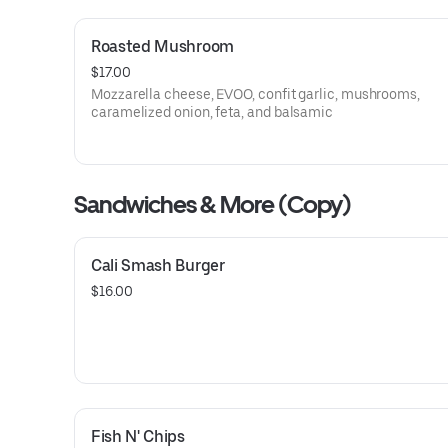
Roasted Mushroom
$17.00
Mozzarella cheese, EVOO, confit garlic, mushrooms,
caramelized onion, feta, and balsamic
Sandwiches & More (Copy)
Cali Smash Burger
$16.00
Fish N' Chips