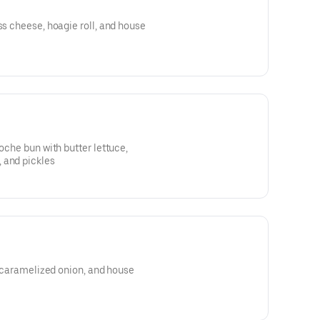
ss cheese, hoagie roll, and house
ioche bun with butter lettuce,
 and pickles
n, caramelized onion, and house