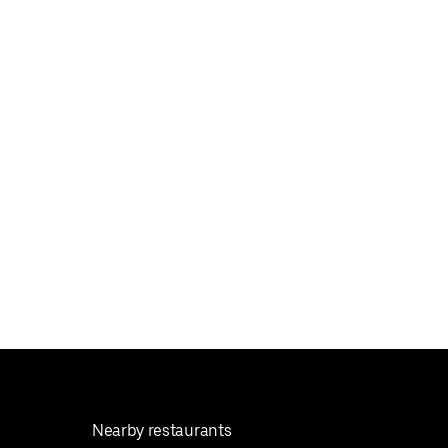
Nearby restaurants