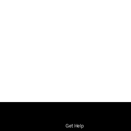
Get Help