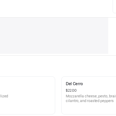
Del Cerro
$22.00
lized
Mozzarella cheese, pesto, brai
cilantro, and roasted peppers