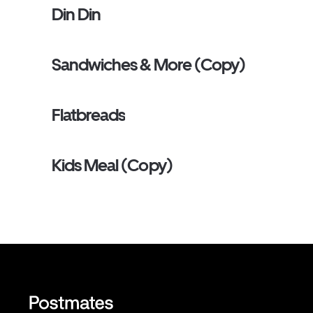
Din Din
Sandwiches & More (Copy)
Flatbreads
Kids Meal (Copy)