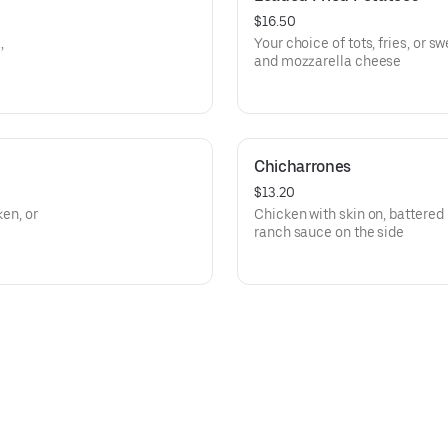
$16.50
,
Your choice of tots, fries, or 
and mozzarella cheese
Chicharrones
$13.20
ken, or
Chicken with skin on, battered 
ranch sauce on the side