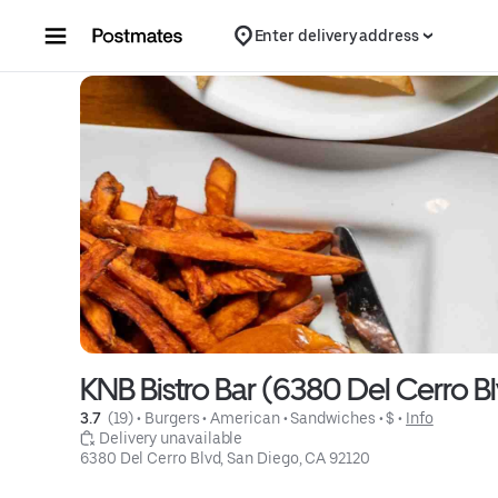
Skip to content
Enter delivery address
KNB Bistro Bar (6380 Del Cerro B
3.7 
 (19)
 • 
Burgers
 • 
American
 • 
Sandwiches
 • 
$
 • 
Info
 Delivery unavailable
6380 Del Cerro Blvd, San Diego, CA 92120