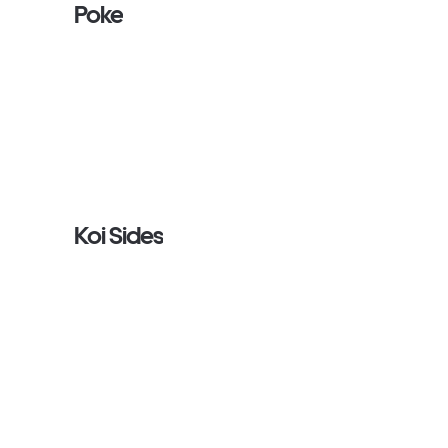
Poke
Koi Sides