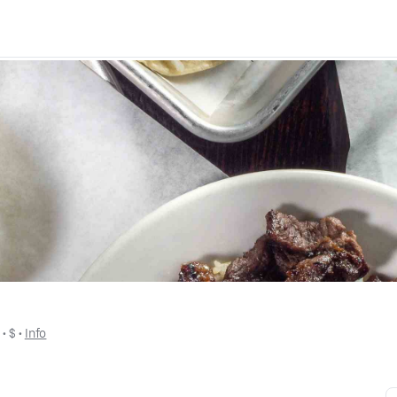
s
 • 
$
 • 
Info