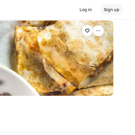
Log in
Sign up