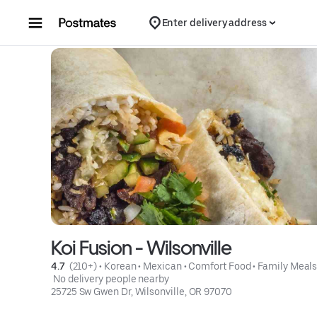
Skip to content
Enter delivery address
Koi Fusion - Wilsonville
4.7 
 (210+)
 • 
Korean
 • 
Mexican
 • 
Comfort Food
 • 
Family Meal
 No delivery people nearby
25725 Sw Gwen Dr, Wilsonville, OR 97070