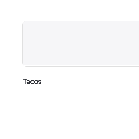
Tacos