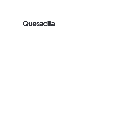
Quesadilla