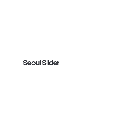
Seoul Slider