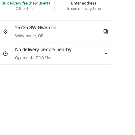
 $0 delivery fee (new users)
Enter address
Other fees
to see delivery time
25725 SW Gwen Dr
Wilsonville, OR
No delivery people nearby
Open until 7:00 PM