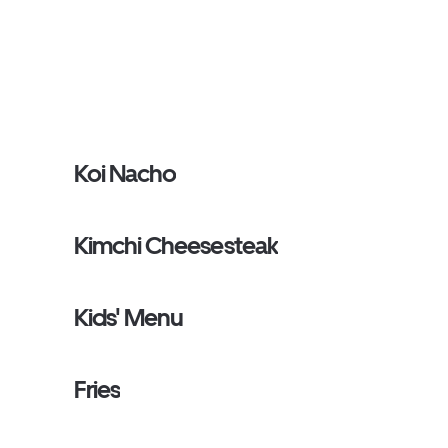
Koi Nacho
Kimchi Cheesesteak
Kids' Menu
Fries