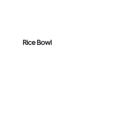
Rice Bowl