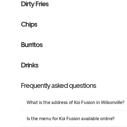
Dirty Fries
Chips
Burritos
Drinks
Frequently asked questions
What is the address of Koi Fusion in Wilsonville?
Is the menu for Koi Fusion available online?