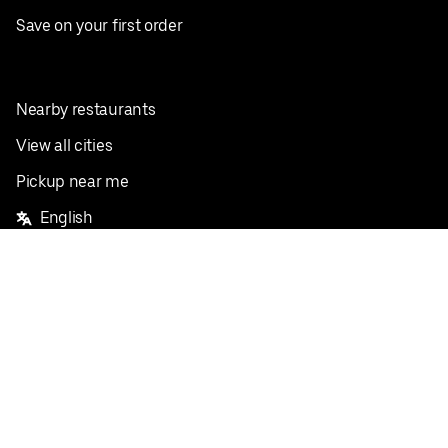
Save on your first order
Nearby restaurants
View all cities
Pickup near me
English
Facebook
Twitter
Instagram
Privacy Policy
Terms