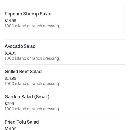
Popcorn Shrimp Salad
$14.99
1000 island or ranch dressing.
Avocado Salad
$14.99
1000 island or ranch dressing.
Grilled Beef Salad
$14.99
1000 island or ranch dressing.
Garden Salad (Small)
$7.99
1000 island or ranch dressing.
Fried Tofu Salad
$14.99