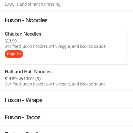
1000 island or ranch dressing.
Fusion - Noodles
Chicken Noodles
$13.99
Stir fried, udon noodles with veggie, and kookoo sauce.
Popular
Half and Half Noodles
$14.99
 • 
 100% (3)
Stir fried, udon noodles with veggie, and kookoo sauce.
Fusion - Wraps
Fusion - Tacos