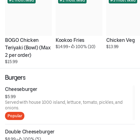
#1 most liked
#2 most liked
#3 most liked
BOGO Chicken 
Kookoo Fries
Chicken Veg
$14.99
 • 
 100% (10)
$13.99
Teriyaki (Bowl) (Max 
2 per order)
$15.99
Burgers
Cheeseburger
$5.99
Served with house 1000 island, lettuce, tomato, pickles, and
onions.
Popular
Double Cheeseburger
$8.99
 • 
 100% (5)