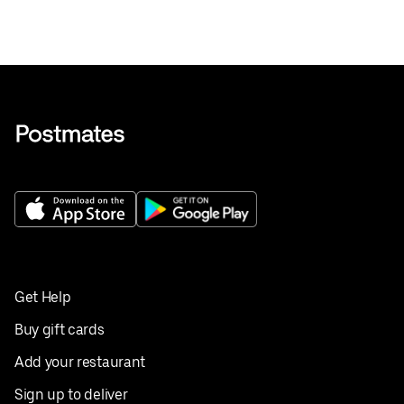
Get Help
Buy gift cards
Add your restaurant
Sign up to deliver