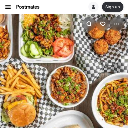
Sign up