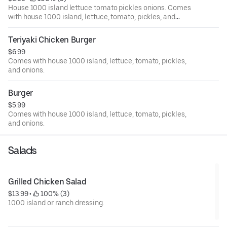
House 1000 island lettuce tomato pickles onions. Comes
with house 1000 island, lettuce, tomato, pickles, and
onions.
Teriyaki Chicken Burger
$6.99
Comes with house 1000 island, lettuce, tomato, pickles,
and onions.
Burger
$5.99
Comes with house 1000 island, lettuce, tomato, pickles,
and onions.
Salads
Grilled Chicken Salad
$13.99
 • 
 100% (3)
1000 island or ranch dressing.