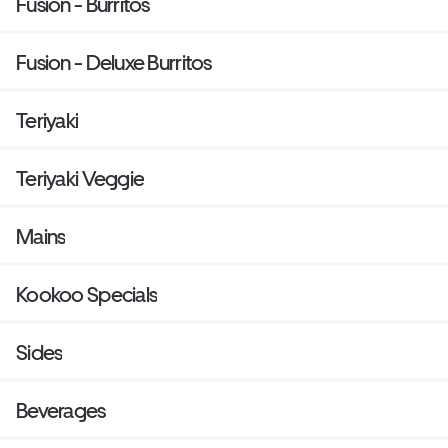
Fusion - Burritos
Fusion - Deluxe Burritos
Teriyaki
Teriyaki Veggie
Mains
Kookoo Specials
Sides
Beverages