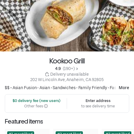
Kookoo Grill
4.9 
 (190+)
 Delivery unavailable
202 W Lincoln Ave, Anaheim, CA 92805
$$ •
Asian Fusion
•
Asian
•
Sandwiches
•
Family Friendly
•
Fast Food
More
 $0 delivery fee (new users)
Enter address
Other fees
to see delivery time
Featured items